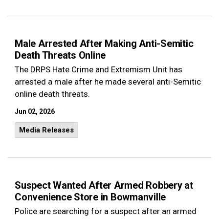
Male Arrested After Making Anti-Semitic
Death Threats Online
The DRPS Hate Crime and Extremism Unit has
arrested a male after he made several anti-Semitic
online death threats.
Jun 02, 2026
Media Releases
Suspect Wanted After Armed Robbery at
Convenience Store in Bowmanville
Police are searching for a suspect after an armed