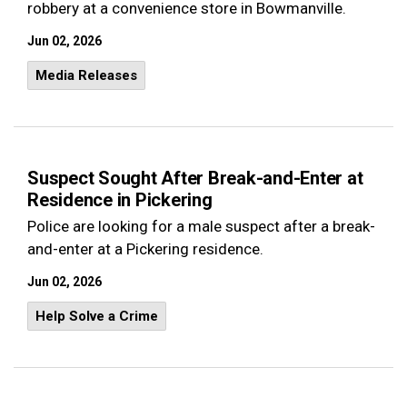
robbery at a convenience store in Bowmanville.
Jun 02, 2026
Media Releases
Suspect Sought After Break-and-Enter at
Residence in Pickering
Police are looking for a male suspect after a break-
and-enter at a Pickering residence.
Jun 02, 2026
Help Solve a Crime