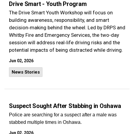
Drive Smart - Youth Program
The Drive Smart Youth Workshop will focus on
building awareness, responsibility, and smart
decision‑making behind the wheel. Led by DRPS and
Whitby Fire and Emergency Services, the two-day
session will address real‑life driving risks and the
potential impacts of being distracted while driving.
Jun 02, 2026
News Stories
Suspect Sought After Stabbing in Oshawa
Police are searching for a suspect after a male was
stabbed multiple times in Oshawa.
Jun 02, 2026