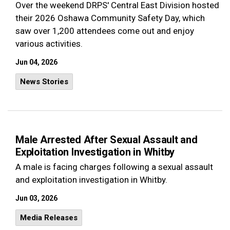
Over the weekend DRPS' Central East Division hosted
their 2026 Oshawa Community Safety Day, which
saw over 1,200 attendees come out and enjoy
various activities.
Jun 04, 2026
News Stories
Male Arrested After Sexual Assault and
Exploitation Investigation in Whitby
A male is facing charges following a sexual assault
and exploitation investigation in Whitby.
Jun 03, 2026
Media Releases