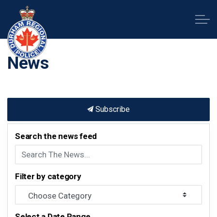
Durham Regional Police Service
News
Subscribe
Search the news feed
Filter by category
Select a Date Range