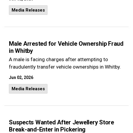
Media Releases
Male Arrested for Vehicle Ownership Fraud
in Whitby
A male is facing charges after attempting to
fraudulently transfer vehicle ownerships in Whitby.
Jun 02, 2026
Media Releases
Suspects Wanted After Jewellery Store
Break-and-Enter in Pickering