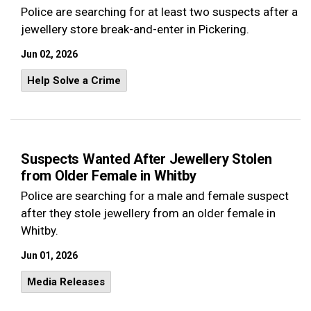
Police are searching for at least two suspects after a
jewellery store break-and-enter in Pickering.
Jun 02, 2026
Help Solve a Crime
Suspects Wanted After Jewellery Stolen
from Older Female in Whitby
Police are searching for a male and female suspect
after they stole jewellery from an older female in
Whitby.
Jun 01, 2026
Media Releases