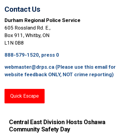
Contact Us
Durham Regional Police Service
605 Rossland Rd. E.,
Box 911, Whitby, ON
L1N 0B8
888-579-1520, press 0
webmaster@drps.ca (Please use this email for
website feedback ONLY, NOT crime reporting)
Quick Escape
Central East Division Hosts Oshawa
Community Safety Day