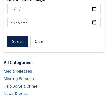
News Feed Search Date From
News Feed Search Date To
Search
Clear
All Categories
Media Releases
Missing Persons
Help Solve a Crime
News Stories