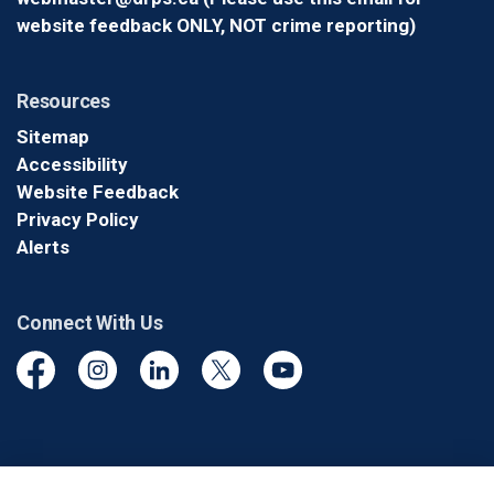
website feedback ONLY, NOT crime reporting)
Resources
Sitemap
Accessibility
Website Feedback
Privacy Policy
Alerts
Connect With Us
Facebook
Instagram
Linkedin
Twitter
YouTube
© 2026 Durham Regional Police Service