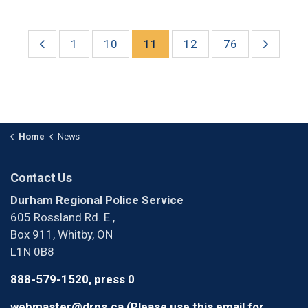
1
10
11
12
76
Home
News
Contact Us
Durham Regional Police Service
605 Rossland Rd. E.,
Box 911, Whitby, ON
L1N 0B8
888-579-1520, press 0
webmaster@drps.ca (Please use this email for