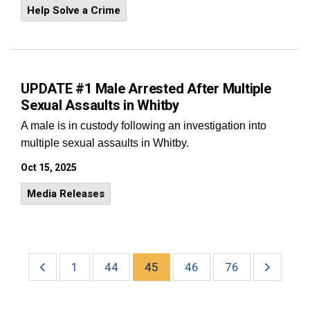
Help Solve a Crime
UPDATE #1 Male Arrested After Multiple
Sexual Assaults in Whitby
A male is in custody following an investigation into
multiple sexual assaults in Whitby.
Oct 15, 2025
Media Releases
1
44
45
46
76