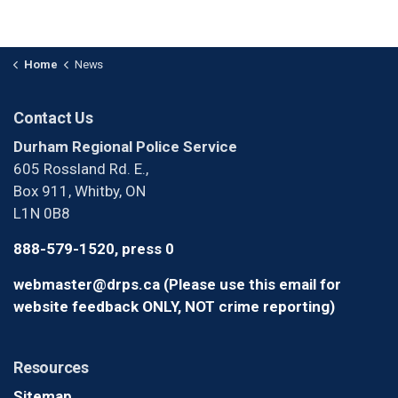
Home
News
Contact Us
Durham Regional Police Service
605 Rossland Rd. E.,
Box 911, Whitby, ON
L1N 0B8
888-579-1520, press 0
webmaster@drps.ca (Please use this email for
website feedback ONLY, NOT crime reporting)
Resources
Sitemap