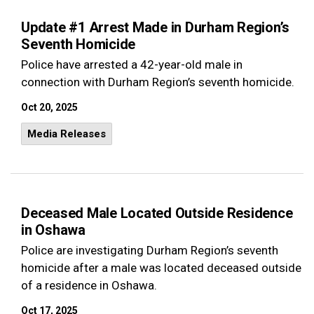
Update #1 Arrest Made in Durham Region’s
Seventh Homicide
Police have arrested a 42-year-old male in
connection with Durham Region’s seventh homicide.
Oct 20, 2025
Media Releases
Deceased Male Located Outside Residence
in Oshawa
Police are investigating Durham Region’s seventh
homicide after a male was located deceased outside
of a residence in Oshawa.
Oct 17, 2025