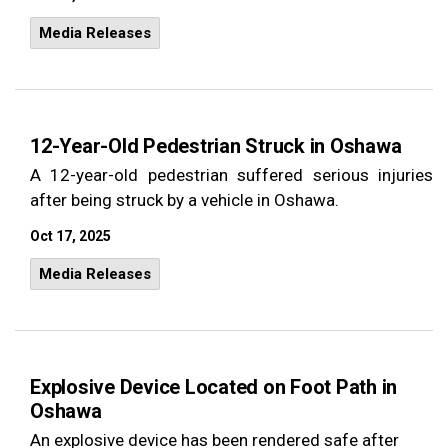
Media Releases
12-Year-Old Pedestrian Struck in Oshawa
A 12-year-old pedestrian suffered serious injuries
after being struck by a vehicle in Oshawa.
Oct 17, 2025
Media Releases
Explosive Device Located on Foot Path in
Oshawa
An explosive device has been rendered safe after