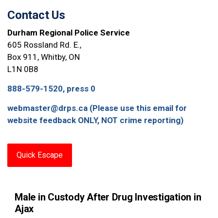
Contact Us
Durham Regional Police Service
605 Rossland Rd. E.,
Box 911, Whitby, ON
L1N 0B8
888-579-1520, press 0
webmaster@drps.ca (Please use this email for
website feedback ONLY, NOT crime reporting)
Quick Escape
Male in Custody After Drug Investigation in
Ajax