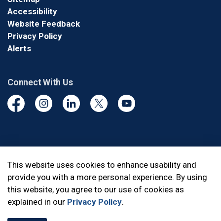
Accessibility
Website Feedback
Privacy Policy
Alerts
Connect With Us
Facebook
Instagram
Linkedin
Twitter
YouTube
© 2026 Durham Regional Police Service
This website uses cookies to enhance usability and
provide you with a more personal experience. By using
Made with
Govstack
this website, you agree to our use of cookies as
explained in our
Privacy Policy
.