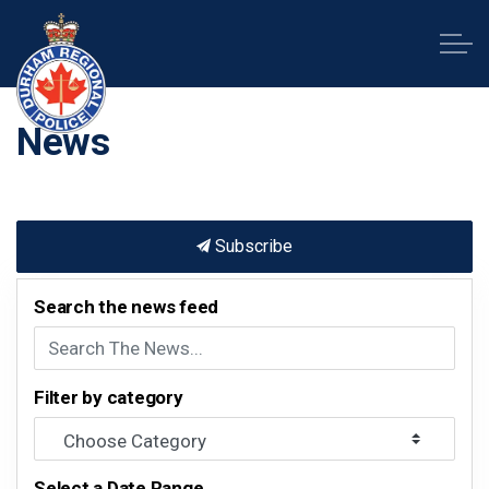
Durham Regional Police Service
News
Subscribe
Search the news feed
Filter by category
Select a Date Range