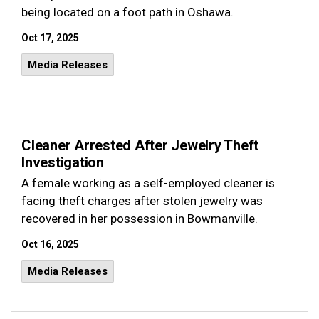
being located on a foot path in Oshawa.
Oct 17, 2025
Media Releases
Cleaner Arrested After Jewelry Theft
Investigation
A female working as a self-employed cleaner is
facing theft charges after stolen jewelry was
recovered in her possession in Bowmanville.
Oct 16, 2025
Media Releases