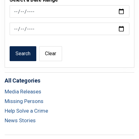
News Feed Search Date From
News Feed Search Date To
Search
Clear
All Categories
Media Releases
Missing Persons
Help Solve a Crime
News Stories