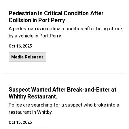
Pedestrian in Critical Condition After
Collision in Port Perry
A pedestrian is in critical condition after being struck
by a vehicle in Port Perry.
Oct 16, 2025
Media Releases
Suspect Wanted After Break-and-Enter at
Whitby Restaurant.
Police are searching for a suspect who broke into a
restaurant in Whitby.
Oct 15, 2025