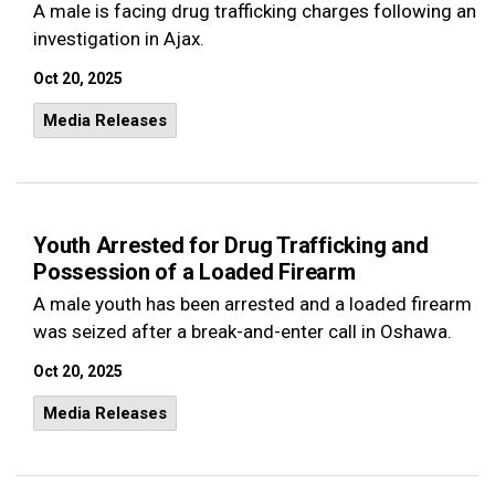
A male is facing drug trafficking charges following an
investigation in Ajax.
Oct 20, 2025
Media Releases
Youth Arrested for Drug Trafficking and
Possession of a Loaded Firearm
A male youth has been arrested and a loaded firearm
was seized after a break-and-enter call in Oshawa.
Oct 20, 2025
Media Releases