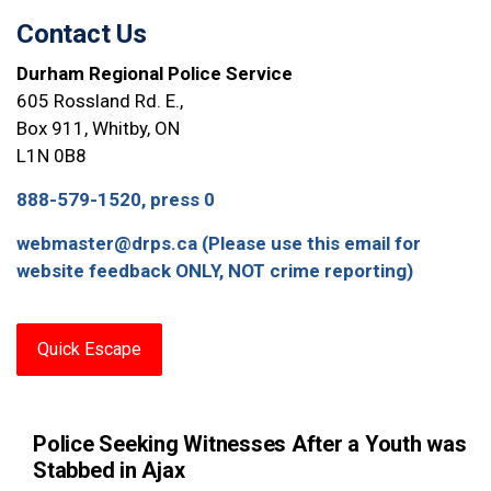
Contact Us
Durham Regional Police Service
605 Rossland Rd. E.,
Box 911, Whitby, ON
L1N 0B8
888-579-1520, press 0
webmaster@drps.ca (Please use this email for
website feedback ONLY, NOT crime reporting)
Quick Escape
Police Seeking Witnesses After a Youth was
Stabbed in Ajax