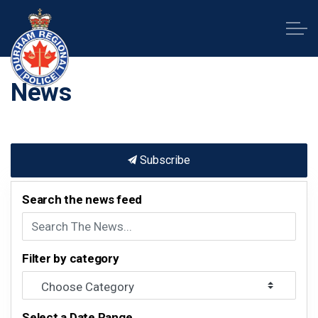
Durham Regional Police Service
News
Subscribe
Search the news feed
Filter by category
Select a Date Range