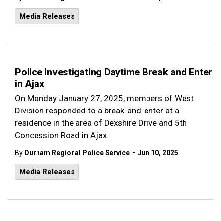
Media Releases
Police Investigating Daytime Break and Enter
in Ajax
On Monday January 27, 2025, members of West
Division responded to a break-and-enter at a
residence in the area of Dexshire Drive and 5th
Concession Road in Ajax.
-
By
Durham Regional Police Service
Jun 10, 2025
Media Releases