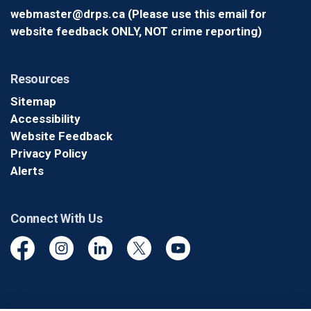
webmaster@drps.ca (Please use this email for
website feedback ONLY, NOT crime reporting)
Resources
Sitemap
Accessibility
Website Feedback
Privacy Policy
Alerts
Connect With Us
Facebook
Instagram
Linkedin
Twitter
YouTube