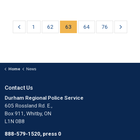
1
62
63
64
76
Home
News
Contact Us
Durham Regional Police Service
605 Rossland Rd. E.,
Box 911, Whitby, ON
L1N 0B8
888-579-1520, press 0