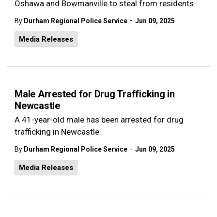
Oshawa and Bowmanville to steal from residents.
-
By
Durham Regional Police Service
Jun 09, 2025
Media Releases
Male Arrested for Drug Trafficking in
Newcastle
A 41-year-old male has been arrested for drug
trafficking in Newcastle.
-
By
Durham Regional Police Service
Jun 09, 2025
Media Releases