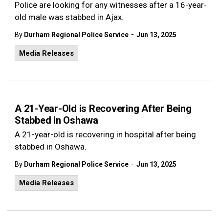
Police are looking for any witnesses after a 16-year-
old male was stabbed in Ajax.
-
By
Durham Regional Police Service
Jun 13, 2025
Media Releases
A 21-Year-Old is Recovering After Being
Stabbed in Oshawa
A 21-year-old is recovering in hospital after being
stabbed in Oshawa.
-
By
Durham Regional Police Service
Jun 13, 2025
Media Releases