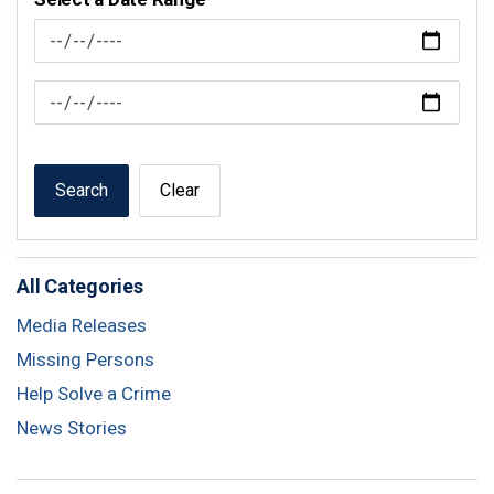
News Feed Search Date From
News Feed Search Date To
Search
Clear
All Categories
Media Releases
Missing Persons
Help Solve a Crime
News Stories