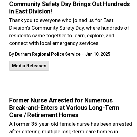
Community Safety Day Brings Out Hundreds
in East Division!
Thank you to everyone who joined us for East
Division’s Community Safety Day, where hundreds of
residents came together to learn, explore, and
connect with local emergency services.
-
By
Durham Regional Police Service
Jun 10, 2025
Media Releases
Former Nurse Arrested for Numerous
Break-and-Enters at Various Long-Term
Care / Retirement Homes
A former 35-year-old female nurse has been arrested
after entering multiple long-term care homes in