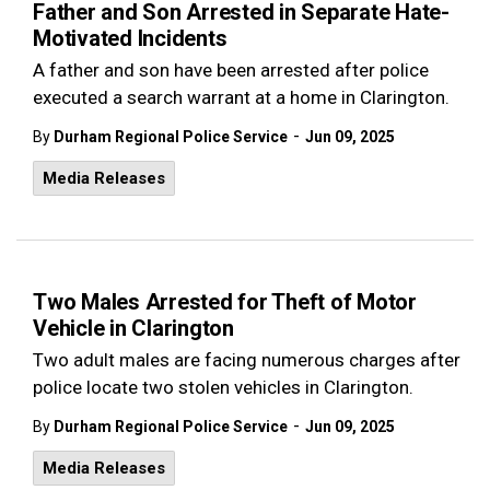
Father and Son Arrested in Separate Hate-
Motivated Incidents
A father and son have been arrested after police
executed a search warrant at a home in Clarington.
-
By
Durham Regional Police Service
Jun 09, 2025
Media Releases
Two Males Arrested for Theft of Motor
Vehicle in Clarington
Two adult males are facing numerous charges after
police locate two stolen vehicles in Clarington.
-
By
Durham Regional Police Service
Jun 09, 2025
Media Releases