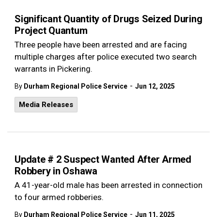
Significant Quantity of Drugs Seized During
Project Quantum
Three people have been arrested and are facing
multiple charges after police executed two search
warrants in Pickering.
-
By
Durham Regional Police Service
Jun 12, 2025
Media Releases
Update # 2 Suspect Wanted After Armed
Robbery in Oshawa
A 41-year-old male has been arrested in connection
to four armed robberies.
-
By
Durham Regional Police Service
Jun 11, 2025