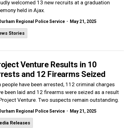
udly welcomed 13 new recruits at a graduation
emony held in Ajax.
-
Durham Regional Police Service
May 21, 2025
ews Stories
oject Venture Results in 10
rrests and 12 Firearms Seized
 people have been arrested, 112 criminal charges
e been laid and 12 firearms were seized as a result
Project Venture. Two suspects remain outstanding.
-
Durham Regional Police Service
May 21, 2025
edia Releases