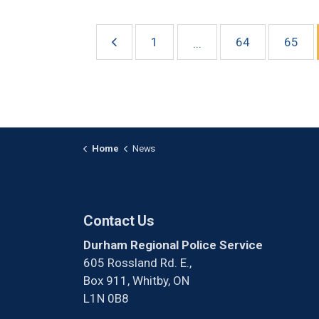
1
64
65
...
Home
News
Contact Us
Durham Regional Police Service
605 Rossland Rd. E.,
Box 911, Whitby, ON
L1N 0B8