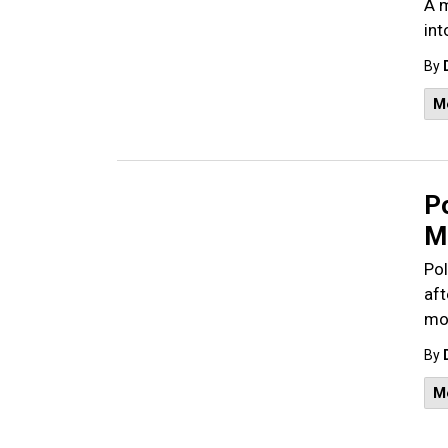
A m
int
By
M
P
M
Pol
aft
mo
By
M