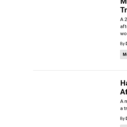
M
Tr
A 2
aft
wom
By
M
H
Af
A m
a t
By