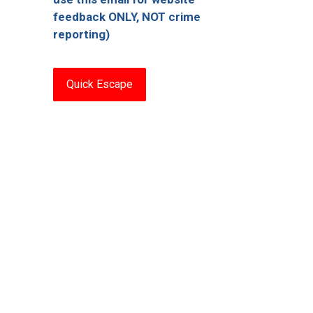
feedback ONLY, NOT crime
reporting)
Quick Escape