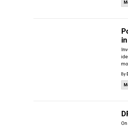
M
Po
in
Inv
ide
mot
By
M
D
On 