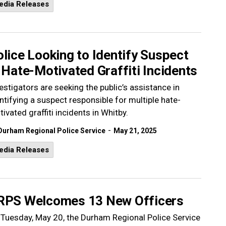
edia Releases
lice Looking to Identify Suspect
 Hate-Motivated Graffiti Incidents
estigators are seeking the public’s assistance in
ntifying a suspect responsible for multiple hate-
ivated graffiti incidents in Whitby.
-
Durham Regional Police Service
May 21, 2025
edia Releases
RPS Welcomes 13 New Officers
Tuesday, May 20, the Durham Regional Police Service