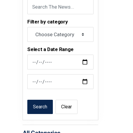
Filter by category
Select a Date Range
News Feed Search Date From
News Feed Search Date To
Search
Clear