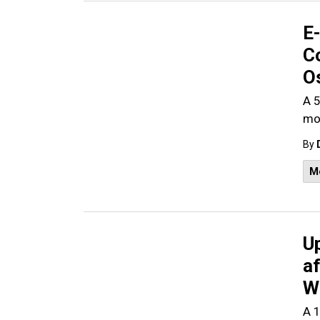
E-
Co
O
A 5
mot
By
M
Up
af
W
A 1