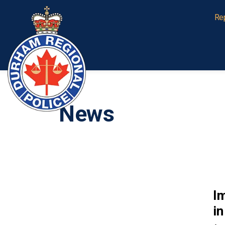
Durham Regional Police Service
Re
News
I
in