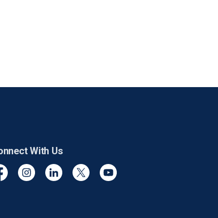
onnect With Us
cebook
Instagram
Linkedin
Twitter
YouTube