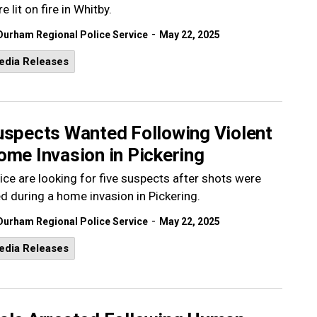
e lit on fire in Whitby.
-
Durham Regional Police Service
May 22, 2025
edia Releases
uspects Wanted Following Violent
ome Invasion in Pickering
ice are looking for five suspects after shots were
ed during a home invasion in Pickering.
-
Durham Regional Police Service
May 22, 2025
edia Releases