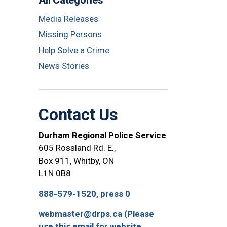
All Categories
Media Releases
Missing Persons
Help Solve a Crime
News Stories
Contact Us
Durham Regional Police Service
605 Rossland Rd. E.,
Box 911, Whitby, ON
L1N 0B8
888-579-1520, press 0
webmaster@drps.ca (Please
use this email for website