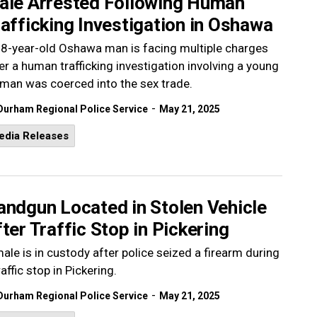
ale Arrested Following Human
afficking Investigation in Oshawa
8-year-old Oshawa man is facing multiple charges
er a human trafficking investigation involving a young
an was coerced into the sex trade.
-
Durham Regional Police Service
May 21, 2025
edia Releases
andgun Located in Stolen Vehicle
ter Traffic Stop in Pickering
ale is in custody after police seized a firearm during
raffic stop in Pickering.
-
Durham Regional Police Service
May 21, 2025