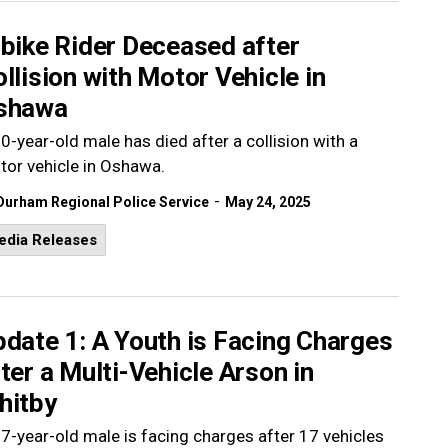
bike Rider Deceased after
llision with Motor Vehicle in
shawa
0-year-old male has died after a collision with a
or vehicle in Oshawa.
-
Durham Regional Police Service
May 24, 2025
edia Releases
date 1: A Youth is Facing Charges
ter a Multi-Vehicle Arson in
hitby
7-year-old male is facing charges after 17 vehicles