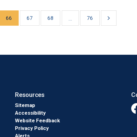
66
67
68
76
...
Resources
C
Sitemap
Accessibility
Fa
Website Feedback
Privacy Policy
Alerts