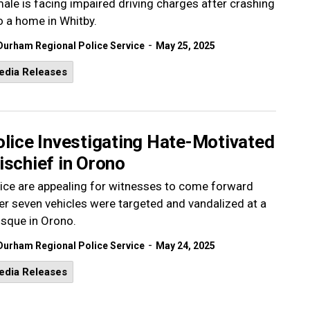
ale is facing impaired driving charges after crashing
o a home in Whitby.
-
Durham Regional Police Service
May 25, 2025
edia Releases
olice Investigating Hate-Motivated
ischief in Orono
ice are appealing for witnesses to come forward
er seven vehicles were targeted and vandalized at a
sque in Orono.
-
Durham Regional Police Service
May 24, 2025
edia Releases