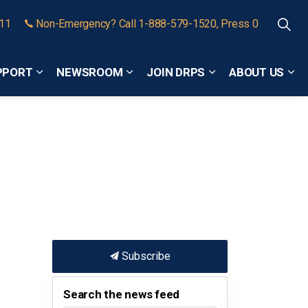
911
Non-Emergency? Call 1-888-579-1520, Press 0
PPORT
NEWSROOM
JOIN DRPS
ABOUT US
Expand sub pages Community Safety and Support
Expand sub pages Newsroom
Expand sub pages
Exp
Subscribe
Search the news feed