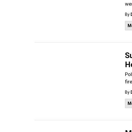
wer
By
M
S
H
Pol
fir
By
M