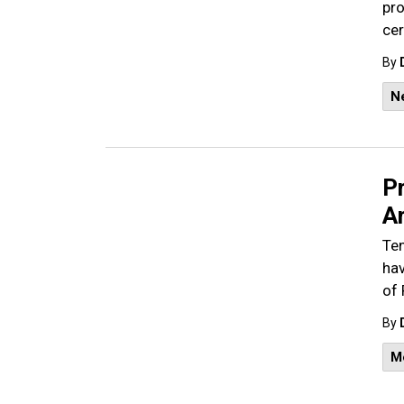
pro
cer
By
N
Pr
A
Ten
hav
of 
By
M