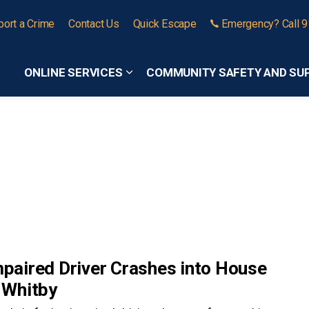
port a Crime
Contact Us
Quick Escape
Emergency? Call 
ONLINE SERVICES
COMMUNITY SAFETY AND SU
Expand sub pages Online Services
mpaired Driver Crashes into House
 Whitby