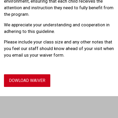
environment, ensuring that each child receives the
attention and instruction they need to fully benefit from
the program.
We appreciate your understanding and cooperation in
adhering to this guideline.
Please include your class size and any other notes that
you feel our staff should know ahead of your visit when
you email us your waiver form.
DOWLOAD WAIVER