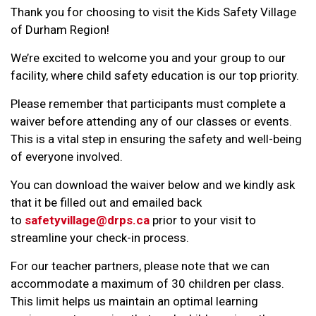
Thank you for choosing to visit the Kids Safety Village
of Durham Region!
We’re excited to welcome you and your group to our
facility, where child safety education is our top priority.
Please remember that participants must complete a
waiver before attending any of our classes or events.
This is a vital step in ensuring the safety and well-being
of everyone involved.
You can download the waiver below and we kindly ask
that it be filled out and emailed back
to
safetyvillage@drps.ca
prior to your visit to
streamline your check-in process.
For our teacher partners, please note that we can
accommodate a maximum of 30 children per class.
This limit helps us maintain an optimal learning