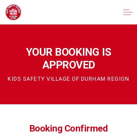
Kids Safety Village of Durham Region
YOUR BOOKING IS
APPROVED
KIDS SAFETY VILLAGE OF DURHAM REGION
Waiver Form
Booking Confirmed