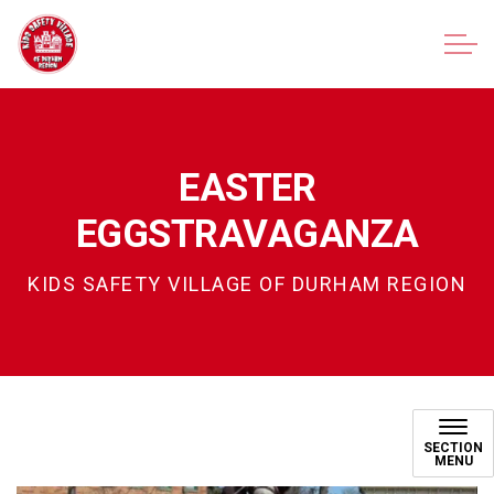
Kids Safety Village of Durham Region
EASTER
EGGSTRAVAGANZA
KIDS SAFETY VILLAGE OF DURHAM REGION
Easter Eggstravaganza
SECTION
MENU