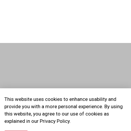
© 2026 Kids Safety Village of Durham Region
This website uses cookies to enhance usability and
provide you with a more personal experience. By using
Made with
Govstack
this website, you agree to our use of cookies as
explained in our Privacy Policy.