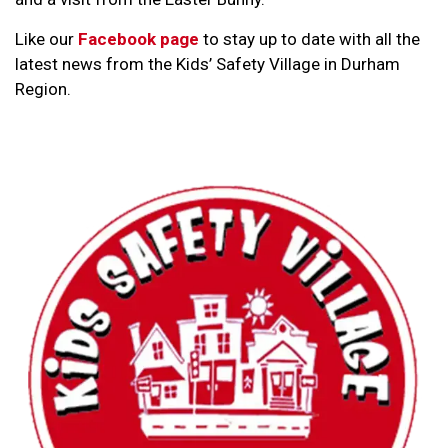
Like our
Facebook page
to stay up to date with all the
latest news from the Kids’ Safety Village in Durham
Region.