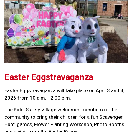
Easter Eggstravaganza
Easter Eggstravaganza will take place on April 3 and 4,
2026 from 10 a.m. - 2:00 p.m.
The Kids’ Safety Village welcomes members of the
community to bring their children for a fun Scavenger
Hunt, games, Flower Planting Workshop, Photo Booths
and a visit from the Easter Bunny.