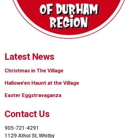
Latest News
Christmas in The Village
Hallowe’en Haunt at the Village
Easter Eggstravaganza
Contact Us
905-721-4291
1129 Athol St, Whitby