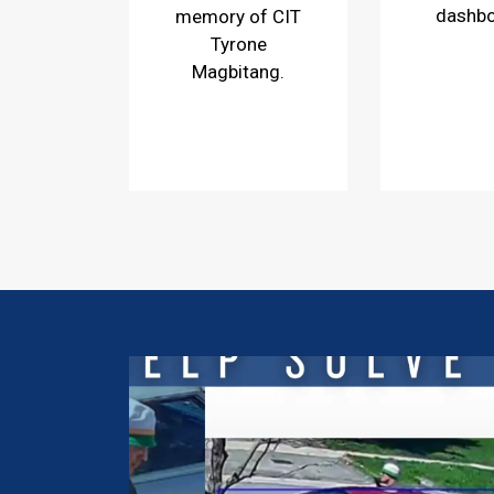
dashb
memory of CIT
Tyrone
Magbitang.