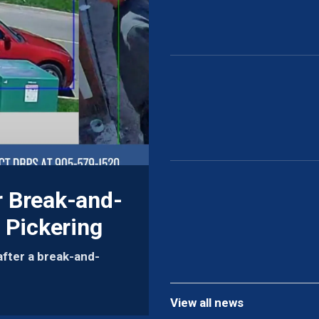
r Break-and-
 Pickering
after a break-and-
View all news