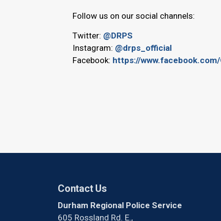
Follow us on our social channels:
Twitter:
@DRPS
Instagram:
@drps_official
Facebook:
https://www.facebook.com/
Contact Us
Durham Regional Police Service
605 Rossland Rd. E.,