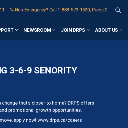
911
Non-Emergency? Call 1-888-579-1520, Press 0
PPORT
NEWSROOM
JOIN DRPS
ABOUT US
Expand sub pages Community Safety and Support
Expand sub pages Newsroom
Expand sub pages
Exp
 3-6-9 SENORITY
r a change that’s closer to home? DRPS offers
 and promotional growth opportunities.
e move, apply now! www.drps.ca/caeers