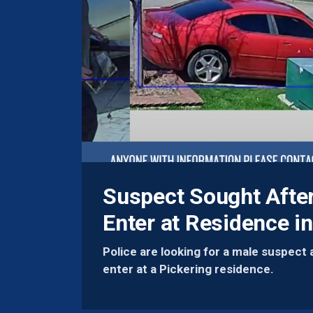
Suspect Sought Afte
Enter at Residence in
Police are looking for a male suspect 
enter at a Pickering residence.