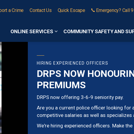
port a Crime
Contact Us
Quick Escape
Emergency? Call 
ONLINE SERVICES
COMMUNITY SAFETY AND SU
Expand sub pages Online Services
HIRING EXPERIENCED OFFICERS
DRPS NOW HONOURING
PREMIUMS
DRPS now offering 3-6-9 seniority pay.
Are you a current police officer looking fo
competitive salaries as well as specializes
We're hiring experienced officers. Make th