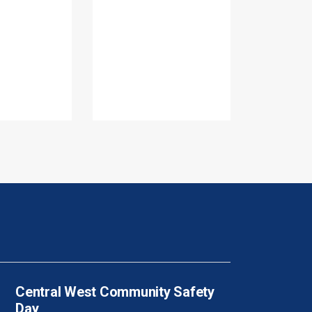
Central West Community Safety
Day