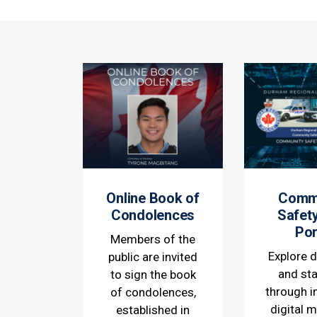
Online Book of
Comm
Condolences
Safet
Por
Members of the
Explore d
public are invited
and sta
to sign the book
through i
of condolences,
digital 
established in