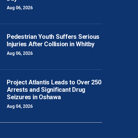
Aug 06, 2026
Pedestrian Youth Suffers Serious
Injuries After Collision in Whitby
Aug 06, 2026
Project Atlantis Leads to Over 250
Arrests and Significant Drug
Seizures in Oshawa
Aug 04, 2026