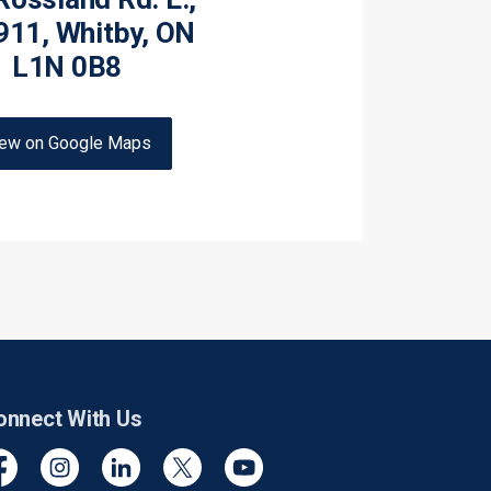
911, Whitby, ON
L1N 0B8
iew on Google Maps
onnect With Us
cebook
Instagram
Linkedin
Twitter
YouTube