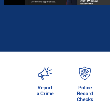
Report
Police
a Crime
Record
Checks