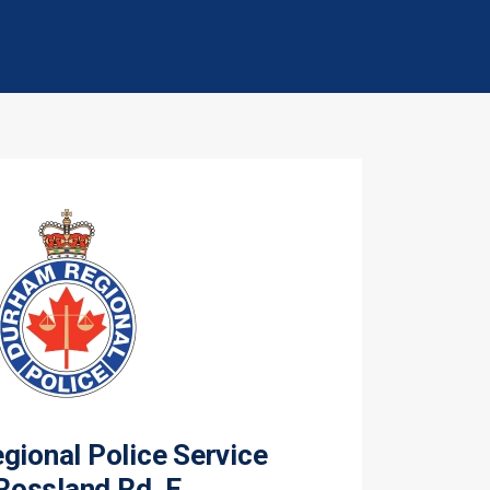
ional Police Service
Rossland Rd. E.,