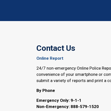
Contact Us
Online Report
24/7 non-emergency Online Police Repo
convenience of your smartphone or com
submit a variety of reports and print a c
By Phone
Emergency Only: 9-1-1
Non-Emergency: 888-579-1520