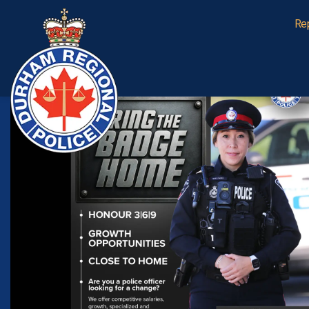
Durham Regional Police Service
Re
Home