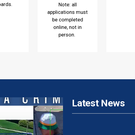
oards.
Note: all
applications must
be completed
online, not in
person.
Latest News