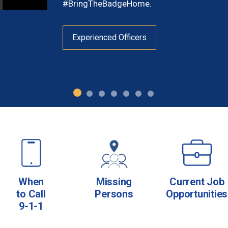
#BringTheBadgeHome.
Experienced Officers
When
Missing
Current Job
to Call
Persons
Opportunities
9-1-1