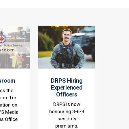
sroom
DRPS Hiring
Experienced
ss the
Officers
oom for
DRPS is now
ation on
honouring 3-6-9
PS Media
seniority
ns Office.
premiums.