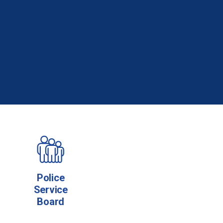
Police
Service
Board