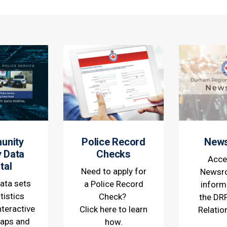
unity
Police Record
New
y Data
Checks
Acce
tal
Need to apply for
Newsr
ata sets
a Police Record
inform
tistics
Check?
the DR
nteractive
Click here to learn
Relatio
maps and
how.