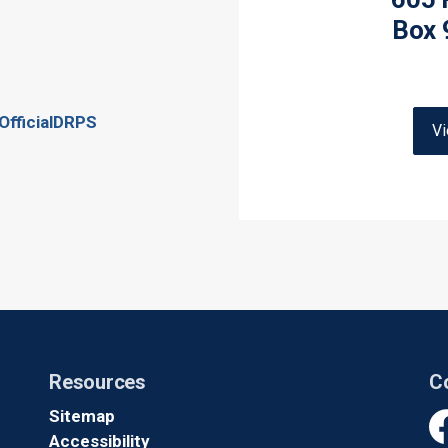
Box 
OfficialDRPS
V
Resources
C
Sitemap
Accessibility
Fa