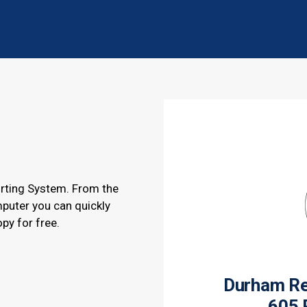
rting System. From the
puter you can quickly
opy for free.
Durham Reg
605 