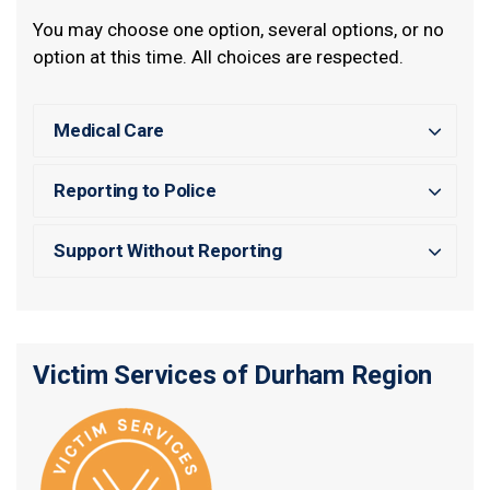
You may choose one option, several options, or no
option at this time. All choices are respected.
Medical Care
Reporting to Police
Support Without Reporting
Victim Services of Durham Region