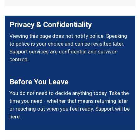
Privacy & Confidentiality
Viewing this page does not notify police. Speaking
to police is your choice and can be revisited later.
Support services are confidential and survivor-
centred.
Before You Leave
You do not need to decide anything today. Take the
time you need - whether that means returning later
or reaching out when you feel ready. Support will be
here.