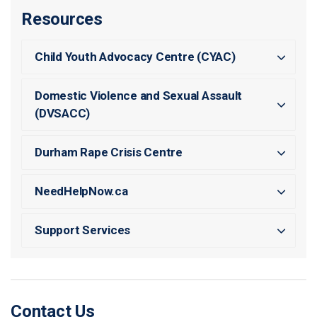
Resources
Child Youth Advocacy Centre (CYAC)
Domestic Violence and Sexual Assault
(DVSACC)
Durham Rape Crisis Centre
NeedHelpNow.ca
Support Services
Contact Us