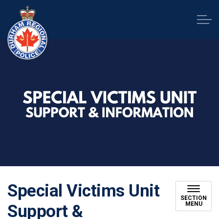
Durham Regional Police Service
Special Victims Unit
SECTION
MENU
Support &