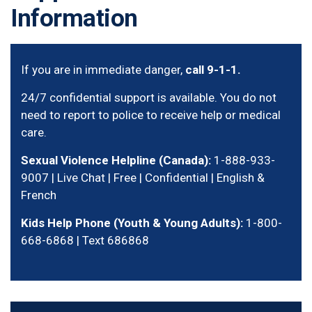
Information
If you are in immediate danger,
call 9-1-1.
24/7 confidential support is available. You do not
need to report to police to receive help or medical
care.
Sexual Violence Helpline (Canada):
1-888-933-
9007 | Live Chat | Free | Confidential | English &
French
Kids Help Phone (Youth & Young Adults):
1-800-
668-6868 | Text 686868