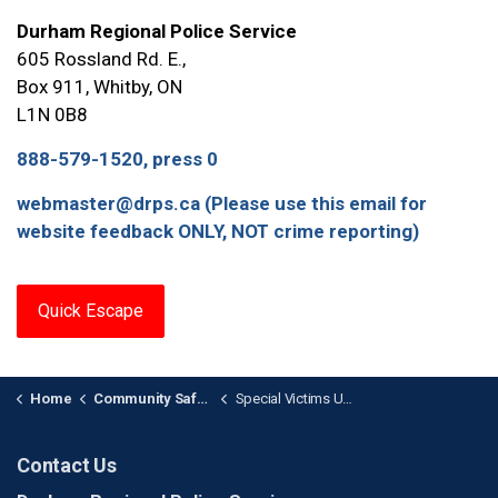
Durham Regional Police Service
605 Rossland Rd. E.,
Box 911, Whitby, ON
L1N 0B8
888-579-1520, press 0
webmaster@drps.ca (Please use this email for
website feedback ONLY, NOT crime reporting)
Quick Escape
Home
Community Safety and Support
Special Victims Unit Support & Information
Contact Us