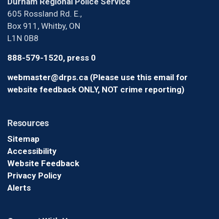
Durham Regional Police Service
605 Rossland Rd. E.,
Box 911, Whitby, ON
L1N 0B8
888-579-1520, press 0
webmaster@drps.ca (Please use this email for
website feedback ONLY, NOT crime reporting)
Resources
Sitemap
Accessibility
Website Feedback
Privacy Policy
Alerts