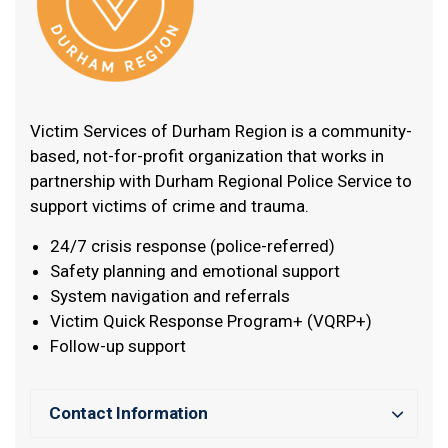
Victim Services of Durham Region is a community-
based, not-for-profit organization that works in
partnership with Durham Regional Police Service to
support victims of crime and trauma.
24/7 crisis response (police-referred)
Safety planning and emotional support
System navigation and referrals
Victim Quick Response Program+ (VQRP+)
Follow-up support
Contact Information