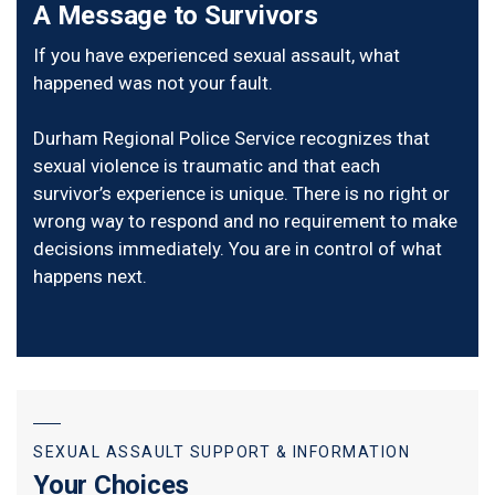
A Message to Survivors
If you have experienced sexual assault, what
happened was not your fault.
Durham Regional Police Service recognizes that
sexual violence is traumatic and that each
survivor’s experience is unique. There is no right or
wrong way to respond and no requirement to make
decisions immediately. You are in control of what
happens next.
SEXUAL ASSAULT SUPPORT & INFORMATION
Your Choices