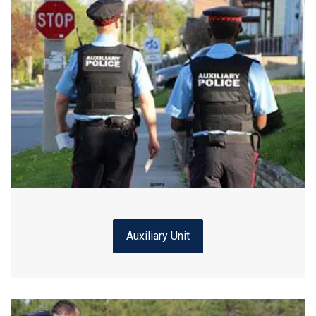
Auxiliary Unit