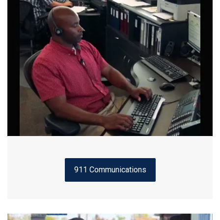
911 Communications