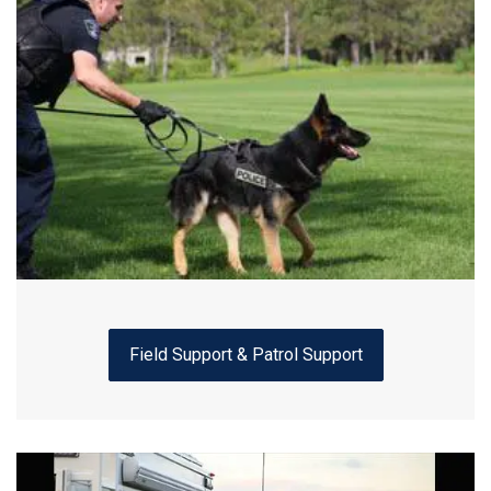
Field Support & Patrol Support