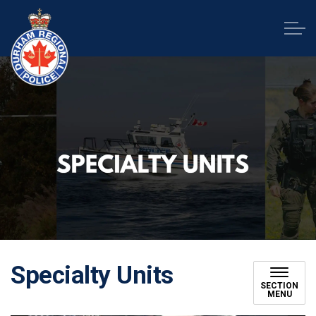
Durham Regional Police Service
Specialty Units
SECTION
MENU