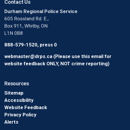
Contact Us
Durham Regional Police Service
605 Rossland Rd. E.,
Box 911, Whitby, ON
L1N 0B8
888-579-1520, press 0
webmaster@drps.ca (Please use this email for
website feedback ONLY, NOT crime reporting)
Resources
Sitemap
Accessibility
Website Feedback
Privacy Policy
Alerts