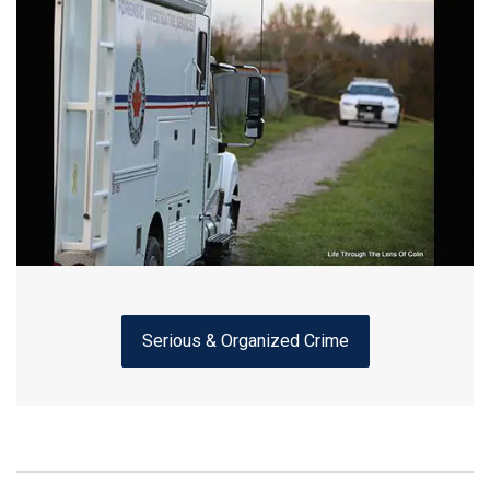
Serious & Organized Crime