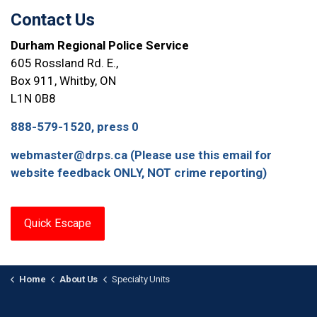
Contact Us
Durham Regional Police Service
605 Rossland Rd. E.,
Box 911, Whitby, ON
L1N 0B8
888-579-1520, press 0
webmaster@drps.ca (Please use this email for
website feedback ONLY, NOT crime reporting)
Quick Escape
Home
About Us
Specialty Units