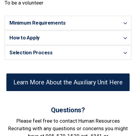
To be a volunteer
Minimum Requirements
How to Apply
Selection Process
Learn More About the Auxiliary Unit Here
Questions?
Please feel free to contact Human Resources
Recruiting with any questions or concerns you might