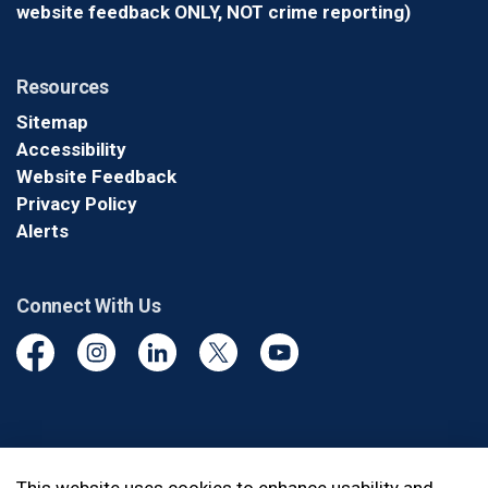
website feedback ONLY, NOT crime reporting)
Resources
Sitemap
Accessibility
Website Feedback
Privacy Policy
Alerts
Connect With Us
Facebook
Instagram
Linkedin
Twitter
YouTube
© 2026 Durham Regional Police Service