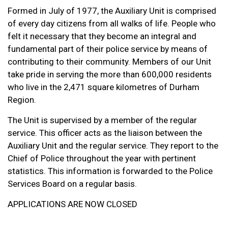
Formed in July of 1977, the Auxiliary Unit is comprised
of every day citizens from all walks of life. People who
felt it necessary that they become an integral and
fundamental part of their police service by means of
contributing to their community. Members of our Unit
take pride in serving the more than 600,000 residents
who live in the 2,471 square kilometres of Durham
Region.
The Unit is supervised by a member of the regular
service. This officer acts as the liaison between the
Auxiliary Unit and the regular service. They report to the
Chief of Police throughout the year with pertinent
statistics. This information is forwarded to the Police
Services Board on a regular basis.
APPLICATIONS ARE NOW CLOSED