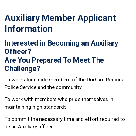
Auxiliary Member Applicant
Information
Interested in Becoming an Auxiliary
Officer?
Are You Prepared To Meet The
Challenge?
To work along side members of the Durham Regional
Police Service and the community
To work with members who pride themselves in
maintaining high standards
To commit the necessary time and effort required to
be an Auxiliary officer