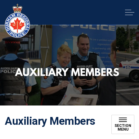
Durham Regional Police Service
Auxiliary Members
SECTION
MENU