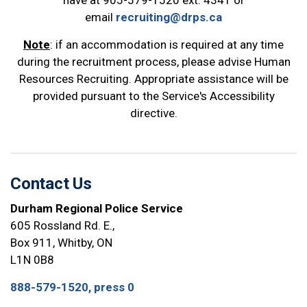
have at 905-579-1520 ext. 4341 or
email
recruiting@drps.ca
Note
: if an accommodation is required at any time
during the recruitment process, please advise Human
Resources Recruiting. Appropriate assistance will be
provided pursuant to the Service's Accessibility
directive.
Contact Us
Durham Regional Police Service
605 Rossland Rd. E.,
Box 911, Whitby, ON
L1N 0B8
888-579-1520, press 0