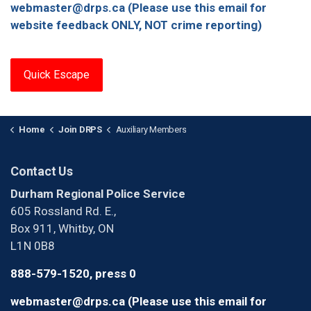
webmaster@drps.ca (Please use this email for
website feedback ONLY, NOT crime reporting)
Quick Escape
Home
Join DRPS
Auxiliary Members
Contact Us
Durham Regional Police Service
605 Rossland Rd. E.,
Box 911, Whitby, ON
L1N 0B8
888-579-1520, press 0
webmaster@drps.ca (Please use this email for