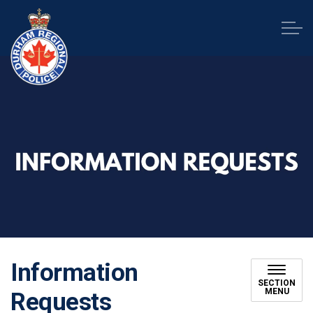
Durham Regional Police Service
Information
SECTION
MENU
Requests