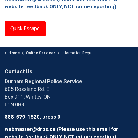
website feedback ONLY, NOT crime reporting)
Quick Escape
Home
Online Services
Information Requests
Contact Us
Durham Regional Police Service
605 Rossland Rd. E.,
Box 911, Whitby, ON
L1N 0B8
888-579-1520, press 0
webmaster@drps.ca (Please use this email for
website feedback ONLY, NOT crime reporting)