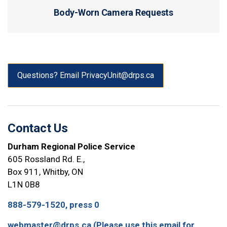
Body-Worn Camera Requests
Questions? Email PrivacyUnit@drps.ca
Contact Us
Durham Regional Police Service
605 Rossland Rd. E.,
Box 911, Whitby, ON
L1N 0B8
888-579-1520, press 0
webmaster@drps.ca (Please use this email for