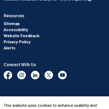
Resources
Sitemap
Accessibility
Website Feedback
Privacy Policy
Alerts
Connect With Us
Facebook
Instagram
Linkedin
Twitter
YouTube
© 2026 Durham Regional Police Service
This website uses cookies to enhance usability and