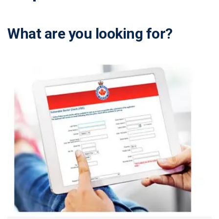
What are you looking for?