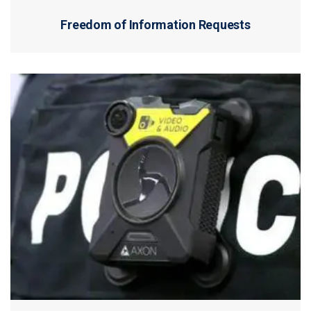
Freedom of Information Requests