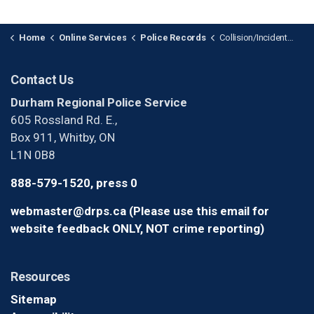
Home
Online Services
Police Records
Collision/Incident Report Requests
Contact Us
Durham Regional Police Service
605 Rossland Rd. E.,
Box 911, Whitby, ON
L1N 0B8
888-579-1520, press 0
webmaster@drps.ca (Please use this email for
website feedback ONLY, NOT crime reporting)
Resources
Sitemap