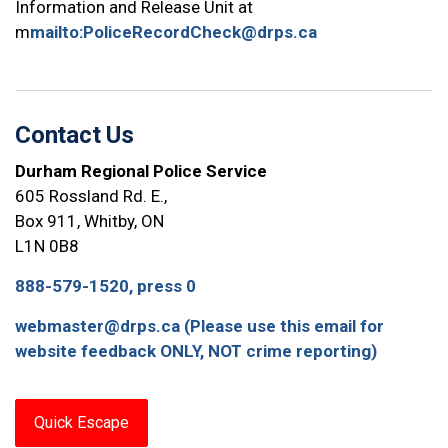
Information and Release Unit at
m
mailto:PoliceRecordCheck@drps.ca
Contact Us
Durham Regional Police Service
605 Rossland Rd. E.,
Box 911, Whitby, ON
L1N 0B8
888-579-1520, press 0
webmaster@drps.ca (Please use this email for
website feedback ONLY, NOT crime reporting)
Quick Escape