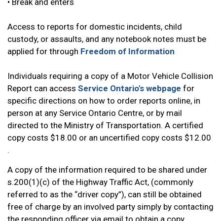
• Break and enters
Access to reports for domestic incidents, child
custody, or assaults, and any notebook notes must be
applied for through
Freedom of Information
Individuals requiring a copy of a Motor Vehicle Collision
Report can access
Service Ontario's webpage
for
specific directions on how to order reports online, in
person at any Service Ontario Centre, or by mail
directed to the Ministry of Transportation. A certified
copy costs $18.00 or an uncertified copy costs $12.00
.
A copy of the information required to be shared under
s.200(1)(c) of the Highway Traffic Act, (commonly
referred to as the “driver copy”), can still be obtained
free of charge by an involved party simply by contacting
the responding officer via email to obtain a copy.