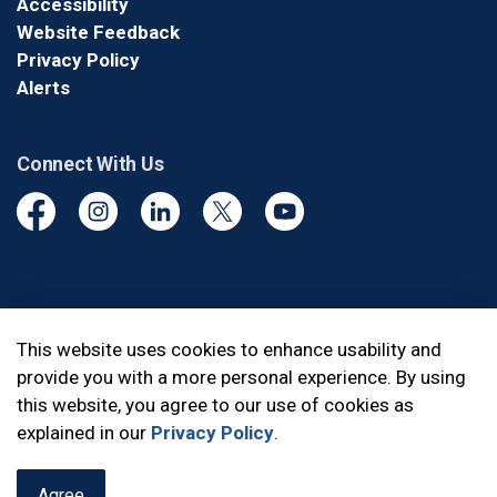
Accessibility
Website Feedback
Privacy Policy
Alerts
Connect With Us
Facebook
Instagram
Linkedin
Twitter
YouTube
© 2026 Durham Regional Police Service
This website uses cookies to enhance usability and
provide you with a more personal experience. By using
Made with
Govstack
this website, you agree to our use of cookies as
explained in our
Privacy Policy
.
Agree