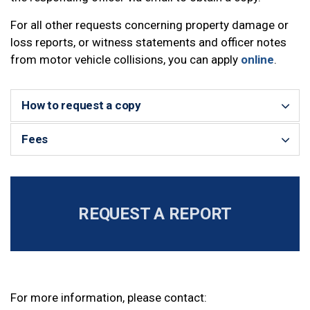
For all other requests concerning property damage or
loss reports, or witness statements and officer notes
from motor vehicle collisions, you can apply
online
.
How to request a copy
Fees
REQUEST A REPORT
For more information, please contact: