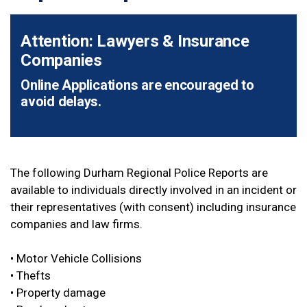
Attention: Lawyers & Insurance
Companies
Online Applications are encouraged to
avoid delays.
The following Durham Regional Police Reports are
available to individuals directly involved in an incident or
their representatives (with consent) including insurance
companies and law firms.
• Motor Vehicle Collisions
• Thefts
• Property damage