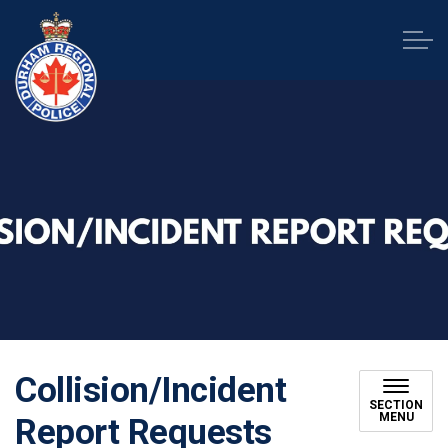
Durham Regional Police Service
Collision/Incident
SECTION
MENU
Report Requests