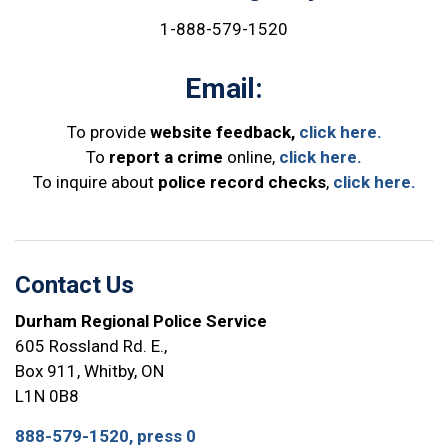
1-888-579-1520
Email:
To provide
website feedback,
click here.
To
report a crime
online,
click here.
To inquire about
police record checks
,
click here.
Contact Us
Durham Regional Police Service
605 Rossland Rd. E.,
Box 911, Whitby, ON
L1N 0B8
888-579-1520, press 0