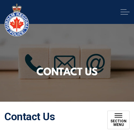
Durham Regional Police Service
Contact Us
SECTION
MENU