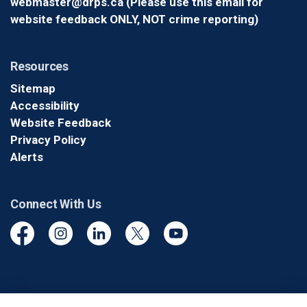
webmaster@drps.ca (Please use this email for
website feedback ONLY, NOT crime reporting)
Resources
Sitemap
Accessibility
Website Feedback
Privacy Policy
Alerts
Connect With Us
Facebook
Instagram
Linkedin
Twitter
YouTube