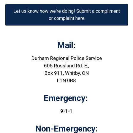
Let us know how we're doing! Submit a compliment
or complaint here
Mail:
Durham Regional Police Service
605 Rossland Rd. E.,
Box 911, Whitby, ON
L1N 0B8
Emergency:
9-1-1
Non-Emergency: