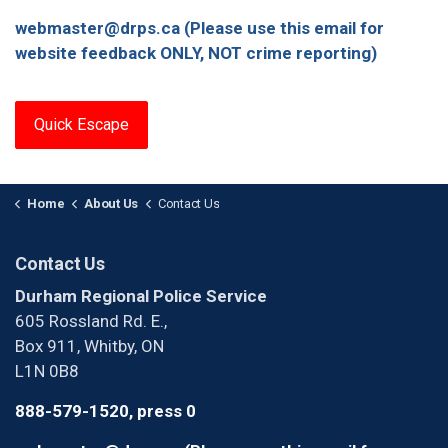
webmaster@drps.ca (Please use this email for
website feedback ONLY, NOT crime reporting)
Quick Escape
Home
About Us
Contact Us
Contact Us
Durham Regional Police Service
605 Rossland Rd. E.,
Box 911, Whitby, ON
L1N 0B8
888-579-1520, press 0