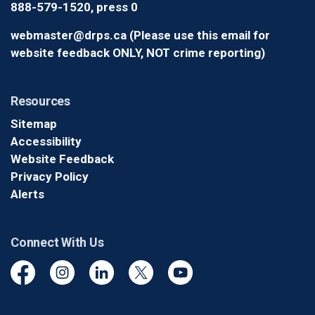
888-579-1520, press 0
webmaster@drps.ca (Please use this email for
website feedback ONLY, NOT crime reporting)
Resources
Sitemap
Accessibility
Website Feedback
Privacy Policy
Alerts
Connect With Us
Facebook
Instagram
Linkedin
Twitter
YouTube