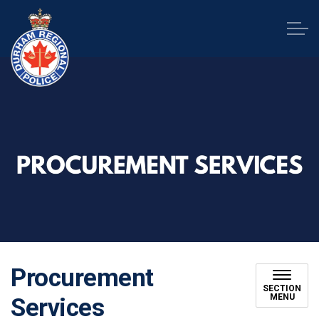
Durham Regional Police Service
Procurement
SECTION
MENU
Services