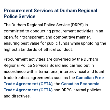
Procurement Services at Durham Regional
Police Service
The Durham Regional Police Service (DRPS) is
committed to conducting procurement activities in an
open, fair, transparent, and competitive manner,
ensuring best value for public funds while upholding the
highest standards of ethical conduct.
Procurement activities are governed by the Durham
Regional Police Services Board and carried out in
accordance with international, interprovincial and local
trade treaties, agreements such as the
Canadian Free
Trade Agreement (CFTA)
, the
Canadian Economic
Trade Agreement (CETA)
and DRPS internal policies
and directives.