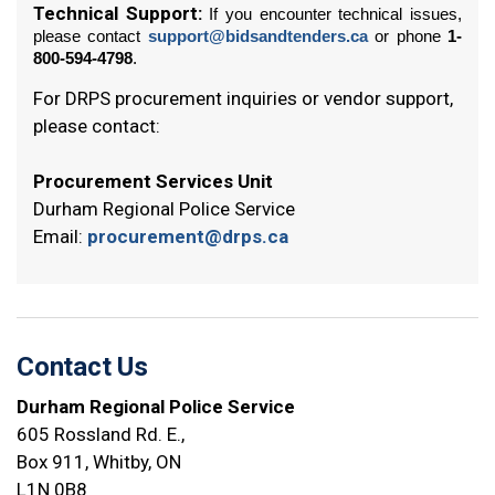
Technical Support:
If you encounter technical issues,
please contact
support@bidsandtenders.ca
or phone
1-
800-594-4798
.
For DRPS procurement inquiries or vendor support,
please contact:
Procurement Services Unit
Durham Regional Police Service
Email:
procurement@drps.ca
Contact Us
Durham Regional Police Service
605 Rossland Rd. E.,
Box 911, Whitby, ON
L1N 0B8