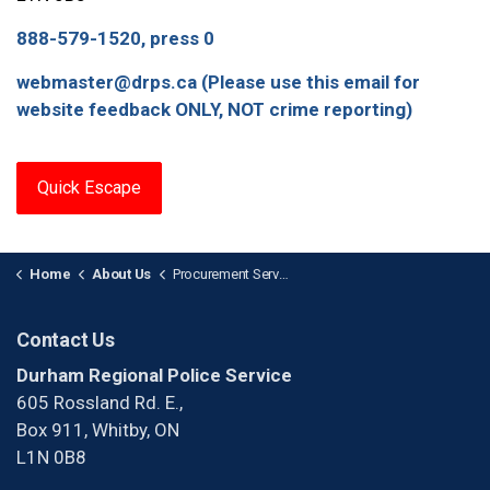
888-579-1520, press 0
webmaster@drps.ca (Please use this email for
website feedback ONLY, NOT crime reporting)
Quick Escape
Home
About Us
Procurement Services
Contact Us
Durham Regional Police Service
605 Rossland Rd. E.,
Box 911, Whitby, ON
L1N 0B8