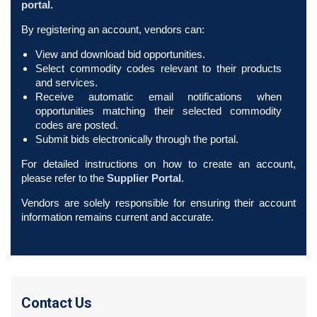
portal.
By registering an account, vendors can:
View and download bid opportunities.
Select commodity codes relevant to their products
and services.
Receive automatic email notifications when
opportunities matching their selected commodity
codes are posted.
Submit bids electronically through the portal.
For detailed instructions on how to create an account,
please refer to the
Supplier Portal
.
Vendors are solely responsible for ensuring their account
information remains current and accurate.
Contact Us