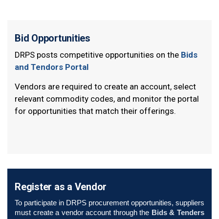
Bid Opportunities
DRPS posts competitive opportunities on the
Bids
and Tendors Portal
Vendors are required to create an account, select
relevant commodity codes, and monitor the portal
for opportunities that match their offerings.
Register as a Vendor
To participate in DRPS procurement opportunities, suppliers
must create a vendor account through the
Bids & Tenders