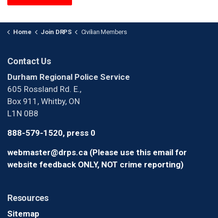
Home
Join DRPS
Civilian Members
Contact Us
Durham Regional Police Service
605 Rossland Rd. E.,
Box 911, Whitby, ON
L1N 0B8
888-579-1520, press 0
webmaster@drps.ca (Please use this email for
website feedback ONLY, NOT crime reporting)
Resources
Sitemap