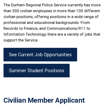
The Durham Regional Police Service currently has more
than 300 civilian employees in more than 100 different
civilian positions, offering positions in a wide range of
professional and educational backgrounds. From
Records to Finance, and Communications/911 to
Information Technology, there are a variety of jobs that
support the Service.
See Current Job Opportunities
Summer Student Positions
Civilian Member Applicant