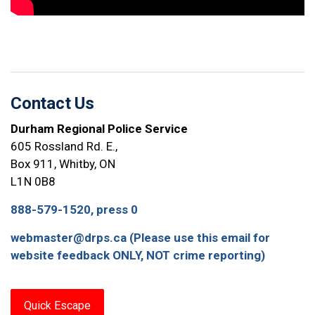
Contact Us
Durham Regional Police Service
605 Rossland Rd. E.,
Box 911, Whitby, ON
L1N 0B8
888-579-1520, press 0
webmaster@drps.ca (Please use this email for
website feedback ONLY, NOT crime reporting)
Quick Escape