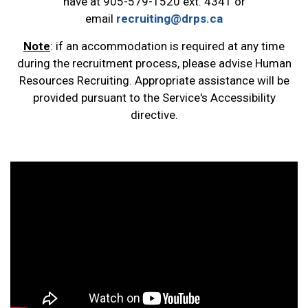
have at 905-579-1520 ext. 4341 or
email
recruiting@drps.ca
Note
: if an accommodation is required at any time
during the recruitment process, please advise Human
Resources Recruiting. Appropriate assistance will be
provided pursuant to the Service's Accessibility
directive.