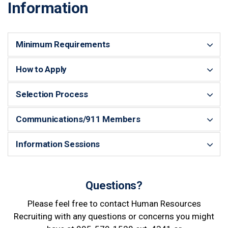
Information
Minimum Requirements
How to Apply
Selection Process
Communications/911 Members
Information Sessions
Questions?
Please feel free to contact Human Resources
Recruiting with any questions or concerns you might