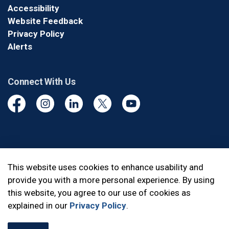
Accessibility
Website Feedback
Privacy Policy
Alerts
Connect With Us
Facebook
Instagram
Linkedin
Twitter
YouTube
© 2026 Durham Regional Police Service
This website uses cookies to enhance usability and
provide you with a more personal experience. By using
Made with
Govstack
this website, you agree to our use of cookies as
explained in our
Privacy Policy
.