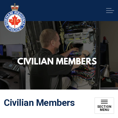
Durham Regional Police Service
Civilian Members
SECTION
MENU