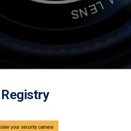
 Registry
gister your security camera