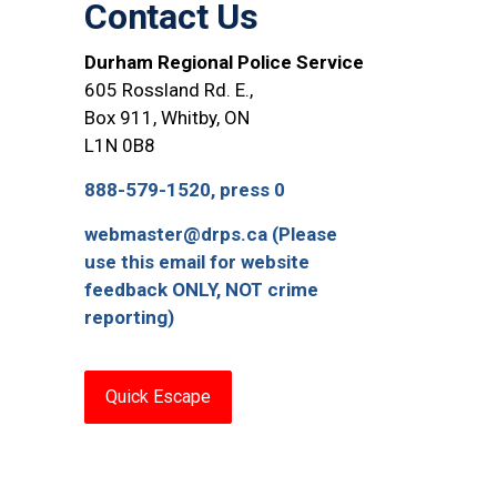
Contact Us
Durham Regional Police Service
605 Rossland Rd. E.,
Box 911, Whitby, ON
L1N 0B8
888-579-1520, press 0
webmaster@drps.ca (Please
use this email for website
feedback ONLY, NOT crime
reporting)
Quick Escape