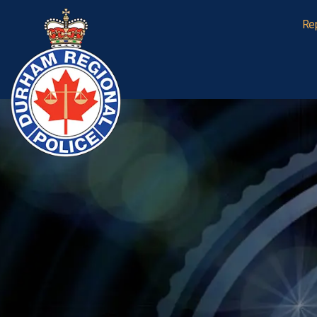
Durham Regional Police Service
Re