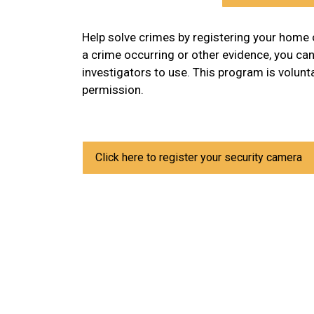
Help solve crimes by registering your home 
a crime occurring or other evidence, you ca
investigators to use. This program is volun
permission.
Click here to register your security camera