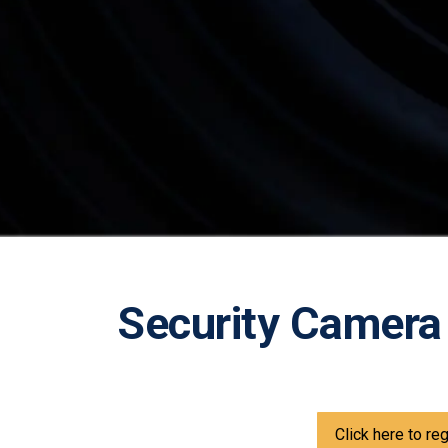
Security Camera
Click here to re