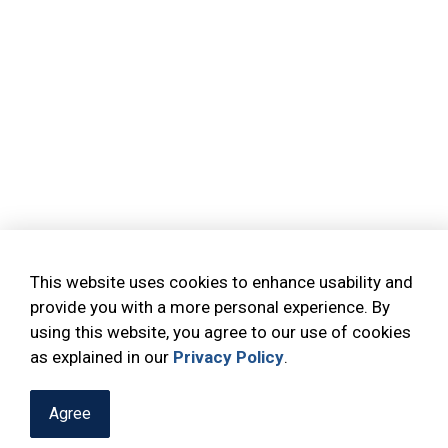
This website uses cookies to enhance usability and
provide you with a more personal experience. By
using this website, you agree to our use of cookies
as explained in our
Privacy Policy
.
Agree