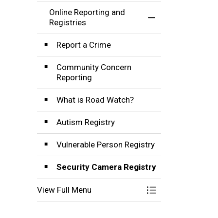
Online Reporting and
Toggle Menu Onlin
Registries
Report a Crime
Community Concern
Reporting
What is Road Watch?
Autism Registry
Vulnerable Person Registry
Security Camera Registry
View Full Menu
Toggle Menu Onlin