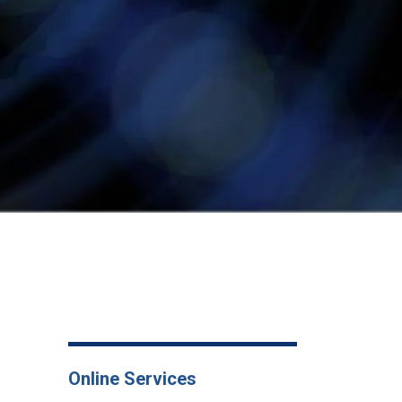
Online Services