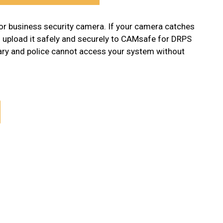
or business security camera. If your camera catches
n upload it safely and securely to CAMsafe for DRPS
tary and police cannot access your system without