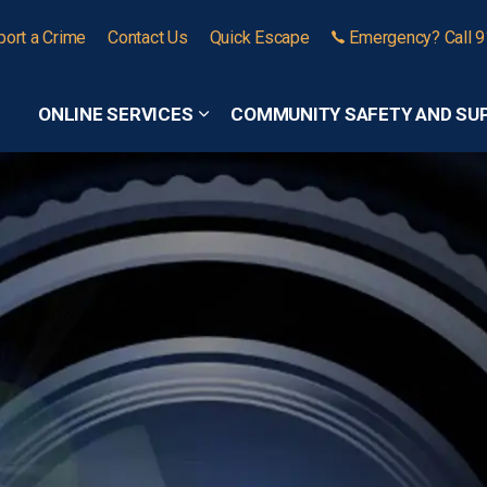
port a Crime
Contact Us
Quick Escape
Emergency? Call 
ONLINE SERVICES
COMMUNITY SAFETY AND SU
Expand sub pages Online Services