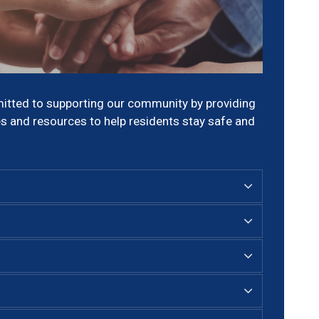
itted to supporting our community by providing
s and resources to help residents stay safe and