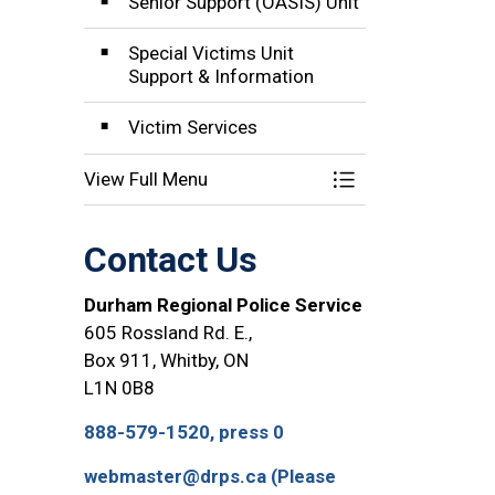
Senior Support (OASIS) Unit
Special Victims Unit
Support & Information
Victim Services
View Full Menu
Toggle Menu Comm
Contact Us
Durham Regional Police Service
605 Rossland Rd. E.,
Box 911, Whitby, ON
L1N 0B8
888-579-1520, press 0
webmaster@drps.ca (Please