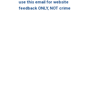
use this email for website
feedback ONLY, NOT crime
reporting)
Quick Escape
onnect With Us