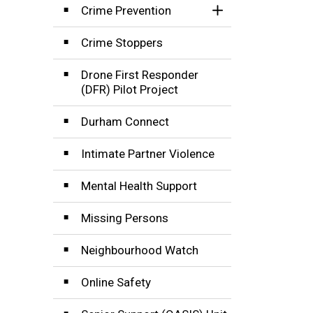
Crime Prevention
Toggle Section
Crime Stoppers
Drone First Responder
(DFR) Pilot Project
Durham Connect
Intimate Partner Violence
Mental Health Support
Missing Persons
Neighbourhood Watch
Online Safety