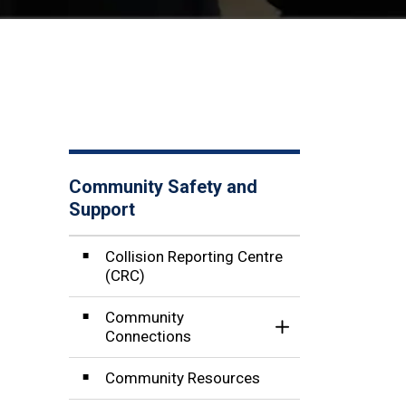
Community Safety and
Support
Collision Reporting Centre
(CRC)
Community
Toggle Section
Connections
Community Resources