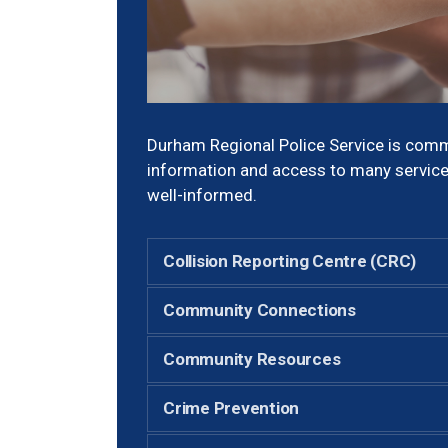
Durham Regional Police Service is comm
information and access to many service
well-informed.
Collision Reporting Centre (CRC)
Community Connections
Community Resources
Crime Prevention