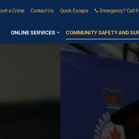
port a Crime
Contact Us
Quick Escape
Emergency? Call 
ONLINE SERVICES
COMMUNITY SAFETY AND SU
Expand sub pages Online Services