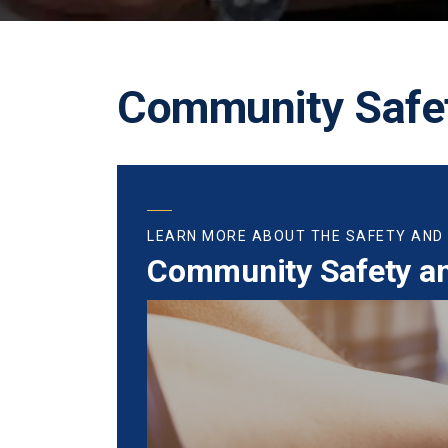
Community Safet
LEARN MORE ABOUT THE SAFETY AND
Community Safety a