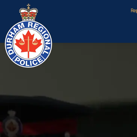
Durham Regional Police Service
Re