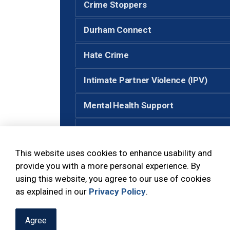
Crime Stoppers
Durham Connect
Hate Crime
Intimate Partner Violence (IPV)
Mental Health Support
Neighbourhood Watch
This website uses cookies to enhance usability and
Senior Support
provide you with a more personal experience. By
using this website, you agree to our use of cookies
Victim Services
as explained in our
Privacy Policy
.
Agree