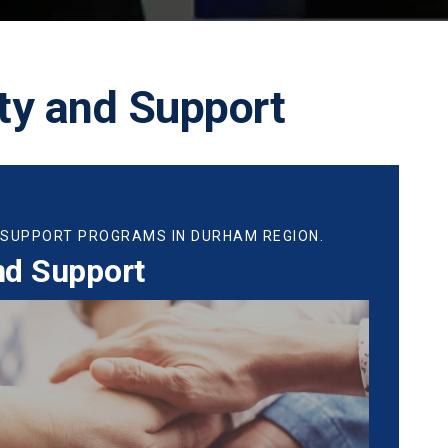
y and Support
 SUPPORT PROGRAMS IN DURHAM REGION.
nd Support