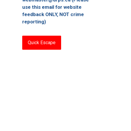
use this email for website
feedback ONLY, NOT crime
reporting)
Quick Escape