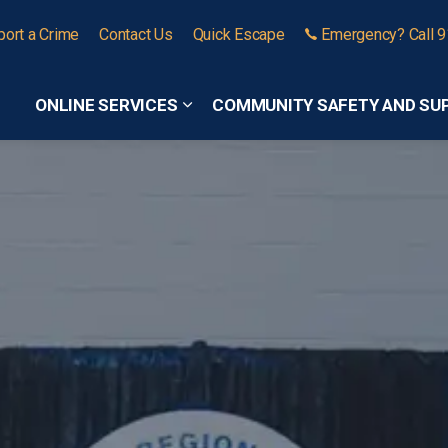
port a Crime
Contact Us
Quick Escape
Emergency? Call 
ONLINE SERVICES
COMMUNITY SAFETY AND SU
Expand sub pages Online Services