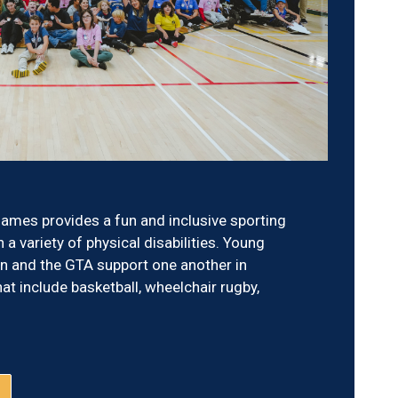
ames provides a fun and inclusive sporting
 a variety of physical disabilities. Young
 and the GTA support one another in
hat include basketball, wheelchair rugby,