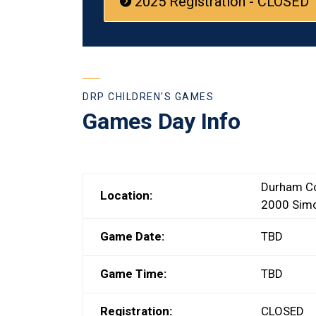
2025 Registration - CLOSED
DRP CHILDREN'S GAMES
Games Day Info
Durham Co
Location:
2000 Simc
Game Date:
TBD
Game Time:
TBD
Registration:
CLOSED