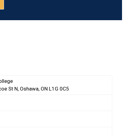
llege
oe St N, Oshawa, ON L1G 0C5