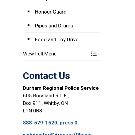
Honour Guard
Pipes and Drums
Food and Toy Drive
View Full Menu
Toggle Menu Com
Contact Us
Durham Regional Police Service
605 Rossland Rd. E.,
Box 911, Whitby, ON
L1N 0B8
888-579-1520, press 0
webmaster@drps.ca (Please