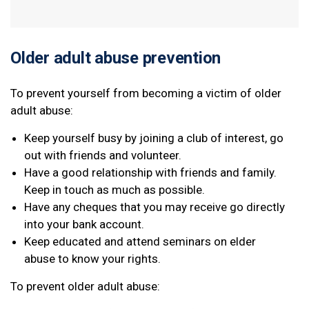
Older adult abuse prevention
To prevent yourself from becoming a victim of older
adult abuse:
Keep yourself busy by joining a club of interest, go
out with friends and volunteer.
Have a good relationship with friends and family.
Keep in touch as much as possible.
Have any cheques that you may receive go directly
into your bank account.
Keep educated and attend seminars on elder
abuse to know your rights.
To prevent older adult abuse: