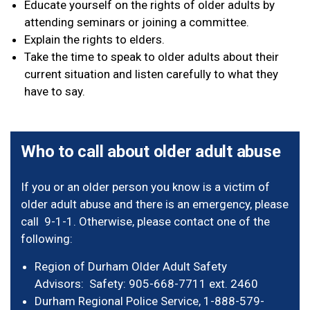
Educate yourself on the rights of older adults by
attending seminars or joining a committee.
Explain the rights to elders.
Take the time to speak to older adults about their
current situation and listen carefully to what they
have to say.
Who to call about older adult abuse
If you or an older person you know is a victim of
older adult abuse and there is an emergency, please
call 9-1-1. Otherwise, please contact one of the
following:
Region of Durham Older Adult Safety
Advisors: Safety: 905-668-7711 ext. 2460
Durham Regional Police Service, 1-888-579-