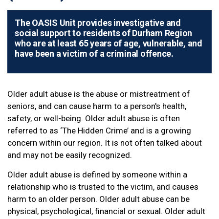
The OASIS Unit provides investigative and
social support to residents of Durham Region
who are at least 65 years of age, vulnerable, and
have been a victim of a criminal offence.
Older adult abuse is the abuse or mistreatment of
seniors, and can cause harm to a person's health,
safety, or well-being. Older adult abuse is often
referred to as ‘The Hidden Crime’ and is a growing
concern within our region. It is not often talked about
and may not be easily recognized.
Older adult abuse is defined by someone within a
relationship who is trusted to the victim, and causes
harm to an older person. Older adult abuse can be
physical, psychological, financial or sexual. Older adult