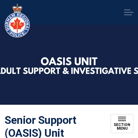
Durham Regional Police Service
Senior Support
SECTION
MENU
(OASIS) Unit