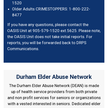
1520
Older Adults CRIMESTOPPERS: 1-800-222-
8477
If you have any questions, please contact the
OASIS Unit at 905-579-1520 ext.5625. Please note,
the OASIS Unit does not take initial reports. For
reports, you will be forwarded back to DRPS
Communications.
Durham Elder Abuse Network
The Durham Elder Abuse Network (DEAN) is made
up of health service providers from both private
and non profit services for seniors or organizations
with a vested interested in seniors. Dedicated elder