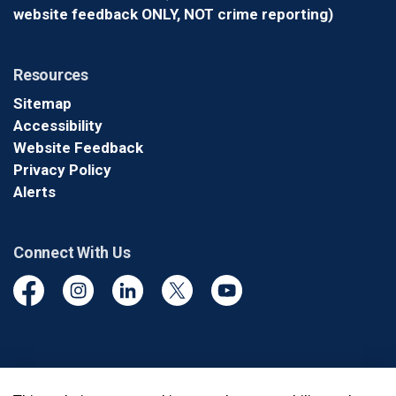
website feedback ONLY, NOT crime reporting)
Resources
Sitemap
Accessibility
Website Feedback
Privacy Policy
Alerts
Connect With Us
Facebook
Instagram
Linkedin
Twitter
YouTube
© 2026 Durham Regional Police Service