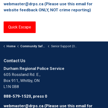
webmaster@drps.ca (Please use this email for
website feedback ONLY, NOT crime reporting)
Quick Escape
Home
Community Safety and Support
Senior Support (OASIS) Unit
Contact Us
Durham Regional Police Service
605 Rossland Rd. E.,
Box 911, Whitby, ON
L1N 0B8
888-579-1520, press 0
webmaster@drps.ca (Please use this email for