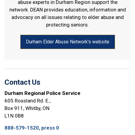
abuse
experts in Durham Region support the
network. DEAN provides education, information and
advocacy on all issues relating to elder abuse and
protecting seniors.
Durham Elder Abuse Network's website
Contact Us
Durham Regional Police Service
605 Rossland Rd. E.,
Box 911, Whitby, ON
L1N 0B8
888-579-1520, press 0