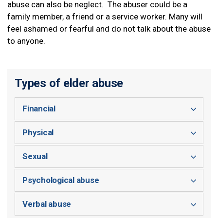
abuse can also be neglect. The abuser could be a
family member, a friend or a service worker. Many will
feel ashamed or fearful and do not talk about the abuse
to anyone.
Types of elder abuse
Financial
Physical
Sexual
Psychological abuse
Verbal abuse