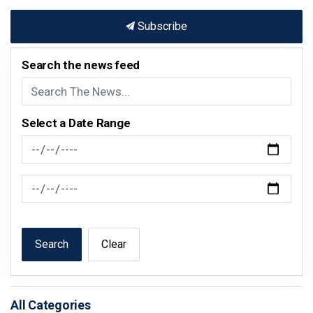
Subscribe
Search the news feed
Select a Date Range
News Feed Search Date From
News Feed Search Date To
Search
Clear
All Categories