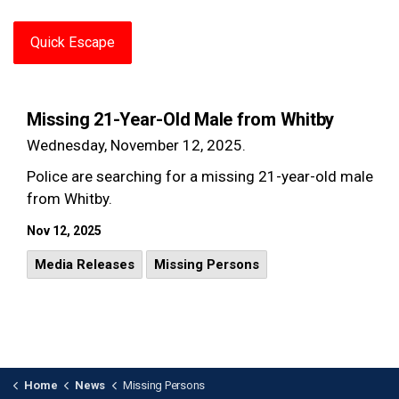
Quick Escape
Missing 21-Year-Old Male from Whitby
Wednesday, November 12, 2025.
Police are searching for a missing 21-year-old male
from Whitby.
Nov 12, 2025
Media Releases
Missing Persons
Home
News
Missing Persons