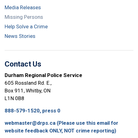
Media Releases
Missing Persons
Help Solve a Crime
News Stories
Contact Us
Durham Regional Police Service
605 Rossland Rd. E.,
Box 911, Whitby, ON
L1N 0B8
888-579-1520, press 0
webmaster@drps.ca (Please use this email for
website feedback ONLY, NOT crime reporting)