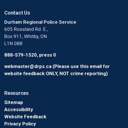
Contact Us
Durham Regional Police Service
605 Rossland Rd. E.,
Box 911, Whitby, ON
L1N 0B8
888-579-1520, press 0
webmaster@drps.ca (Please use this email for
website feedback ONLY, NOT crime reporting)
Resources
Sitemap
Accessibility
Website Feedback
Privacy Policy