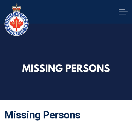
Durham Regional Police Service
Missing Persons