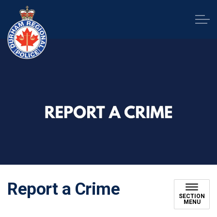
Durham Regional Police Service
Report a Crime
SECTION
MENU