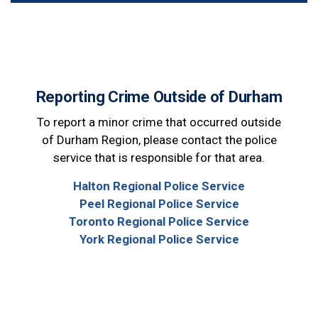
Reporting Crime Outside of Durham
To report a minor crime that occurred outside
of Durham Region, please contact the police
service that is responsible for that area.
Halton Regional Police Service
Peel Regional Police Service
Toronto Regional Police Service
York Regional Police Service