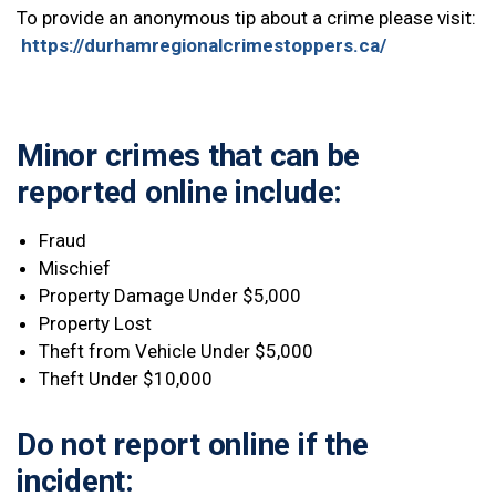
To provide an anonymous tip about a crime please visit:
https://durhamregionalcrimestoppers.ca/
Minor crimes that
can
be
reported online include:
Fraud
Mischief
Property Damage Under $5,000
Property Lost
Theft from Vehicle Under $5,000
Theft Under $10,000
Do
not
report online if the
incident: