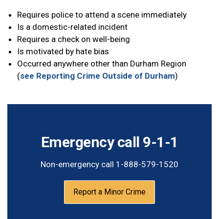
Requires police to attend a scene immediately
Is a domestic-related incident
Requires a check on well-being
Is motivated by hate bias
Occurred anywhere other than Durham Region
(
see Reporting Crime Outside of Durham
)
Emergency call 9-1-1
Non-emergency call 1-888-579-1520
Report a Minor Crime