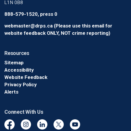
L1N 0B8
888-579-1520, press 0
webmaster@drps.ca (Please use this email for
website feedback ONLY, NOT crime reporting)
Resources
Sitemap
Accessibility
Website Feedback
Privacy Policy
Alerts
Connect With Us
Facebook
Instagram
Linkedin
Twitter
YouTube