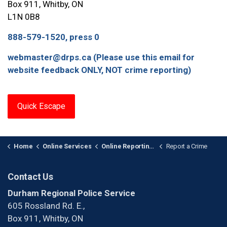
Box 911, Whitby, ON
L1N 0B8
888-579-1520, press 0
webmaster@drps.ca (Please use this email for
website feedback ONLY, NOT crime reporting)
Quick Escape
Home
Online Services
Online Reporting and Registries
Report a Crime
Contact Us
Durham Regional Police Service
605 Rossland Rd. E.,
Box 911, Whitby, ON