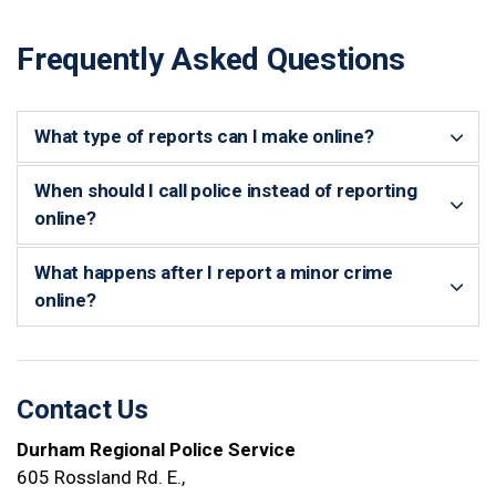
Frequently Asked Questions
What type of reports can I make online?
When should I call police instead of reporting
online?
What happens after I report a minor crime
online?
Contact Us
Durham Regional Police Service
605 Rossland Rd. E.,