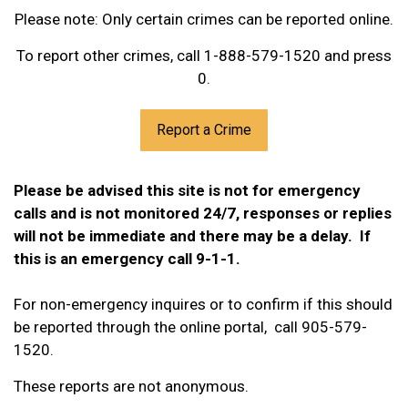
Please note: Only certain crimes can be reported online.
To report other crimes, call 1-888-579-1520 and press
0.
Report a Crime
Please be advised this site is not for emergency
calls and is not monitored 24/7, responses or replies
will not be immediate and there may be a delay. If
this is an emergency call 9-1-1.
For non-emergency inquires or to confirm if this should
be reported through the online portal, call 905-579-
1520.
These reports are not anonymous.