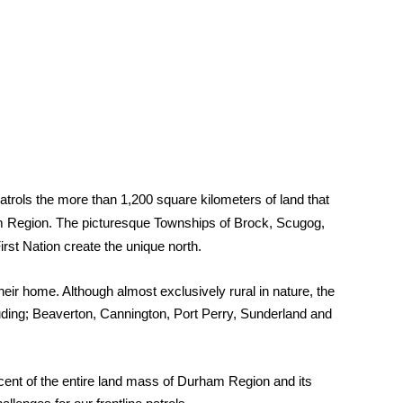
atrols the more than 1,200 square kilometers of land that
 Region. The picturesque Townships of Brock, Scugog,
st Nation create the unique north.
eir home. Although almost exclusively rural in nature, the
ing; Beaverton, Cannington, Port Perry, Sunderland and
ercent of the entire land mass of Durham Region and its