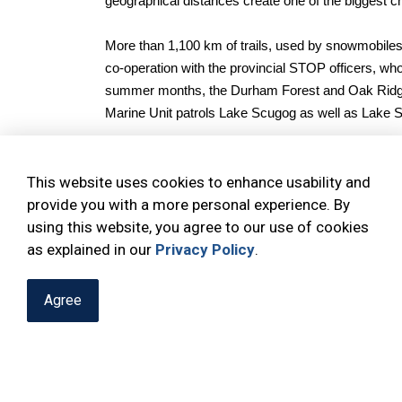
geographical distances create one of the biggest cha
More than 1,100 km of trails, used by snowmobiles 
co-operation with the provincial STOP officers, who
summer months, the Durham Forest and Oak Ridges 
Marine Unit patrols Lake Scugog as well as Lake 
To improve service, substations are located in Bea
This website uses cookies to enhance usability and
Street South (at the rear of the plaza).
provide you with a more personal experience. By
using this website, you agree to our use of cookies
Please note:
substations are not regularly staffed.
as explained in our
entrance doors will connect users directly with ou
Privacy Policy
.
Agree
CONNECT WITH US:
@DRPS_OfficialNorth
@DRPSN