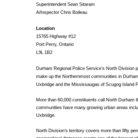
Superintendent Sean Sitaram
A/Inspector Chris Boileau
Location
15765 Highway #12
Port Perry, Ontario
L9L 1B2
Durham Regional Police Service’s
North Division p
make up the Northernmost communities in Durham
Uxbridge and the Mississaugas of Scugog Island Fir
More than 60,000 constituents call North Durham th
communities have many growing urban areas includ
Uxbridge.
North Division’s territory covers more than fifty p