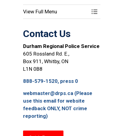
View Full Menu
Toggle Menu Opera
Contact Us
Durham Regional Police Service
605 Rossland Rd. E.,
Box 911, Whitby, ON
L1N 0B8
888-579-1520, press 0
webmaster@drps.ca (Please
use this email for website
feedback ONLY, NOT crime
reporting)