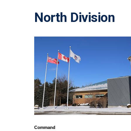
North Division
Command