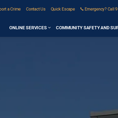
port a Crime
Contact Us
Quick Escape
Emergency? Call 
ONLINE SERVICES
COMMUNITY SAFETY AND SU
Expand sub pages Online Services