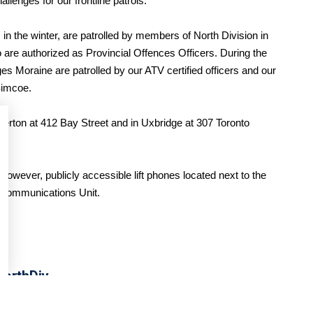
llenges for our frontline patrols.
in the winter, are patrolled by members of North Division in
 are authorized as Provincial Offences Officers. During the
Moraine are patrolled by our ATV certified officers and our
Simcoe.
verton at 412 Bay Street and in Uxbridge at 307 Toronto
 However, publicly accessible lift phones located next to the
r Communications Unit.
orthDiv