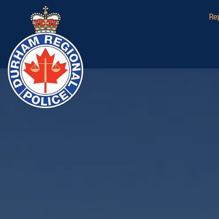
Durham Regional Police Service
Re