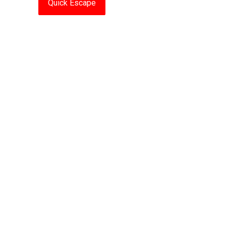
Quick Escape