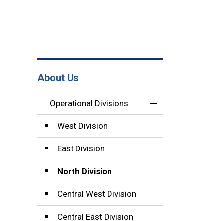
About Us
Operational Divisions
Toggle Menu Opera
West Division
East Division
North Division
Central West Division
Central East Division