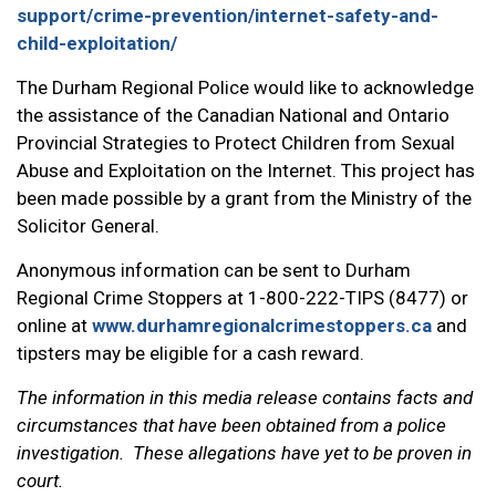
support/crime-prevention/internet-safety-and-
child-exploitation/
The Durham Regional Police would like to acknowledge
the assistance of the Canadian National and Ontario
Provincial Strategies to Protect Children from Sexual
Abuse and Exploitation on the Internet. This project has
been made possible by a grant from the Ministry of the
Solicitor General.
Anonymous information can be sent to Durham
Regional Crime Stoppers at 1-800-222-TIPS (8477) or
online at
www.durhamregionalcrimestoppers.ca
and
tipsters may be eligible for a cash reward.
The information in this media release contains facts and
circumstances that have been obtained from a police
investigation. These allegations have yet to be proven in
court.