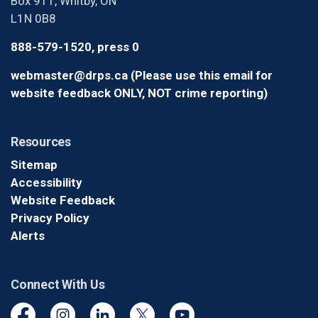
Box 911, Whitby, ON
L1N 0B8
888-579-1520, press 0
webmaster@drps.ca (Please use this email for
website feedback ONLY, NOT crime reporting)
Resources
Sitemap
Accessibility
Website Feedback
Privacy Policy
Alerts
Connect With Us