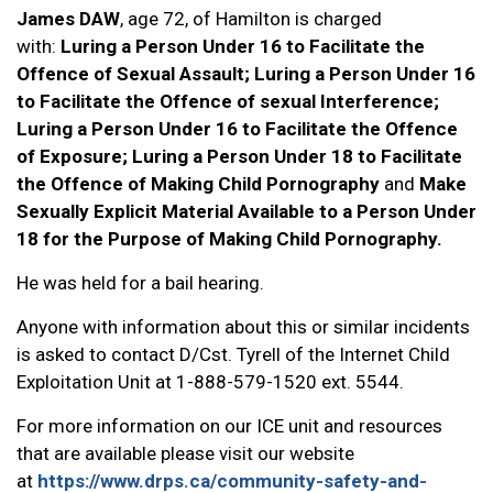
James DAW
, age 72, of Hamilton is charged
with:
Luring a Person Under 16 to Facilitate the
Offence of Sexual Assault; Luring a Person Under 16
to Facilitate the Offence of sexual Interference;
Luring a Person Under 16 to Facilitate the Offence
of Exposure; Luring a Person Under 18 to Facilitate
the Offence of Making Child Pornography
and
Make
Sexually Explicit Material Available to a Person Under
18 for the Purpose of Making Child Pornography.
He was held for a bail hearing.
Anyone with information about this or similar incidents
is asked to contact D/Cst. Tyrell of the Internet Child
Exploitation Unit at 1-888-579-1520 ext. 5544.
For more information on our ICE unit and resources
that are available please visit our website
at
https://www.drps.ca/community-safety-and-