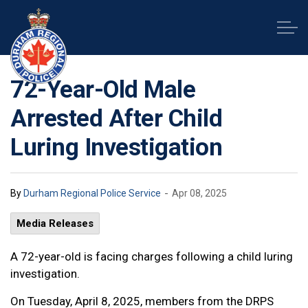
Durham Regional Police Service
72-Year-Old Male
Arrested After Child
Luring Investigation
-
By
Durham Regional Police Service
Apr 08, 2025
Media Releases
A 72-year-old is facing charges following a child luring
investigation.
On Tuesday, April 8, 2025, members from the DRPS