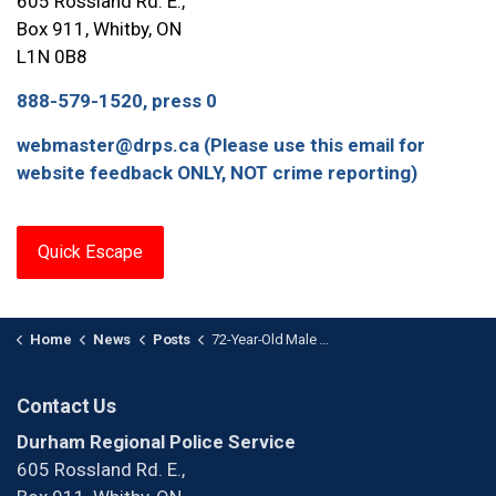
605 Rossland Rd. E.,
Box 911, Whitby, ON
L1N 0B8
888-579-1520, press 0
webmaster@drps.ca (Please use this email for
website feedback ONLY, NOT crime reporting)
Quick Escape
Home
News
Posts
72-Year-Old Male Arrested After Child Luring Investigation
Contact Us
Durham Regional Police Service
605 Rossland Rd. E.,