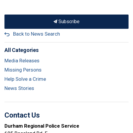
Subscribe
Back to News Search
All Categories
Media Releases
Missing Persons
Help Solve a Crime
News Stories
Contact Us
Durham Regional Police Service