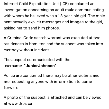
Internet Child Exploitation Unit (ICE) concluded an
investigation concerning an adult male communicating
with whom he believed was a 13-year-old girl. The male
sent sexually explicit messages and images to the girl,
asking her to send him photos.
A Criminal Code search warrant was executed at two
residences in Hamilton and the suspect was taken into
custody without incident.
The suspect communicated with the
username:
“JuniorJohnson”
.
Police are concerned there may be other victims and
are requesting anyone with information to come
forward.
A photo of the suspect is attached and can be viewed
at www.drps.ca