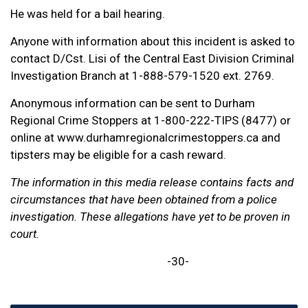
He was held for a bail hearing.
Anyone with information about this incident is asked to
contact D/Cst. Lisi of the Central East Division Criminal
Investigation Branch at 1-888-579-1520 ext. 2769.
Anonymous information can be sent to Durham
Regional Crime Stoppers at 1-800-222-TIPS (8477) or
online at www.durhamregionalcrimestoppers.ca and
tipsters may be eligible for a cash reward.
The information in this media release contains facts and
circumstances that have been obtained from a police
investigation. These allegations have yet to be proven in
court.
-30-