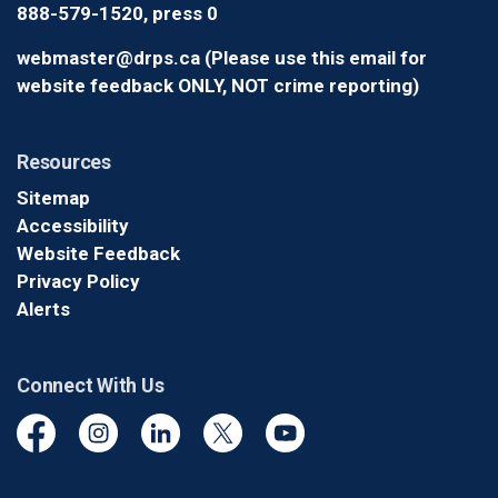
888-579-1520, press 0
webmaster@drps.ca (Please use this email for
website feedback ONLY, NOT crime reporting)
Resources
Sitemap
Accessibility
Website Feedback
Privacy Policy
Alerts
Connect With Us
Facebook
Instagram
Linkedin
Twitter
YouTube