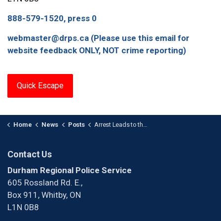
888-579-1520, press 0
webmaster@drps.ca (Please use this email for
website feedback ONLY, NOT crime reporting)
Quick Escape
Home
News
Posts
Arrest Leads to the Seizure of a Firearm
Contact Us
Durham Regional Police Service
605 Rossland Rd. E.,
Box 911, Whitby, ON
L1N 0B8