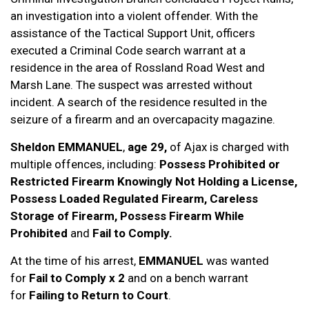
an investigation into a violent offender. With the
assistance of the Tactical Support Unit, officers
executed a Criminal Code search warrant at a
residence in the area of Rossland Road West and
Marsh Lane. The suspect was arrested without
incident. A search of the residence resulted in the
seizure of a firearm and an overcapacity magazine.
Sheldon EMMANUEL
,
age 29,
of Ajax is charged with
multiple offences, including:
Possess Prohibited or
Restricted Firearm Knowingly Not Holding a License,
Possess Loaded Regulated Firearm, Careless
Storage of Firearm, Possess Firearm While
Prohibited
and
Fail to Comply.
At the time of his arrest,
EMMANUEL
was wanted
for
Fail to Comply x 2
and on a bench warrant
for
Failing to Return to Court
.