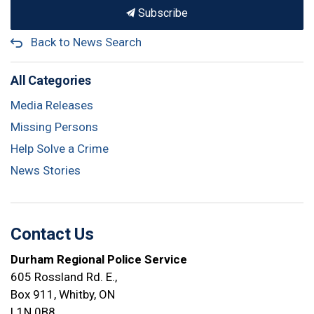
Subscribe
Back to News Search
All Categories
Media Releases
Missing Persons
Help Solve a Crime
News Stories
Contact Us
Durham Regional Police Service
605 Rossland Rd. E.,
Box 911, Whitby, ON
L1N 0B8