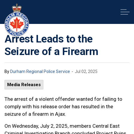
Durham Regional Police Service
Arrest Leads to the
Seizure of a Firearm
-
By
Durham Regional Police Service
Jul 02, 2025
Media Releases
The arrest of a violent offender wanted for failing to
comply with his release order has resulted in the
seizure of a firearm in Ajax.
On Wednesday, July 2, 2025, members Central East
Criminal Investigation Branch concluded Project Ruins,