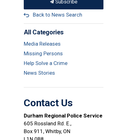
Subscribe
Back to News Search
All Categories
Media Releases
Missing Persons
Help Solve a Crime
News Stories
Contact Us
Durham Regional Police Service
605 Rossland Rd. E.,
Box 911, Whitby, ON
L1N 0B8