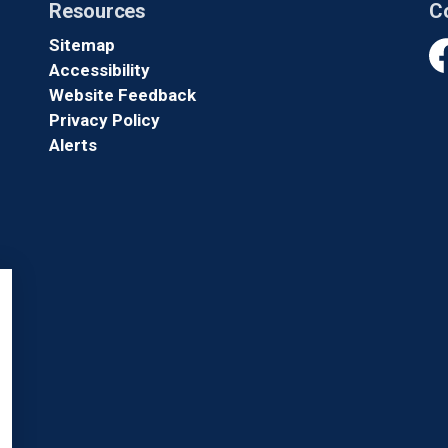
Resources
C
Sitemap
Accessibility
Fa
Website Feedback
Privacy Policy
Alerts