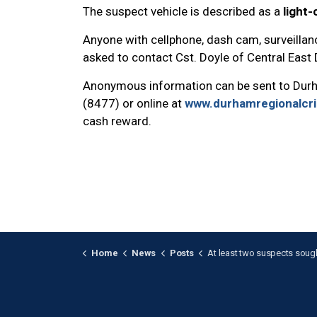
The suspect vehicle is described as a
light
Anyone with cellphone, dash cam, surveillanc
asked to contact Cst. Doyle of Central East
Anonymous information can be sent to Dur
(8477) or online at
www.durhamregionalcr
cash reward.
Home
News
Posts
At least two suspects sought after violent armed assault i