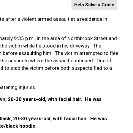
Help Solve a Crime
ts after a violent armed assault at a residence in
tely 9:35 p.m., in the area of Northbrook Street and
e victim while he stood in his driveway.
The
 before assaulting him. The victim attempted to flee
 the suspects where the assault continued. One of
 to stab the victim before both suspects fled to a
atening injuries.
n, 20-30 years-old, with facial hair. He was
Black, 20-30 years-old, with facial hair. He was
e/black hoodie.