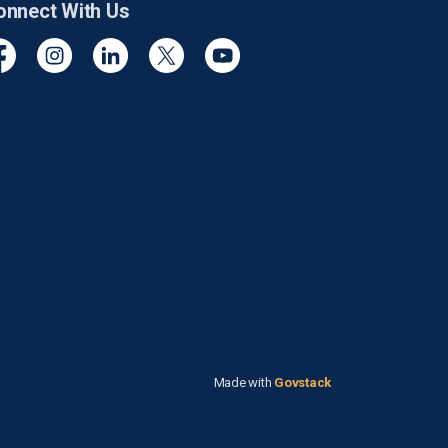
onnect With Us
cebook
Instagram
Linkedin
Twitter
YouTube
Made with
Govstack