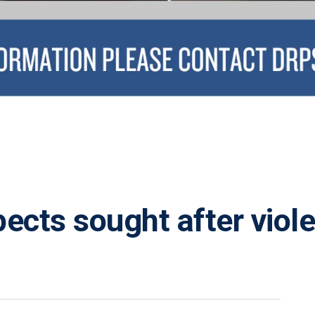
pects sought after viol