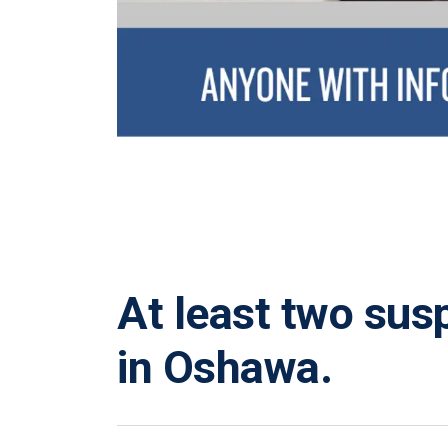
At least two sus
in Oshawa.