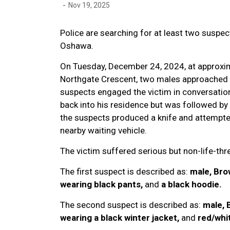
-
Nov 19, 2025
Police are searching for at least two suspec
Oshawa.
On Tuesday, December 24, 2024, at approxima
Northgate Crescent, two males approached th
suspects engaged the victim in conversation
back into his residence but was followed by
the suspects produced a knife and attempted
nearby waiting vehicle.
The victim suffered serious but non-life-thre
The first suspect is described as:
male, Brow
wearing black pants,
and
a black hoodie.
The second suspect is described as:
male, 
wearing a black winter jacket,
and
red/whit