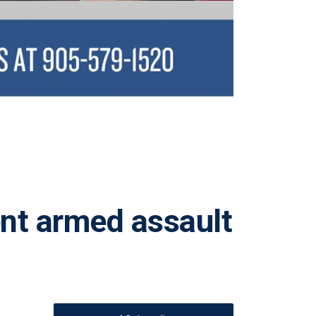
ent armed assault