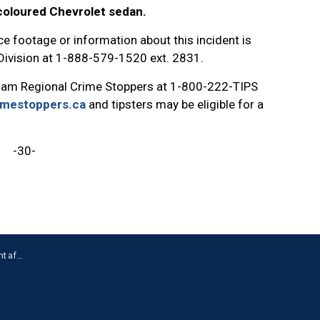
-coloured Chevrolet sedan.
e footage or information about this incident is
 Division at 1-888-579-1520 ext. 2831.
ham Regional Crime Stoppers at 1-800-222-TIPS
imestoppers.ca
and tipsters may be eligible for a
-30-
n Oshawa.