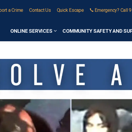
port a Crime
Contact Us
Quick Escape
Emergency? Call 
ONLINE SERVICES
COMMUNITY SAFETY AND SU
Expand sub pages Online Services