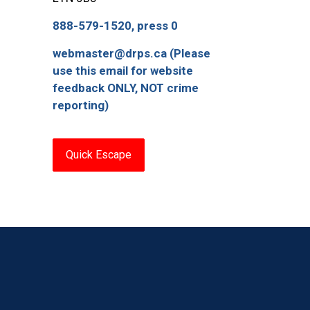
888-579-1520, press 0
webmaster@drps.ca (Please
use this email for website
feedback ONLY, NOT crime
reporting)
Quick Escape