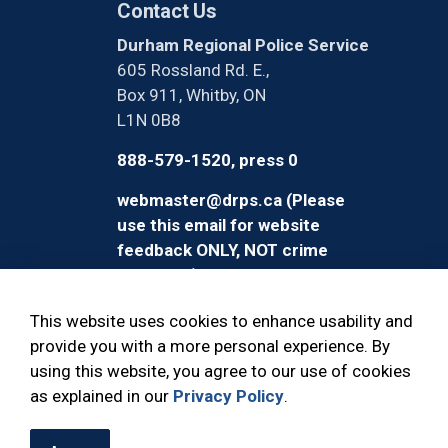
Contact Us
Durham Regional Police Service
605 Rossland Rd. E.,
Box 911, Whitby, ON
L1N 0B8
888-579-1520, press 0
webmaster@drps.ca (Please
use this email for website
feedback ONLY, NOT crime
reporting)
This website uses cookies to enhance usability and
provide you with a more personal experience. By
using this website, you agree to our use of cookies
© 2026 Durham Regional Police Service
as explained in our
Privacy Policy
.