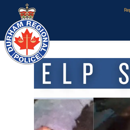
Durham Regional Police Service
Re