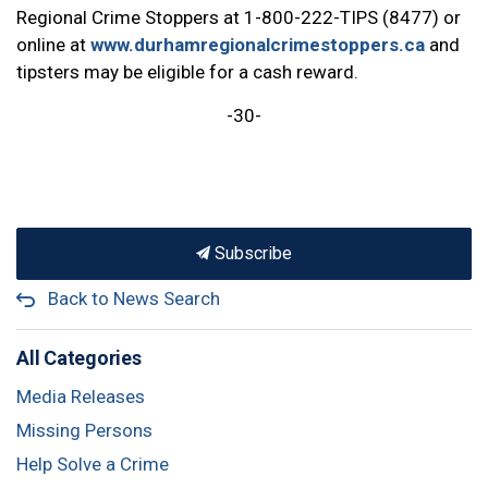
Regional Crime Stoppers at 1-800-222-TIPS (8477) or
online at
www.durhamregionalcrimestoppers.ca
and
tipsters may be eligible for a cash reward.
-30-
Subscribe
Back to News Search
All Categories
Media Releases
Missing Persons
Help Solve a Crime