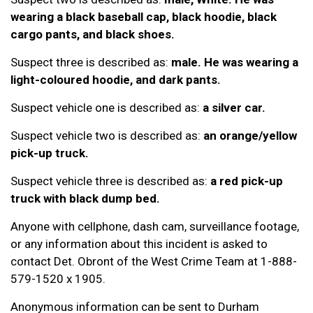
wearing a black baseball cap, black hoodie, black
cargo pants, and black shoes.
Suspect three is described as:
male. He was wearing a
light-coloured hoodie, and dark pants.
Suspect vehicle one is described as:
a silver car.
Suspect vehicle two is described as:
an orange/yellow
pick-up truck.
Suspect vehicle three is described as:
a red pick-up
truck with black dump bed.
Anyone with cellphone, dash cam, surveillance footage,
or any information about this incident is asked to
contact Det. Obront of the West Crime Team at 1-888-
579-1520 x 1905.
Anonymous information can be sent to Durham