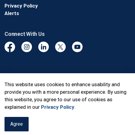
Privacy Policy
Alerts
Connect With Us
Facebook
Instagram
Linkedin
Twitter
YouTube
© 2026 Durham Regional Police Service
This website uses cookies to enhance usability and
provide you with a more personal experience. By using
Made with
Govstack
this website, you agree to our use of cookies as
explained in our
Privacy Policy
.
Agree