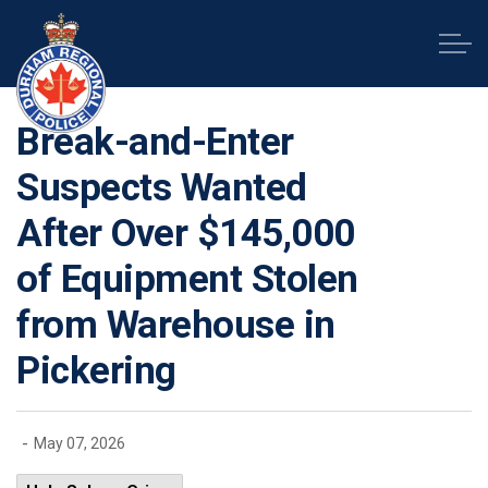
Durham Regional Police Service
Break-and-Enter
Suspects Wanted
After Over $145,000
of Equipment Stolen
from Warehouse in
Pickering
-
May 07, 2026