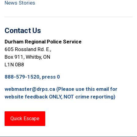
News Stories
Contact Us
Durham Regional Police Service
605 Rossland Rd. E.,
Box 911, Whitby, ON
L1N 0B8
888-579-1520, press 0
webmaster@drps.ca (Please use this email for
website feedback ONLY, NOT crime reporting)
Quick Escape