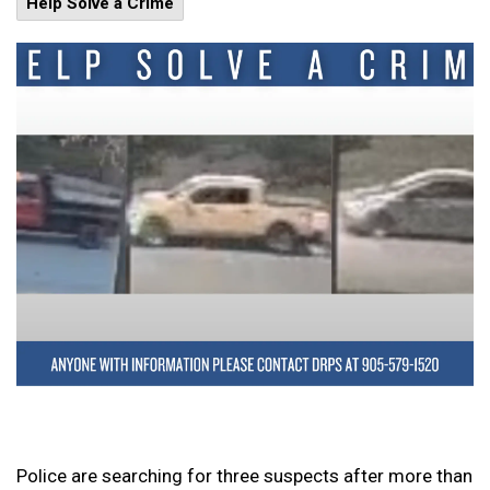
Help Solve a Crime
Police are searching for three suspects after more than