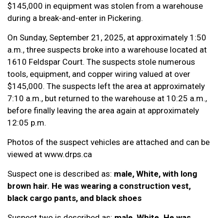
$145,000 in equipment was stolen from a warehouse
during a break-and-enter in Pickering.
On Sunday, September 21, 2025, at approximately 1:50
a.m., three suspects broke into a warehouse located at
1610 Feldspar Court. The suspects stole numerous
tools, equipment, and copper wiring valued at over
$145,000. The suspects left the area at approximately
7:10 a.m., but returned to the warehouse at 10:25 a.m.,
before finally leaving the area again at approximately
12:05 p.m.
Photos of the suspect vehicles are attached and can be
viewed at www.drps.ca
Suspect one is described as:
male, White, with long
brown hair. He was wearing a construction vest,
black cargo pants, and black shoes
Suspect two is described as:
male, White. He was