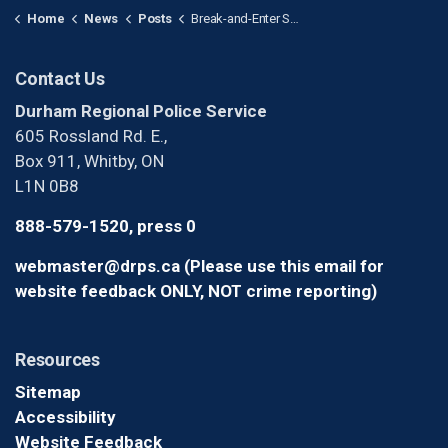
Home
News
Posts
Break-and-Enter Suspects Wanted After Over $145,000 of Equipment Stolen from Warehouse in Pickering
Contact Us
Durham Regional Police Service
605 Rossland Rd. E.,
Box 911, Whitby, ON
L1N 0B8
888-579-1520, press 0
webmaster@drps.ca (Please use this email for
website feedback ONLY, NOT crime reporting)
Resources
Sitemap
Accessibility
Website Feedback