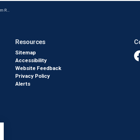
 President
Resources
C
Sitemap
Accessibility
Fa
Website Feedback
Privacy Policy
Alerts