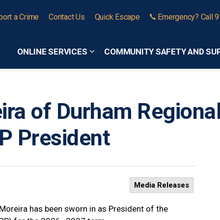
port a Crime
Contact Us
Quick Escape
Emergency? Call 
ONLINE SERVICES
COMMUNITY SAFETY AND SU
Expand sub pages Online Services
ira of Durham Regional
P President
Media Releases
Moreira has been sworn in as President of the