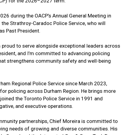
ACP) for the 2026–2027 term.
2026 during the OACP’s Annual General Meeting in
the Strathroy-Caradoc Police Service, who will
as Past President.
m proud to serve alongside exceptional leaders across
resident, and I’m committed to advancing policing
 that strengthens community safety and well-being
urham Regional Police Service since March 2023,
n for policing across Durham Region. He brings more
 joined the Toronto Police Service in 1991 and
igative, and executive operations.
mmunity partnerships, Chief Moreira is committed to
lving needs of growing and diverse communities. His