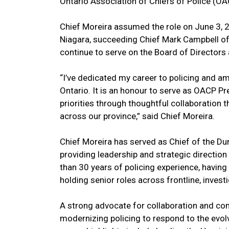
Ontario Association of Chiefs of Police (O
Chief Moreira assumed the role on June 3, 
Niagara, succeeding Chief Mark Campbell of 
continue to serve on the Board of Directors 
“I’ve dedicated my career to policing and a
Ontario. It is an honour to serve as OACP P
priorities through thoughtful collaboration
across our province,” said Chief Moreira.
Chief Moreira has served as Chief of the D
providing leadership and strategic directio
than 30 years of policing experience, having
holding senior roles across frontline, invest
A strong advocate for collaboration and co
modernizing policing to respond to the evo