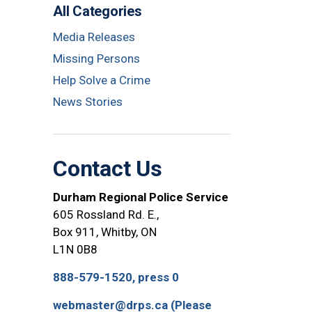
All Categories
Media Releases
Missing Persons
Help Solve a Crime
News Stories
Contact Us
Durham Regional Police Service
605 Rossland Rd. E.,
Box 911, Whitby, ON
L1N 0B8
888-579-1520, press 0
webmaster@drps.ca (Please