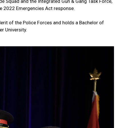
cide Squad and the Integrated Gun & Gang Task Force,
 the 2022 Emergencies Act response.
erit of the Police Forces and holds a Bachelor of
er University.