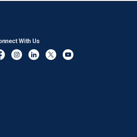
onnect With Us
cebook
Instagram
Linkedin
Twitter
YouTube