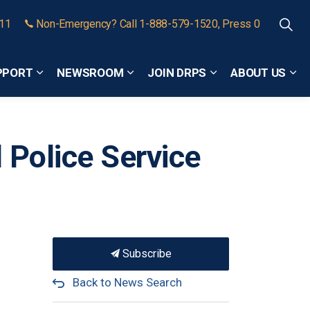
911
Non-Emergency? Call 1-888-579-1520, Press 0
PPORT
NEWSROOM
JOIN DRPS
ABOUT US
Expand sub pages Community Safety and Support
Expand sub pages Newsroom
Expand sub pages
Exp
 Police Service
Subscribe
Back to News Search