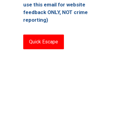
use this email for website
feedback ONLY, NOT crime
reporting)
Quick Escape