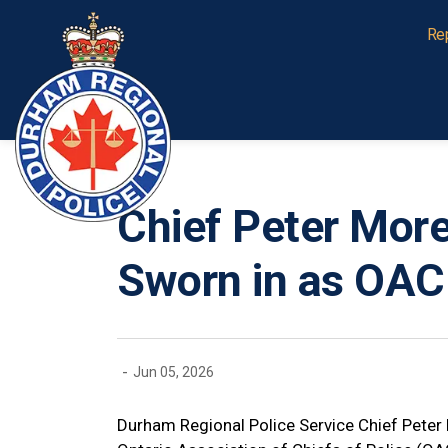
Durham Regional Police Service
Re
Chief Peter More
Sworn in as OAC
-
Jun 05, 2026
Durham Regional Police Service Chief Peter 