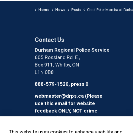
Home
News
Posts
Chief Peter Moreira of Durham Regional Police Service Sworn in as OACP
Contact Us
Durham Regional Police Service
605 Rossland Rd. E.,
Box 911, Whitby, ON
L1N 0B8
888-579-1520, press 0
webmaster@drps.ca (Please
use this email for website
feedback ONLY, NOT crime
reporting)
This website uses cookies to enhance usability and