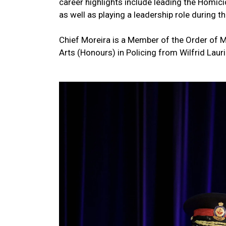
career highlights include leading the Homi
as well as playing a leadership role during
Chief Moreira is a Member of the Order of M
Arts (Honours) in Policing from Wilfrid Lauri