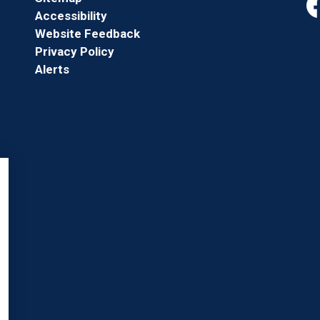
Accessibility
Fa
Website Feedback
Privacy Policy
Alerts