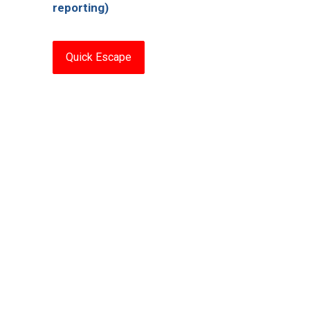
reporting)
Quick Escape