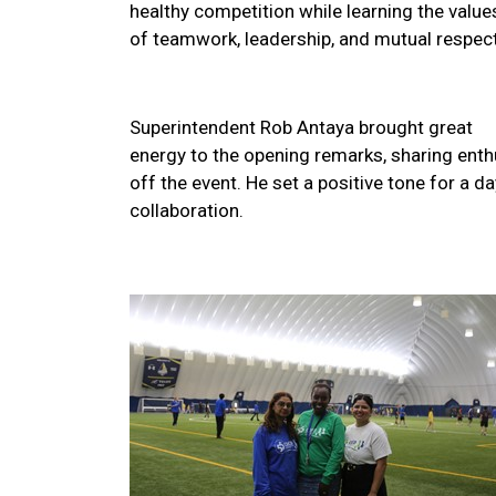
healthy competition while learning the value
of teamwork, leadership, and mutual respect
Superintendent Rob Antaya brought great
energy to the opening remarks, sharing enthu
off the event. He set a positive tone for a
collaboration.