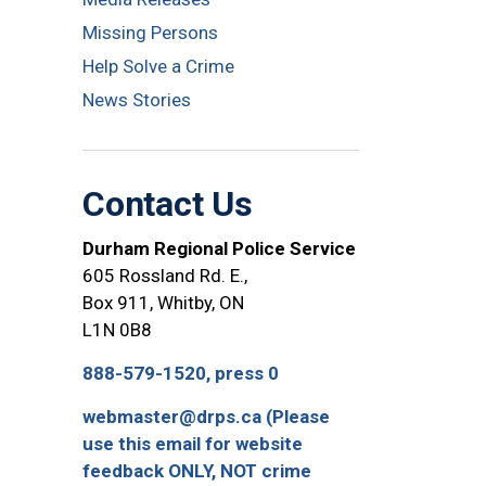
Missing Persons
Help Solve a Crime
News Stories
Contact Us
Durham Regional Police Service
605 Rossland Rd. E.,
Box 911, Whitby, ON
L1N 0B8
888-579-1520, press 0
webmaster@drps.ca (Please
use this email for website
feedback ONLY, NOT crime