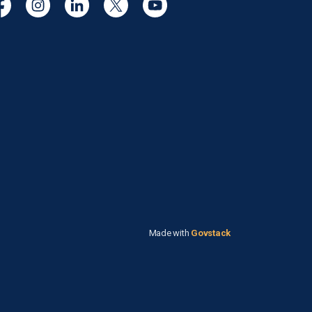
cebook
Instagram
Linkedin
Twitter
YouTube
Made with
Govstack