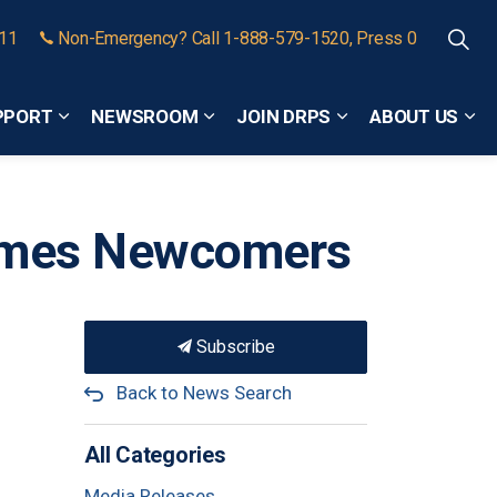
911
Non-Emergency? Call 1-888-579-1520, Press 0
PPORT
NEWSROOM
JOIN DRPS
ABOUT US
Expand sub pages Community Safety and Support
Expand sub pages Newsroom
Expand sub pages
Exp
comes Newcomers
Subscribe
Back to News Search
All Categories
Media Releases