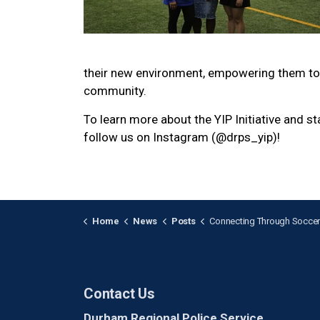
their new environment, empowering them to 
community.
To learn more about the YIP Initiative and s
follow us on Instagram (@drps_yip)!
Home
News
Posts
Connecting Through Soccer: YIP Welcomes Ne
Contact Us
Durham Regional Police Service