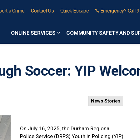
port a Crime
Contact Us
Quick Escape
Emergency? Call 
ONLINE SERVICES
COMMUNITY SAFETY AND SU
Expand sub pages Online Services
ough Soccer: YIP Wel
News Stories
On July 16, 2025, the Durham Regional
Police Service (DRPS) Youth in Policing (YIP)