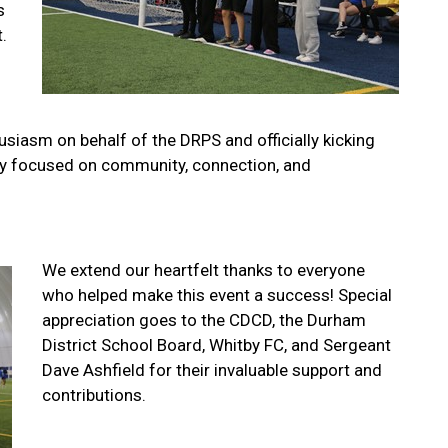
s
.
siasm on behalf of the DRPS and officially kicking
 day focused on community, connection, and
We extend our heartfelt thanks to everyone
who helped make this event a success! Special
appreciation goes to the CDCD, the Durham
District School Board, Whitby FC, and Sergeant
Dave Ashfield for their invaluable support and
contributions.