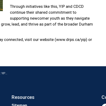
Through initiatives like this, YIP and CDCD
continue their shared commitment to
supporting newcomer youth as they navigate
grow, lead, and thrive as part of the broader Durham
tay connected, visit our website (www.drps.ca/yip) or
wcomers
Resources
C
Sitemap