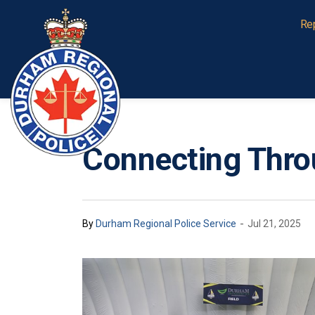
Durham Regional Police Service
Re
Connecting Thr
-
By
Durham Regional Police Service
Jul 21, 2025