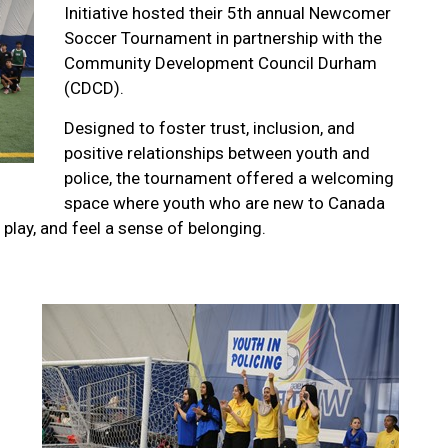
Initiative hosted their 5th annual Newcomer
Soccer Tournament in partnership with the
Community Development Council Durham
(CDCD).
Designed to foster trust, inclusion, and
positive relationships between youth and
police, the tournament offered a welcoming
space where youth who are new to Canada
play, and feel a sense of belonging.