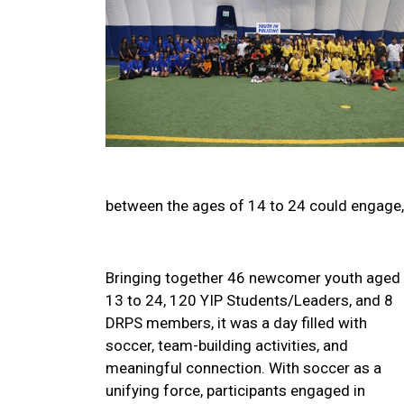
between the ages of 14 to 24 could engage, 
Bringing together 46 newcomer youth aged
13 to 24, 120 YIP Students/Leaders, and 8
DRPS members, it was a day filled with
soccer, team-building activities, and
meaningful connection. With soccer as a
unifying force, participants engaged in