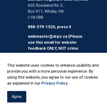
605 Rossland Rd. E.,
Box 911, Whitby, ON
L1N 0B8
888-579-1520, press 0
webmaster@drps.ca (Please
use this email for website
feedback ONLY, NOT crime
reporting)
This website uses cookies to enhance usability and
provide you with a more personal experience. By
using this website, you agree to our use of cookies
© 2026 Durham Regional Police Service
as explained in our
Privacy Policy
.
Agree