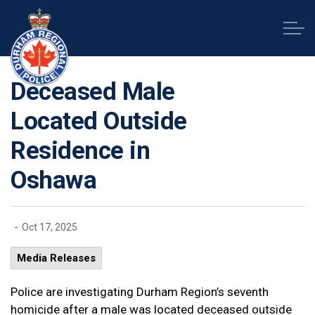
Durham Regional Police Service
Deceased Male
Located Outside
Residence in
Oshawa
-
Oct 17, 2025
Media Releases
Police are investigating Durham Region’s seventh
homicide after a male was located deceased outside