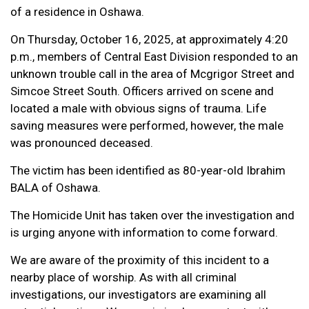
of a residence in Oshawa.
On Thursday, October 16, 2025, at approximately 4:20
p.m., members of Central East Division responded to an
unknown trouble call in the area of Mcgrigor Street and
Simcoe Street South. Officers arrived on scene and
located a male with obvious signs of trauma. Life
saving measures were performed, however, the male
was pronounced deceased.
The victim has been identified as 80-year-old Ibrahim
BALA of Oshawa.
The Homicide Unit has taken over the investigation and
is urging anyone with information to come forward.
We are aware of the proximity of this incident to a
nearby place of worship. As with all criminal
investigations, our investigators are examining all