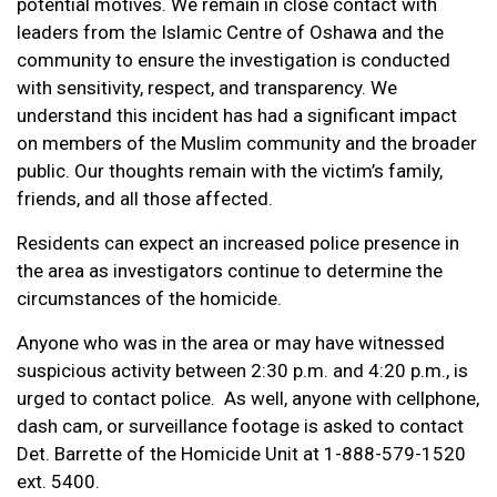
potential motives. We remain in close contact with
leaders from the Islamic Centre of Oshawa and the
community to ensure the investigation is conducted
with sensitivity, respect, and transparency. We
understand this incident has had a significant impact
on members of the Muslim community and the broader
public. Our thoughts remain with the victim’s family,
friends, and all those affected.
Residents can expect an increased police presence in
the area as investigators continue to determine the
circumstances of the homicide.
Anyone who was in the area or may have witnessed
suspicious activity between 2:30 p.m. and 4:20 p.m., is
urged to contact police. As well, anyone with cellphone,
dash cam, or surveillance footage is asked to contact
Det. Barrette of the Homicide Unit at 1-888-579-1520
ext. 5400.