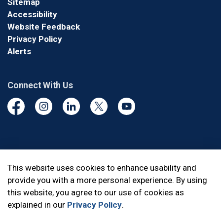
Sitemap
Accessibility
Website Feedback
Privacy Policy
Alerts
Connect With Us
Facebook
Instagram
Linkedin
Twitter
YouTube
© 2026 Durham Regional Police Service
This website uses cookies to enhance usability and
provide you with a more personal experience. By using
Made with
Govstack
this website, you agree to our use of cookies as
explained in our
Privacy Policy
.