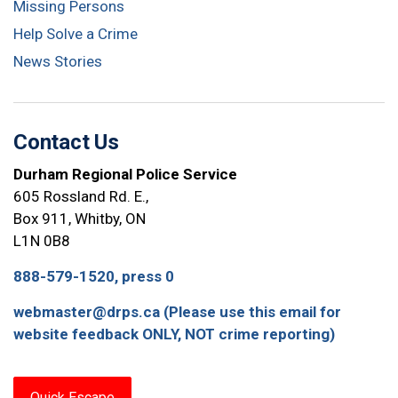
Missing Persons
Help Solve a Crime
News Stories
Contact Us
Durham Regional Police Service
605 Rossland Rd. E.,
Box 911, Whitby, ON
L1N 0B8
888-579-1520, press 0
webmaster@drps.ca (Please use this email for
website feedback ONLY, NOT crime reporting)
Quick Escape