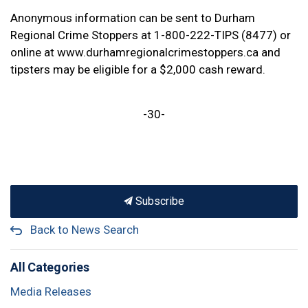
Anonymous information can be sent to Durham
Regional Crime Stoppers at 1-800-222-TIPS (8477) or
online at www.durhamregionalcrimestoppers.ca and
tipsters may be eligible for a $2,000 cash reward.
-30-
Subscribe
Back to News Search
All Categories
Media Releases