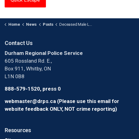
Home
News
Posts
Deceased Male Located Outside Residence in Oshawa
Contact Us
Durham Regional Police Service
605 Rossland Rd. E.,
Box 911, Whitby, ON
L1N 0B8
888-579-1520, press 0
webmaster@drps.ca (Please use this email for
website feedback ONLY, NOT crime reporting)
Resources