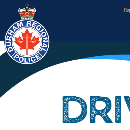
Durham Regional Police Service
Re