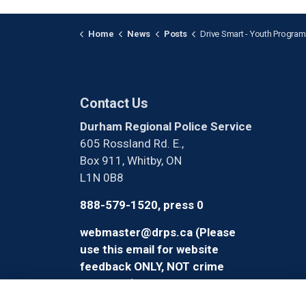
Home
News
Posts
Drive Smart - Youth Program
Contact Us
Durham Regional Police Service
605 Rossland Rd. E.,
Box 911, Whitby, ON
L1N 0B8
888-579-1520, press 0
webmaster@drps.ca (Please
use this email for website
feedback ONLY, NOT crime
reporting)