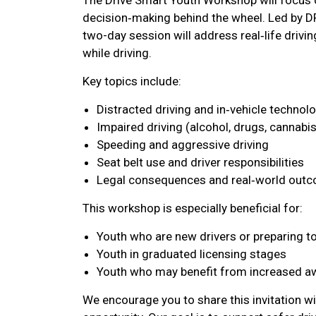
decision‑making behind the wheel. Led by D
two-day session will address real‑life drivin
while driving.
Key topics include:
Distracted driving and in‑vehicle technol
Impaired driving (alcohol, drugs, cannabis
Speeding and aggressive driving
Seat belt use and driver responsibilities
Legal consequences and real‑world outco
This workshop is especially beneficial for:
Youth who are new drivers or preparing to
Youth in graduated licensing stages
Youth who may benefit from increased a
We encourage you to share this invitation wi