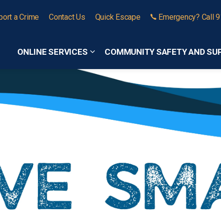
port a Crime
Contact Us
Quick Escape
Emergency? Call 
ONLINE SERVICES
COMMUNITY SAFETY AND SU
Expand sub pages Online Services