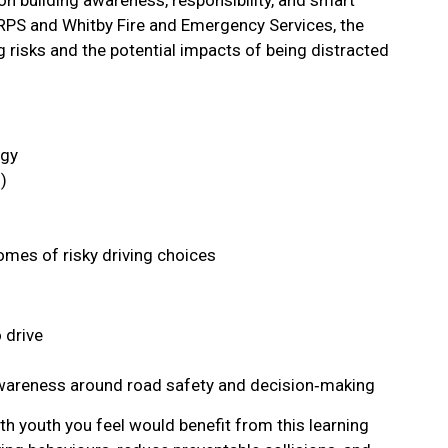
RPS and Whitby Fire and Emergency Services, the
g risks and the potential impacts of being distracted
ogy
)
mes of risky driving choices
 drive
wareness around road safety and decision‑making
th youth you feel would benefit from this learning