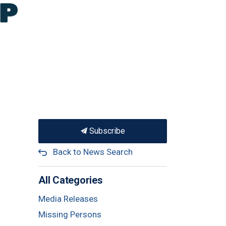
Subscribe
Back to News Search
All Categories
Media Releases
Missing Persons