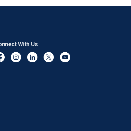
onnect With Us
cebook
Instagram
Linkedin
Twitter
YouTube