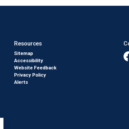
Resources
C
Sitemap
Accessibility
Fa
Website Feedback
Privacy Policy
Alerts