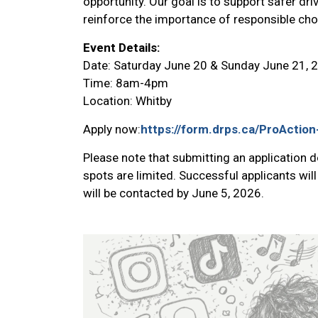
opportunity. Our goal is to support safer dri
reinforce the importance of responsible cho
Event Details:
Date: Saturday June 20 & Sunday June 21, 
Time: 8am-4pm
Location: Whitby
Apply now:
https://form.drps.ca/ProActi
Please note that submitting an application 
spots are limited. Successful applicants will
will be contacted by June 5, 2026.