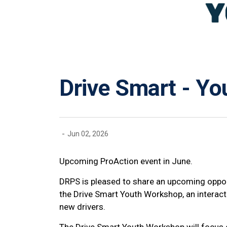
Drive Smart - Y
-
Jun 02, 2026
Upcoming ProAction event in June.
DRPS is pleased to share an upcoming oppor
the Drive Smart Youth Workshop, an interac
new drivers.
The Drive Smart Youth Workshop will focus o