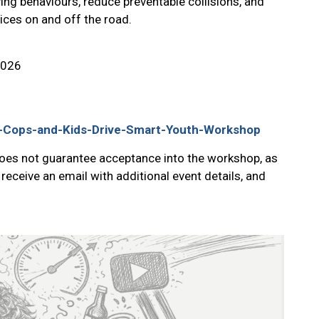
ving behaviours, reduce preventable collisions, and
ices on and off the road.
2026
on-Cops-and-Kids-Drive-Smart-Youth-Workshop
does not guarantee acceptance into the workshop, as
 receive an email with additional event details, and