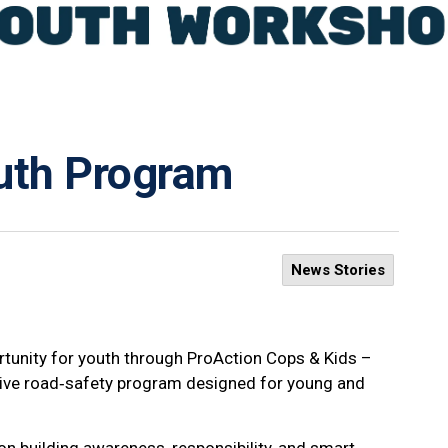
outh Program
News Stories
tunity for youth through ProAction Cops & Kids –
tive road‑safety program designed for young and
n building awareness, responsibility, and smart