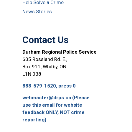
Help Solve a Crime
News Stories
Contact Us
Durham Regional Police Service
605 Rossland Rd. E.,
Box 911, Whitby, ON
L1N 0B8
888-579-1520, press 0
webmaster@drps.ca (Please
use this email for website
feedback ONLY, NOT crime
reporting)