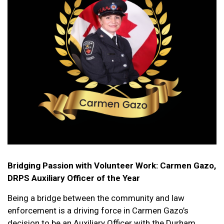
Bridging Passion with Volunteer Work: Carmen Gazo,
DRPS Auxiliary Officer of the Year
Being a bridge between the community and law
enforcement is a driving force in Carmen Gazo’s
decision to be an Auxiliary Officer with the Durham