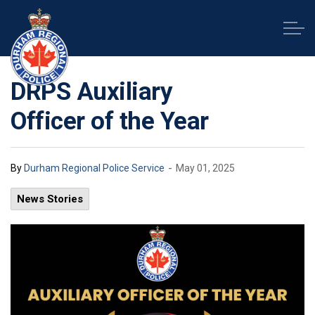
Durham Regional Police Service
DRPS Auxiliary
Officer of the Year
-
By
Durham Regional Police Service
May 01, 2025
News Stories