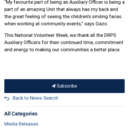
“My favourite part of being an Auxiliary Officer is being a
part of an amazing Unit that always has my back and
the great feeling of seeing the children’s smiling faces
when working at community events,” says Gazo.
This National Volunteer Week, we thank all the DRPS
Auxiliary Officers for their continued time, commitment
and energy to making our communities a better place.
Subscribe
Back to News Search
All Categories
Media Releases