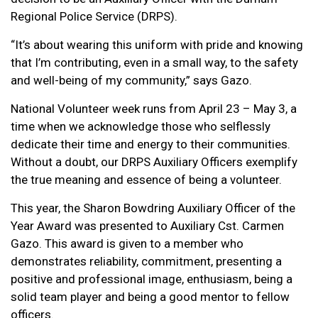
Regional Police Service (DRPS).
“It’s about wearing this uniform with pride and knowing
that I’m contributing, even in a small way, to the safety
and well-being of my community,” says Gazo.
National Volunteer week runs from April 23 – May 3, a
time when we acknowledge those who selflessly
dedicate their time and energy to their communities.
Without a doubt, our DRPS Auxiliary Officers exemplify
the true meaning and essence of being a volunteer.
This year, the Sharon Bowdring Auxiliary Officer of the
Year Award was presented to Auxiliary Cst. Carmen
Gazo. This award is given to a member who
demonstrates reliability, commitment, presenting a
positive and professional image, enthusiasm, being a
solid team player and being a good mentor to fellow
officers.