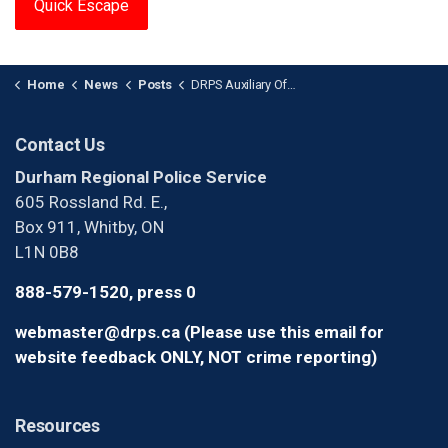
Quick Escape
Home
News
Posts
DRPS Auxiliary Officer of the Year
Contact Us
Durham Regional Police Service
605 Rossland Rd. E.,
Box 911, Whitby, ON
L1N 0B8
888-579-1520, press 0
webmaster@drps.ca (Please use this email for
website feedback ONLY, NOT crime reporting)
Resources