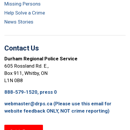
Missing Persons
Help Solve a Crime
News Stories
Contact Us
Durham Regional Police Service
605 Rossland Rd. E.,
Box 911, Whitby, ON
L1N 0B8
888-579-1520, press 0
webmaster@drps.ca (Please use this email for
website feedback ONLY, NOT crime reporting)