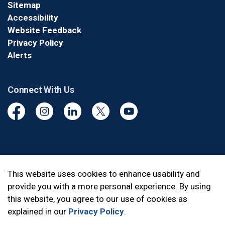
Sitemap
Accessibility
Website Feedback
Privacy Policy
Alerts
Connect With Us
Facebook
Instagram
Linkedin
Twitter
YouTube
© 2026 Durham Regional Police Service
This website uses cookies to enhance usability and
provide you with a more personal experience. By using
Made with
Govstack
this website, you agree to our use of cookies as
explained in our
Privacy Policy
.