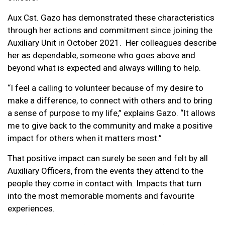
Aux Cst. Gazo has demonstrated these characteristics
through her actions and commitment since joining the
Auxiliary Unit in October 2021. Her colleagues describe
her as dependable, someone who goes above and
beyond what is expected and always willing to help.
“I feel a calling to volunteer because of my desire to
make a difference, to connect with others and to bring
a sense of purpose to my life,” explains Gazo. “It allows
me to give back to the community and make a positive
impact for others when it matters most.”
That positive impact can surely be seen and felt by all
Auxiliary Officers, from the events they attend to the
people they come in contact with. Impacts that turn
into the most memorable moments and favourite
experiences.