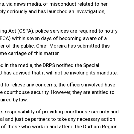
ons, via news media, of misconduct related to her
ly seriously and has launched an investigation,
ng Act (CSPA), police services are required to notify
ECA) within seven days of becoming aware of a
r of the public. Chief Moreira has submitted this
ume carriage of this matter.
d in the media, the DRPS notified the Special
IU has advised that it will not be invoking its mandate.
nd to relieve any concerns, the officers involved have
e courthouse security. However, they are entitled to
uired by law.
 responsibility of providing courthouse security and
gal and justice partners to take any necessary action
ing of those who work in and attend the Durham Region