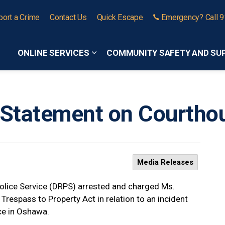
port a Crime
Contact Us
Quick Escape
Emergency? Call 
ONLINE SERVICES
COMMUNITY SAFETY AND SU
Expand sub pages Online Services
Statement on Courthou
Media Releases
olice Service (DRPS) arrested and charged Ms.
Trespass to Property Act in relation to an incident
ice in Oshawa.