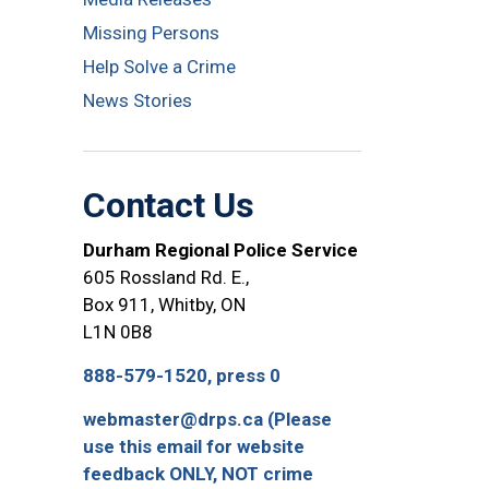
Missing Persons
Help Solve a Crime
News Stories
Contact Us
Durham Regional Police Service
605 Rossland Rd. E.,
Box 911, Whitby, ON
L1N 0B8
888-579-1520, press 0
webmaster@drps.ca (Please
use this email for website
feedback ONLY, NOT crime