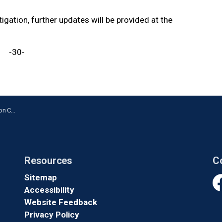
igation, further updates will be provided at the
-30-
cident
Resources
C
Sitemap
Accessibility
Fa
Website Feedback
Privacy Policy