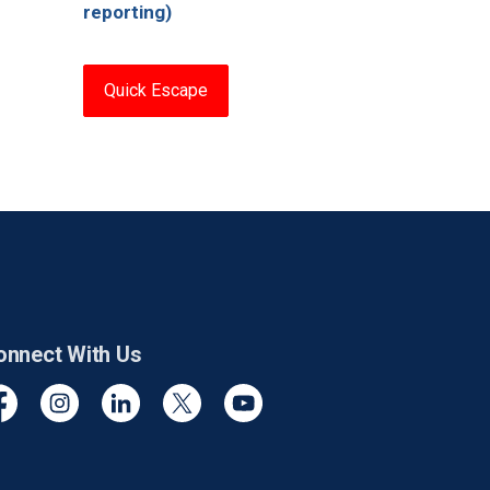
reporting)
Quick Escape
onnect With Us
cebook
Instagram
Linkedin
Twitter
YouTube