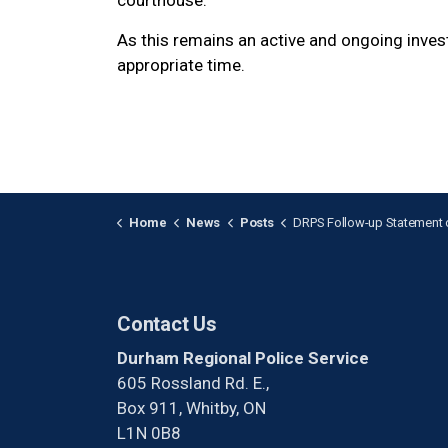
courthouse.
As this remains an active and ongoing invest
appropriate time.
Home
News
Posts
DRPS Follow-up Statement on Courthouse In
Contact Us
Durham Regional Police Service
605 Rossland Rd. E.,
Box 911, Whitby, ON
L1N 0B8