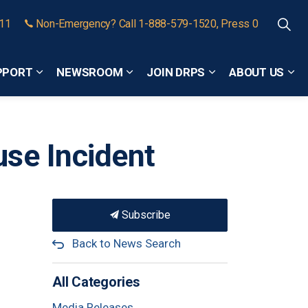
911
Non-Emergency? Call 1-888-579-1520, Press 0
PPORT
NEWSROOM
JOIN DRPS
ABOUT US
Expand sub pages Community Safety and Support
Expand sub pages Newsroom
Expand sub pages
Exp
se Incident
Subscribe
Back to News Search
All Categories
Media Releases