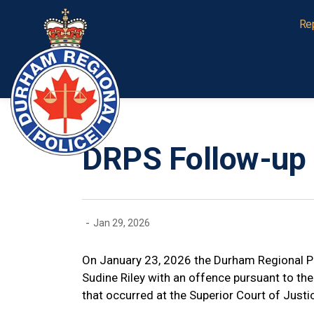
Durham Regional Police Service
Re
DRPS Follow-up 
-
Jan 29, 2026
On January 23, 2026 the Durham Regional P
Sudine Riley with an offence pursuant to the 
that occurred at the Superior Court of Just