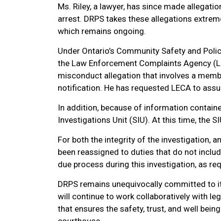
Ms. Riley, a lawyer, has since made allegati
arrest. DRPS takes these allegations extreme
which remains ongoing.
Under Ontario’s Community Safety and Polici
the Law Enforcement Complaints Agency (L
misconduct allegation that involves a membe
notification. He has requested LECA to ass
In addition, because of information containe
Investigations Unit (SIU). At this time, the S
For both the integrity of the investigation, a
been reassigned to duties that do not includ
due process during this investigation, as req
DRPS remains unequivocally committed to its
will continue to work collaboratively with le
that ensures the safety, trust, and well be