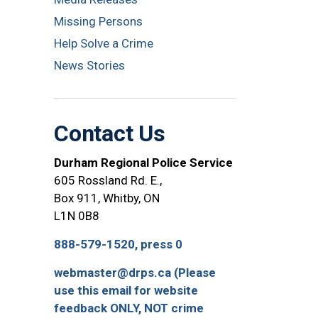
Missing Persons
Help Solve a Crime
News Stories
Contact Us
Durham Regional Police Service
605 Rossland Rd. E.,
Box 911, Whitby, ON
L1N 0B8
888-579-1520, press 0
webmaster@drps.ca (Please
use this email for website
feedback ONLY, NOT crime