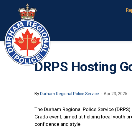
Durham Regional Police Service
Re
DRPS Hosting Go
-
By
Durham Regional Police Service
Apr 23, 2025
The Durham Regional Police Service (DRPS) w
Grads event, aimed at helping local youth pr
confidence and style.