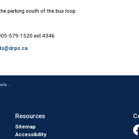
parking south of the bus loop.
 905-579-1520 ext 4346
ds@drps.ca
Weekend
Resources
C
Sitemap
Accessibility
Fa