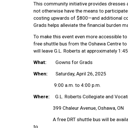
This community initiative provides dresses
not otherwise have the means to participat
costing upwards of $800—and additional co
Grads helps alleviate the financial burden m
To make this event even more accessible to 
free shuttle bus from the Oshawa Centre to 
will leave G.L. Roberts at approximately 1:45
What:
Gowns for Grads
When:
Saturday, April 26, 2025
9:00 a.m. to 4:00 p.m.
Where:
G.L. Roberts Collegiate and Vocatio
399 Chaleur Avenue, Oshawa, ON
A free DRT shuttle bus will be availab
to