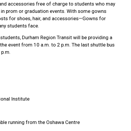
 and accessories free of charge to students who may
e in prom or graduation events. With some gowns
sts for shoes, hair, and accessories—Gowns for
any students face.
students, Durham Region Transit will be providing a
the event from 10 a.m. to 2 p.m. The last shuttle bus
 p.m.
nal Institute
le running from the Oshawa Centre