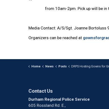
from 10am-2pm. Pick up will be in the 
Media Contact: A/S/Sgt. Joanne Bortoluss
Organizers can be reached at
gownsforgra
Home
News
Posts
DRPS Hosting Gowns for Grads Event This 
Contact Us
Durham Regional Police Service
605 Rossland Rd. E.,