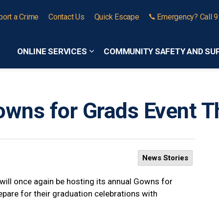
port a Crime
Contact Us
Quick Escape
Emergency? Call 
ONLINE SERVICES
COMMUNITY SAFETY AND SU
Expand sub pages Online Services
wns for Grads Event 
News Stories
ill once again be hosting its annual Gowns for
epare for their graduation celebrations with