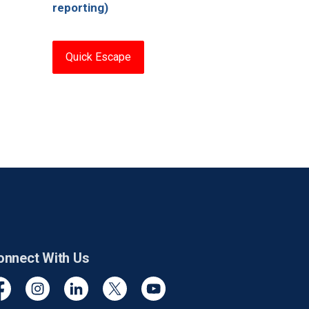
reporting)
Quick Escape
onnect With Us
cebook
Instagram
Linkedin
Twitter
YouTube