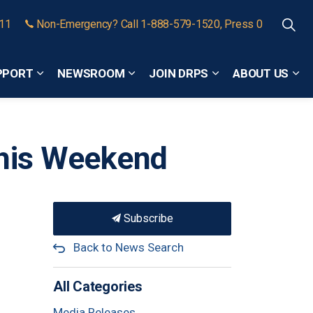
911
Non-Emergency? Call 1-888-579-1520, Press 0
PPORT
NEWSROOM
JOIN DRPS
ABOUT US
Expand sub pages Community Safety and Support
Expand sub pages Newsroom
Expand sub pages
Exp
This Weekend
Subscribe
Back to News Search
All Categories
Media Releases