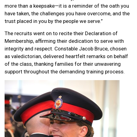
more than a keepsake—it is a reminder of the oath you
have taken, the challenges you have overcome, and the
trust placed in you by the people we serve.”
The recruits went on to recite their Declaration of
Membership, affirming their dedication to serve with
integrity and respect. Constable Jacob Bruce, chosen
as valedictorian, delivered heartfelt remarks on behalf
of the class, thanking families for their unwavering
support throughout the demanding training process.