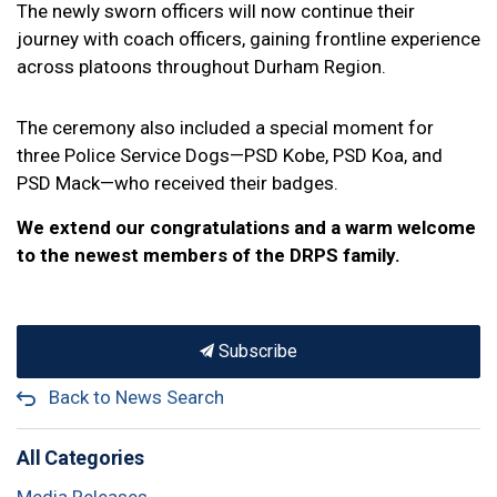
The newly sworn officers will now continue their
journey with coach officers, gaining frontline experience
across platoons throughout Durham Region.
The ceremony also included a special moment for
three Police Service Dogs—PSD Kobe, PSD Koa, and
PSD Mack—who received their badges.
We extend our congratulations and a warm welcome
to the newest members of the DRPS family.
Subscribe
Back to News Search
All Categories