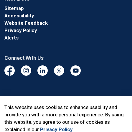
Sitemap
Accessibility
Website Feedback
Privacy Policy
Alerts
Connect With Us
Facebook
Instagram
Linkedin
Twitter
YouTube
© 2026 Durham Regional Police Service
This website uses cookies to enhance usability and
provide you with a more personal experience. By using
Made with
Govstack
this website, you agree to our use of cookies as
explained in our
Privacy Policy
.