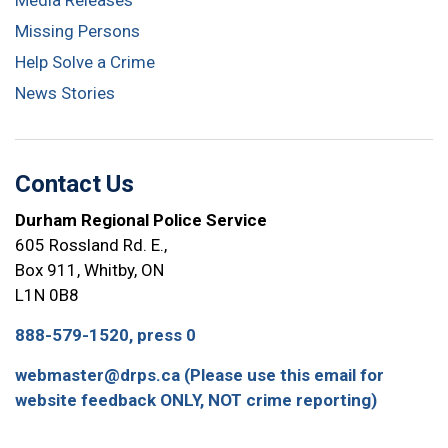
Media Releases
Missing Persons
Help Solve a Crime
News Stories
Contact Us
Durham Regional Police Service
605 Rossland Rd. E.,
Box 911, Whitby, ON
L1N 0B8
888-579-1520, press 0
webmaster@drps.ca (Please use this email for
website feedback ONLY, NOT crime reporting)