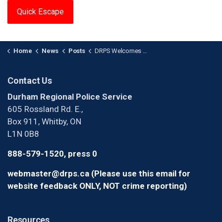
Quick Escape
Home
News
Posts
DRPS Welcomes 25 New Recruits
Contact Us
Durham Regional Police Service
605 Rossland Rd. E.,
Box 911, Whitby, ON
L1N 0B8
888-579-1520, press 0
webmaster@drps.ca (Please use this email for
website feedback ONLY, NOT crime reporting)
Resources