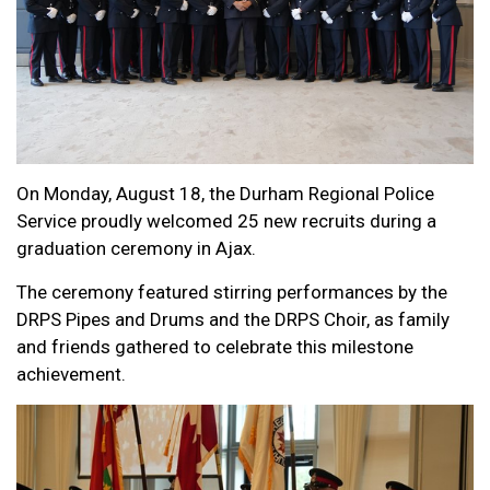
On Monday, August 18, the Durham Regional Police
Service proudly welcomed 25 new recruits during a
graduation ceremony in Ajax.
The ceremony featured stirring performances by the
DRPS Pipes and Drums and the DRPS Choir, as family
and friends gathered to celebrate this milestone
achievement.