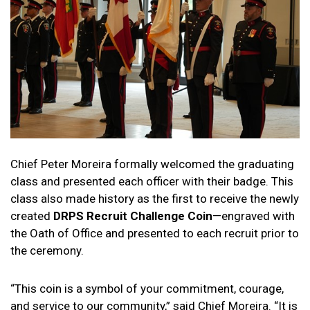
Chief Peter Moreira formally welcomed the graduating
class and presented each officer with their badge. This
class also made history as the first to receive the newly
created
DRPS Recruit Challenge Coin
—engraved with
the Oath of Office and presented to each recruit prior to
the ceremony.
“This coin is a symbol of your commitment, courage,
and service to our community,” said Chief Moreira. “It is