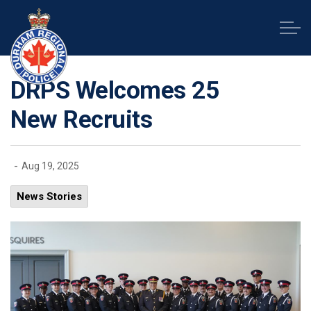
Durham Regional Police Service
DRPS Welcomes 25
New Recruits
-
Aug 19, 2025
News Stories