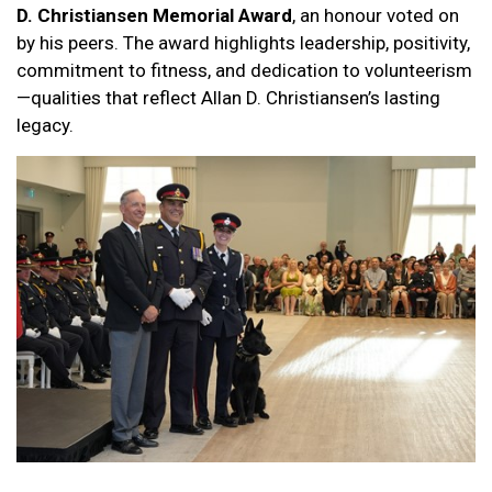
D. Christiansen Memorial Award
, an honour voted on
by his peers. The award highlights leadership, positivity,
commitment to fitness, and dedication to volunteerism
—qualities that reflect Allan D. Christiansen’s lasting
legacy.