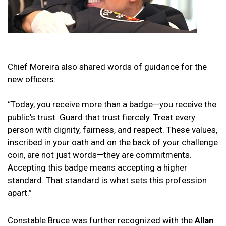
Chief Moreira also shared words of guidance for the
new officers:
“Today, you receive more than a badge—you receive the
public’s trust. Guard that trust fiercely. Treat every
person with dignity, fairness, and respect. These values,
inscribed in your oath and on the back of your challenge
coin, are not just words—they are commitments.
Accepting this badge means accepting a higher
standard. That standard is what sets this profession
apart.”
Constable Bruce was further recognized with the
Allan