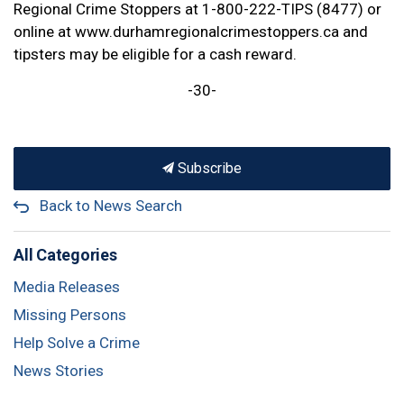
Regional Crime Stoppers at 1-800-222-TIPS (8477) or
online at www.durhamregionalcrimestoppers.ca and
tipsters may be eligible for a cash reward.
-30-
Subscribe
Back to News Search
All Categories
Media Releases
Missing Persons
Help Solve a Crime
News Stories