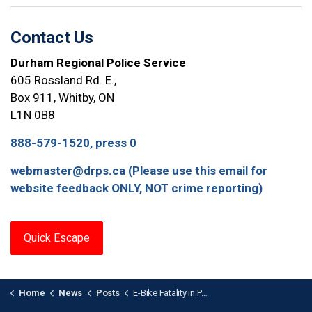
Contact Us
Durham Regional Police Service
605 Rossland Rd. E.,
Box 911, Whitby, ON
L1N 0B8
888-579-1520, press 0
webmaster@drps.ca (Please use this email for
website feedback ONLY, NOT crime reporting)
Quick Escape
Home
News
Posts
E-Bike Fatality in Pickering