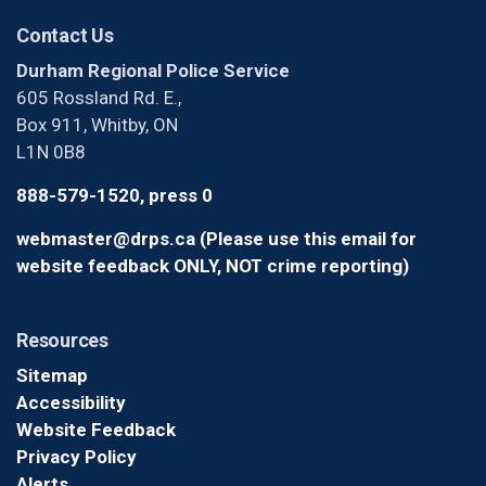
Contact Us
Durham Regional Police Service
605 Rossland Rd. E.,
Box 911, Whitby, ON
L1N 0B8
888-579-1520, press 0
webmaster@drps.ca (Please use this email for
website feedback ONLY, NOT crime reporting)
Resources
Sitemap
Accessibility
Website Feedback
Privacy Policy
Alerts