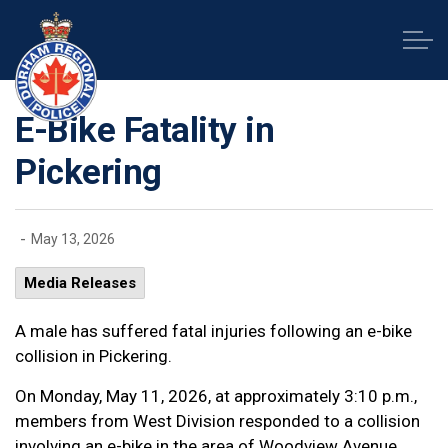
Durham Regional Police Service
E-Bike Fatality in
Pickering
-
May 13, 2026
Media Releases
A male has suffered fatal injuries following an e-bike
collision in Pickering.
On Monday, May 11, 2026, at approximately 3:10 p.m.,
members from West Division responded to a collision
involving an e-bike in the area of Woodview Avenue,