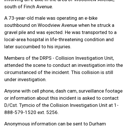
south of Finch Avenue.
A 73-year-old male was operating an e-bike
southbound on Woodview Avenue when he struck a
gravel pile and was ejected. He was transported to a
local-area hospital in life-threatening condition and
later succumbed to his injuries.
Members of the DRPS - Collision Investigation Unit,
attended the scene to conduct an investigation into the
circumstanced of the incident. This collision is still
under investigation.
Anyone with cell phone, dash cam, surveillance footage
or information about this incident is asked to contact
D/Cst. Tymcio of the Collision Investigation Unit at 1-
888-579-1520 ext. 5256.
Anonymous information can be sent to Durham