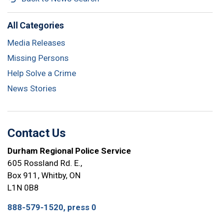
All Categories
Media Releases
Missing Persons
Help Solve a Crime
News Stories
Contact Us
Durham Regional Police Service
605 Rossland Rd. E.,
Box 911, Whitby, ON
L1N 0B8
888-579-1520, press 0