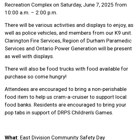
Recreation Complex on Saturday, June 7, 2025 from
10:00 a.m. – 2:00 p.m.
There will be various activities and displays to enjoy, as
well as police vehicles, and members from our K9 unit.
Clarington Fire Services, Region of Durham Paramedic
Services and Ontario Power Generation will be present
as well with displays.
There will also be food trucks with food available for
purchase so come hungry!
Attendees are encouraged to bring a non-perishable
food item to help us cram-a-cruiser to support local
food banks. Residents are encouraged to bring your
pop tabs in support of DRPS Children’s Games.
What
: East Division Community Safety Day