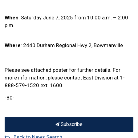
When
: Saturday June 7, 2025 from 10:00 a.m. – 2:00
p.m.
Where
: 2440 Durham Regional Hwy 2, Bowmanville
Please see attached poster for further details. For
more information, please contact East Division at 1-
888-579-1520 ext. 1600.
-30-
Subscribe
Back to News Search