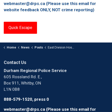
webmaster@drps.ca (Please use this email for
website feedback ONLY, NOT crime reporting)
Quick Escape
Home
News
Posts
East Division Hosts Community Safety Day
Contact Us
Durham Regional Police Service
605 Rossland Rd. E.,
Box 911, Whitby, ON
L1N 0B8
888-579-1520, press 0
webmaster@drps.ca (Please use this email for