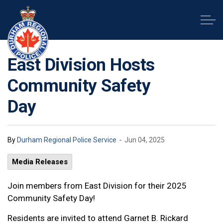
Durham Regional Police Service
East Division Hosts
Community Safety
Day
-
By
Durham Regional Police Service
Jun 04, 2025
Media Releases
Join members from East Division for their 2025
Community Safety Day!
Residents are invited to attend Garnet B. Rickard