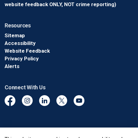
website feedback ONLY, NOT crime reporting)
Resources
Sitemap
Accessibility
Website Feedback
Privacy Policy
Alerts
Connect With Us
Facebook
Instagram
Linkedin
Twitter
YouTube
© 2026 Durham Regional Police Service