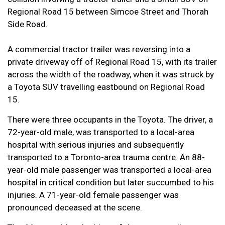
Regional Road 15 between Simcoe Street and Thorah
Side Road.
A commercial tractor trailer was reversing into a
private driveway off of Regional Road 15, with its trailer
across the width of the roadway, when it was struck by
a Toyota SUV travelling eastbound on Regional Road
15.
There were three occupants in the Toyota. The driver, a
72-year-old male, was transported to a local-area
hospital with serious injuries and subsequently
transported to a Toronto-area trauma centre. An 88-
year-old male passenger was transported a local-area
hospital in critical condition but later succumbed to his
injuries. A 71-year-old female passenger was
pronounced deceased at the scene.