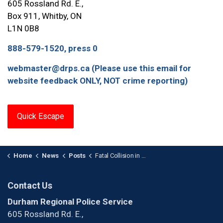
605 Rossland Rd. E.,
Box 911, Whitby, ON
L1N 0B8
888-579-1520, press 0
webmaster@drps.ca (Please use this email for
website feedback ONLY, NOT crime reporting)
Quick Escape
Home
News
Posts
Fatal Collision in Beaverton
Contact Us
Durham Regional Police Service
605 Rossland Rd. E.,