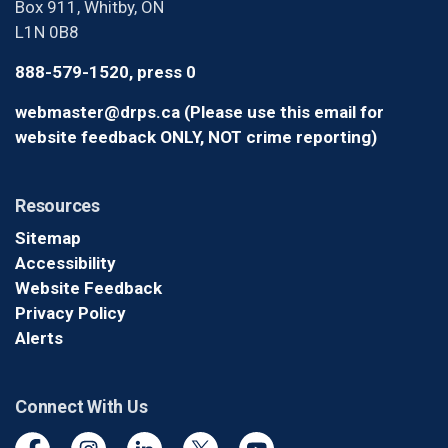
Box 911, Whitby, ON
L1N 0B8
888-579-1520, press 0
webmaster@drps.ca (Please use this email for
website feedback ONLY, NOT crime reporting)
Resources
Sitemap
Accessibility
Website Feedback
Privacy Policy
Alerts
Connect With Us