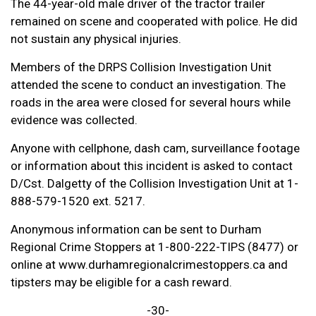
The 44-year-old male driver of the tractor trailer
remained on scene and cooperated with police. He did
not sustain any physical injuries.
Members of the DRPS Collision Investigation Unit
attended the scene to conduct an investigation. The
roads in the area were closed for several hours while
evidence was collected.
Anyone with cellphone, dash cam, surveillance footage
or information about this incident is asked to contact
D/Cst. Dalgetty of the Collision Investigation Unit at 1-
888-579-1520 ext. 5217.
Anonymous information can be sent to Durham
Regional Crime Stoppers at 1-800-222-TIPS (8477) or
online at www.durhamregionalcrimestoppers.ca and
tipsters may be eligible for a cash reward.
-30-