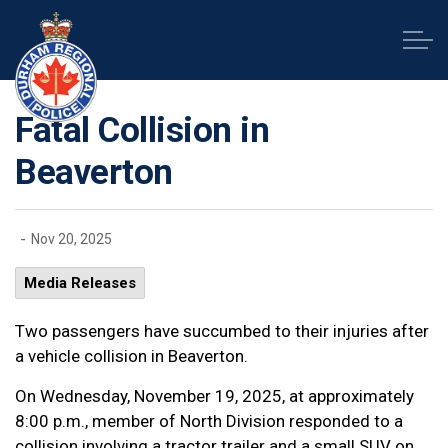
Durham Regional Police Service
Fatal Collision in
Beaverton
-
Nov 20, 2025
Media Releases
Two passengers have succumbed to their injuries after
a vehicle collision in Beaverton.
On Wednesday, November 19, 2025, at approximately
8:00 p.m., member of North Division responded to a
collision involving a tractor trailer and a small SUV on