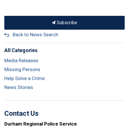
Subscribe
Back to News Search
All Categories
Media Releases
Missing Persons
Help Solve a Crime
News Stories
Contact Us
Durham Regional Police Service