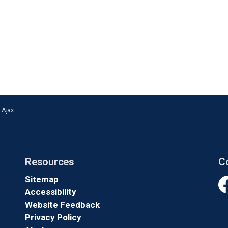
n Ajax
Resources
C
Sitemap
Accessibility
Fa
Website Feedback
Privacy Policy