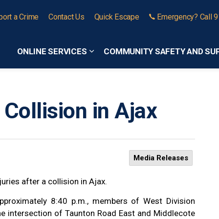
port a Crime
Contact Us
Quick Escape
Emergency? Call 
ONLINE SERVICES
COMMUNITY SAFETY AND SU
Expand sub pages Online Services
Collision in Ajax
Media Releases
ries after a collision in Ajax.
pproximately 8:40 p.m., members of West Division
the intersection of Taunton Road East and Middlecote