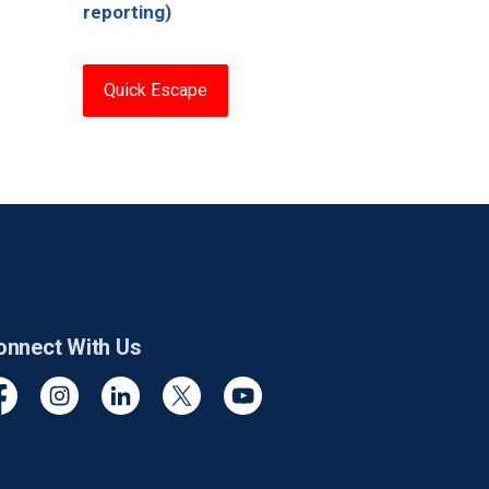
reporting)
Quick Escape
onnect With Us
cebook
Instagram
Linkedin
Twitter
YouTube