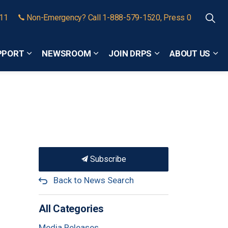
911
Non-Emergency? Call 1-888-579-1520, Press 0
PPORT
NEWSROOM
JOIN DRPS
ABOUT US
Expand sub pages Community Safety and Support
Expand sub pages Newsroom
Expand sub pages
Exp
Subscribe
Back to News Search
All Categories
Media Releases