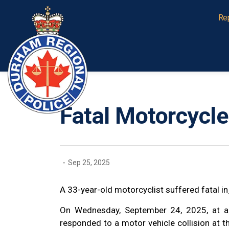
Durham Regional Police Service
Re
Fatal Motorcycle 
-
Sep 25, 2025
A 33-year-old motorcyclist suffered fatal inju
On Wednesday, September 24, 2025, at a
responded to a motor vehicle collision at 