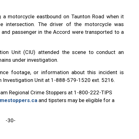
ng a motorcycle eastbound on Taunton Road when it
e intersection. The driver of the motorcycle was
 and passenger in the Accord were transported to a
tion Unit (CIU) attended the scene to conduct an
mains under investigation.
nce footage, or information about this incident is
on Investigation Unit at 1-888-579-1520 ext. 5216.
ham Regional Crime Stoppers at 1-800-222-TIPS
imestoppers.ca
and tipsters may be eligible for a
-30-