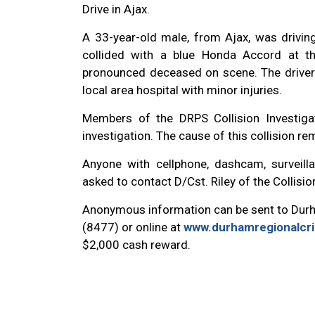
Drive in Ajax.
A 33-year-old male, from Ajax, was drivi
collided with a blue Honda Accord at th
pronounced deceased on scene. The driver
local area hospital with minor injuries.
Members of the DRPS Collision Investiga
investigation.
The cause of this collision re
Anyone with cellphone, dashcam, surveilla
asked to contact D/Cst. Riley of the Collisi
Anonymous information can be sent to Dur
(8477) or online at
www.durhamregionalcr
$2,000 cash reward.