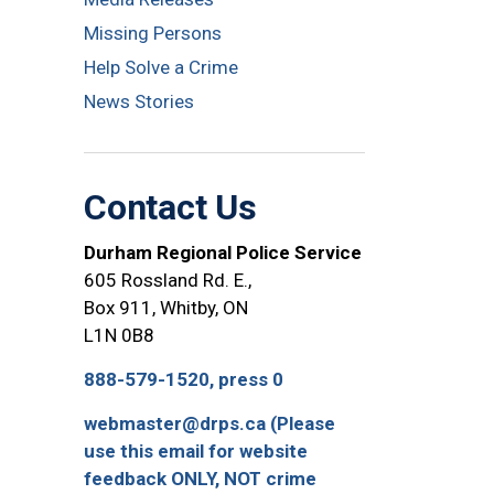
Missing Persons
Help Solve a Crime
News Stories
Contact Us
Durham Regional Police Service
605 Rossland Rd. E.,
Box 911, Whitby, ON
L1N 0B8
888-579-1520, press 0
webmaster@drps.ca (Please
use this email for website
feedback ONLY, NOT crime