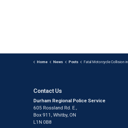
Home
News
Posts
Fatal Motorcycle Collision i
Contact Us
Durham Regional Police Service
605 Rossland Rd. E.,
Box 911, Whitby, ON
L1N 0B8