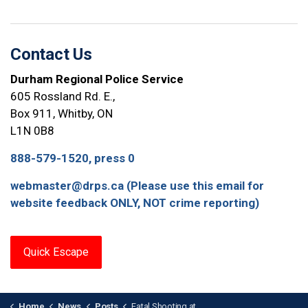
Contact Us
Durham Regional Police Service
605 Rossland Rd. E.,
Box 911, Whitby, ON
L1N 0B8
888-579-1520, press 0
webmaster@drps.ca (Please use this email for
website feedback ONLY, NOT crime reporting)
Quick Escape
Home
News
Posts
Fatal Shooting at Ajax GO