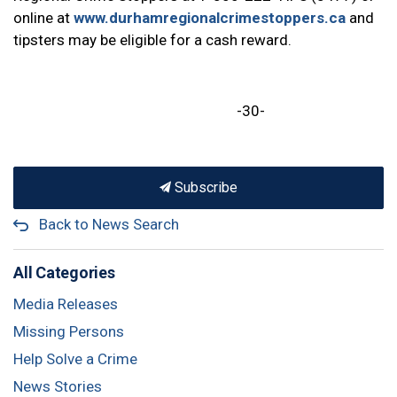
online at
www.durhamregionalcrimestoppers.ca
and
tipsters may be eligible for a cash reward.
-30-
Subscribe
Back to News Search
All Categories
Media Releases
Missing Persons
Help Solve a Crime
News Stories