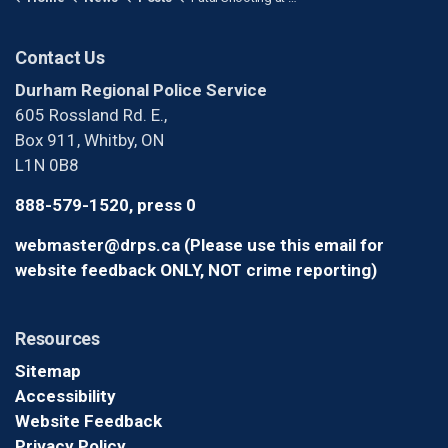
Contact Us
Durham Regional Police Service
605 Rossland Rd. E.,
Box 911, Whitby, ON
L1N 0B8
888-579-1520, press 0
webmaster@drps.ca (Please use this email for
website feedback ONLY, NOT crime reporting)
Resources
Sitemap
Accessibility
Website Feedback
Privacy Policy