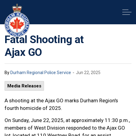
Durham Regional Police Service
Fatal Shooting at
Ajax GO
-
By
Durham Regional Police Service
Jun 22, 2025
Media Releases
A shooting at the Ajax GO marks Durham Region's
fourth homicide of 2025.
On Sunday, June 22, 2025, at approximately 11:30 p.m.,
members of West Division responded to the Ajax GO
lot, located at 110 Westney Road, for an assist