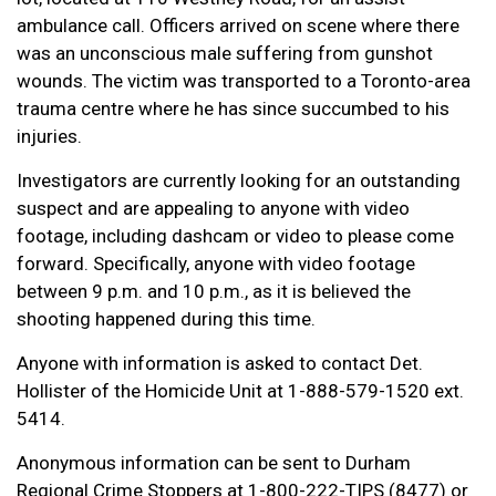
ambulance call. Officers arrived on scene where there
was an unconscious male suffering from gunshot
wounds. The victim was transported to a Toronto-area
trauma centre where he has since succumbed to his
injuries.
Investigators are currently looking for an outstanding
suspect and are appealing to anyone with video
footage, including dashcam or video to please come
forward. Specifically, anyone with video footage
between 9 p.m. and 10 p.m., as it is believed the
shooting happened during this time.
Anyone with information is asked to contact Det.
Hollister of the Homicide Unit at 1-888-579-1520 ext.
5414.
Anonymous information can be sent to Durham
Regional Crime Stoppers at 1-800-222-TIPS (8477) or