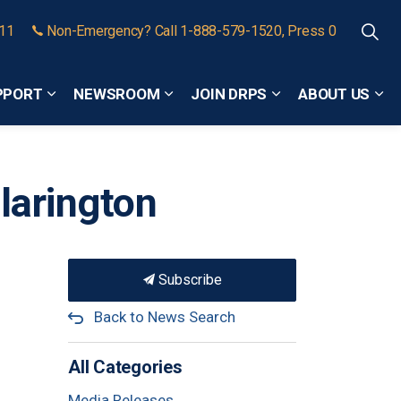
911
Non-Emergency? Call 1-888-579-1520, Press 0
PPORT
NEWSROOM
JOIN DRPS
ABOUT US
Expand sub pages Community Safety and Support
Expand sub pages Newsroom
Expand sub pages
Exp
Clarington
Subscribe
Back to News Search
All Categories
Media Releases