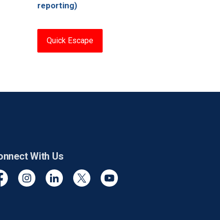
reporting)
Quick Escape
onnect With Us
cebook
Instagram
Linkedin
Twitter
YouTube