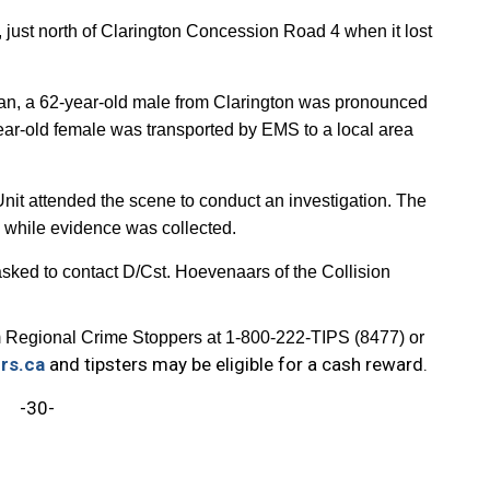
ust north of Clarington Concession Road 4 when it lost
 sedan, a 62-year-old male from Clarington was pronounced
ar-old female was transported by EMS to a local area
nit attended the scene to conduct an investigation. The
s while evidence was collected.
 asked to contact D/Cst. Hoevenaars of the Collision
 Regional Crime Stoppers at 1-800-222-TIPS (8477) or
rs.ca
and tipsters may be eligible for a cash reward.
-30-