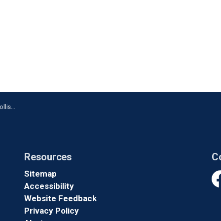
rington
Resources
C
Sitemap
Accessibility
Fa
Website Feedback
Privacy Policy