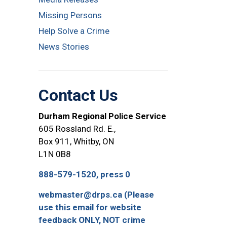
Missing Persons
Help Solve a Crime
News Stories
Contact Us
Durham Regional Police Service
605 Rossland Rd. E.,
Box 911, Whitby, ON
L1N 0B8
888-579-1520, press 0
webmaster@drps.ca (Please
use this email for website
feedback ONLY, NOT crime