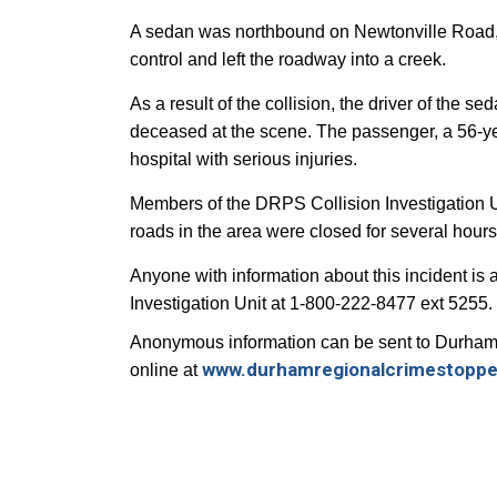
A sedan was northbound on Newtonville Road, j
control and left the roadway into a creek.
As a result of the collision, the driver of the
deceased at the scene. The passenger, a 56-ye
hospital with serious injuries.
Members of the DRPS Collision Investigation U
roads in the area were closed for several hour
Anyone with
information about this incident is
Investigation Unit at 1-800-222-8477 ext 5255.
Anonymous information can be sent to Durham
www.durhamregionalcrimestoppe
online at