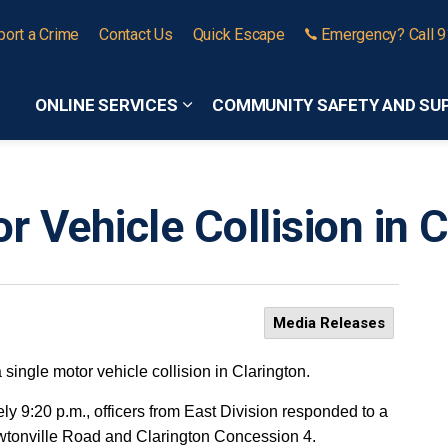
port a Crime
Contact Us
Quick Escape
Emergency? Call 
ONLINE SERVICES
COMMUNITY SAFETY AND SU
Expand sub pages Online Services
r Vehicle Collision in 
Media Releases
a single motor vehicle collision in Clarington.
 9:20 p.m., officers from East Division responded to a
Newtonville Road and Clarington Concession 4.