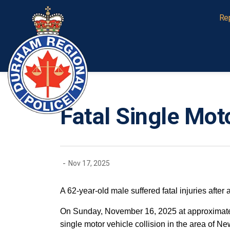
Durham Regional Police Service
Re
Fatal Single Moto
-
Nov 17, 2025
A 62-year-old male suffered fatal injuries after 
On Sunday, November 16, 2025 at approximately
single motor vehicle collision in the area of 