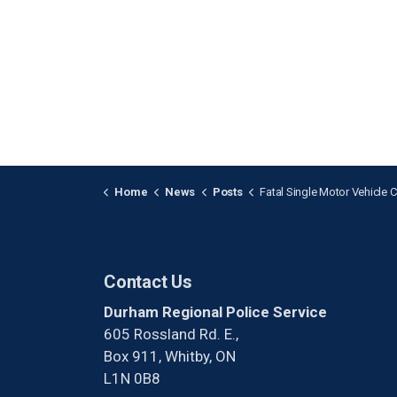
Home
News
Posts
Fatal Single Motor Vehicle Collision in Cla
Contact Us
Durham Regional Police Service
605 Rossland Rd. E.,
Box 911, Whitby, ON
L1N 0B8