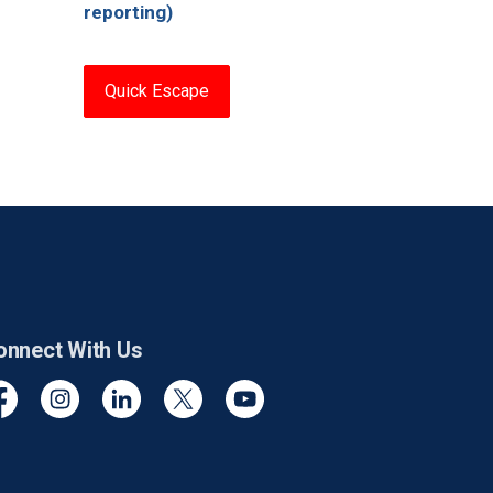
reporting)
Quick Escape
onnect With Us
cebook
Instagram
Linkedin
Twitter
YouTube