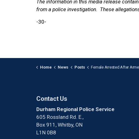
The information in this media release contai
from a police investigation. These allegations
-30-
Home
News
Posts
Female Arrested After Armed Robbery in Bowma
Contact Us
Durham Regional Police Service
605 Rossland Rd. E.,
Box 911, Whitby, ON
L1N 0B8