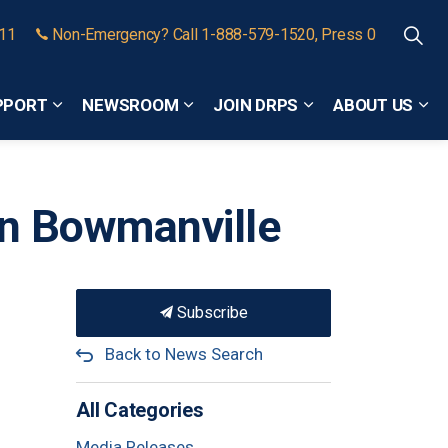
911
Non-Emergency? Call 1-888-579-1520, Press 0
PPORT
NEWSROOM
JOIN DRPS
ABOUT US
Expand sub pages Community Safety and Support
Expand sub pages Newsroom
Expand sub pages
Exp
in Bowmanville
Subscribe
Back to News Search
All Categories
Media Releases