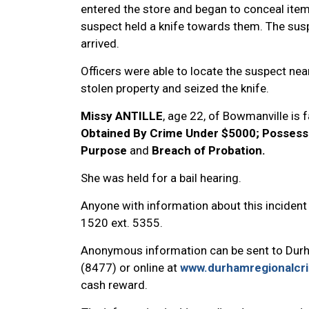
entered the store and began to conceal item
suspect held a knife towards them. The susp
arrived.
Officers were able to locate the suspect nea
stolen property and seized the knife.
Missy ANTILLE
, age 22, of Bowmanville is 
Obtained By Crime Under $5000; Possess
Purpose
and
Breach of Probation.
She was held for a bail hearing.
Anyone with information about this incident
1520 ext. 5355.
Anonymous information can be sent to Dur
(8477) or online at
www.durhamregionalcr
cash reward.