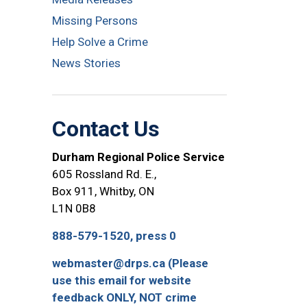
Missing Persons
Help Solve a Crime
News Stories
Contact Us
Durham Regional Police Service
605 Rossland Rd. E.,
Box 911, Whitby, ON
L1N 0B8
888-579-1520, press 0
webmaster@drps.ca (Please
use this email for website
feedback ONLY, NOT crime