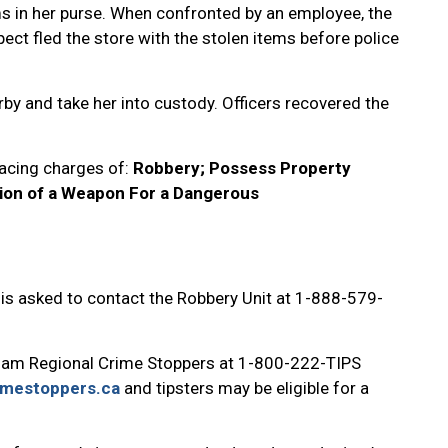
s in her purse. When confronted by an employee, the
ect fled the store with the stolen items before police
rby and take her into custody. Officers recovered the
facing charges of:
Robbery; Possess Property
ion of a Weapon For a Dangerous
 is asked to contact the Robbery Unit at 1-888-579-
ham Regional Crime Stoppers at 1-800-222-TIPS
imestoppers.ca
and tipsters may be eligible for a