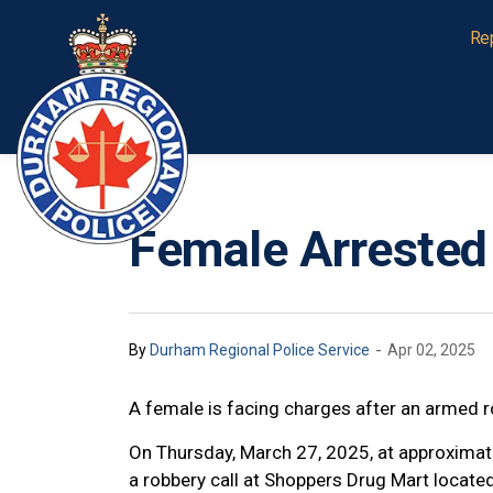
Durham Regional Police Service
Re
Female Arrested
-
By
Durham Regional Police Service
Apr 02, 2025
A female is facing charges after an armed r
On Thursday, March 27, 2025, at approximat
a robbery call at Shoppers Drug Mart locat