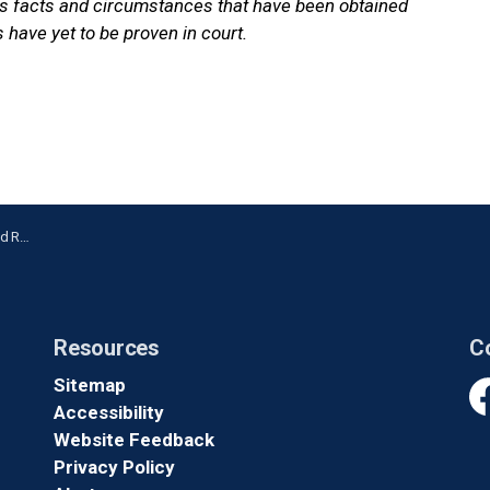
ns facts and circumstances that have been obtained
 have yet to be proven in court.
nville
Resources
C
Sitemap
Accessibility
Fa
Website Feedback
Privacy Policy