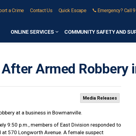
port a Crime
Contact Us
Quick Escape
Emergency? Call 
ONLINE SERVICES
COMMUNITY SAFETY AND SU
Expand sub pages Online Services
 After Armed Robbery 
Media Releases
obbery at a business in Bowmanville.
ely 9:50 p.m., members of East Division responded to
ed at 570 Longworth Avenue. A female suspect