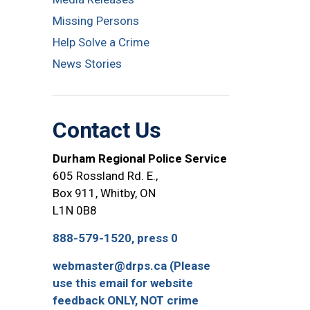
Missing Persons
Help Solve a Crime
News Stories
Contact Us
Durham Regional Police Service
605 Rossland Rd. E.,
Box 911, Whitby, ON
L1N 0B8
888-579-1520, press 0
webmaster@drps.ca (Please
use this email for website
feedback ONLY, NOT crime