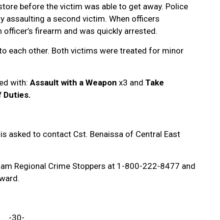
 store before the victim was able to get away. Police
ly assaulting a second victim. When officers
 officer’s firearm and was quickly arrested.
o each other. Both victims were treated for minor
ed with:
Assault with a Weapon
x3 and
Take
 Duties.
is asked to contact Cst. Benaissa of Central East
ham Regional Crime Stoppers at 1-800-222-8477 and
reward.
-30-