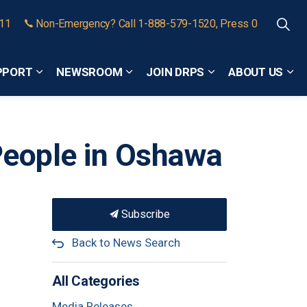
911
Non-Emergency? Call 1-888-579-1520, Press 0
PPORT
NEWSROOM
JOIN DRPS
ABOUT US
Expand sub pages Community Safety and Support
Expand sub pages Newsroom
Expand sub pages
Exp
People in Oshawa
Subscribe
Back to News Search
All Categories
Media Releases