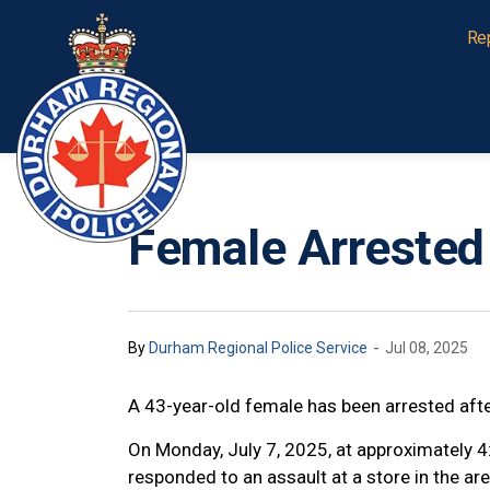
Durham Regional Police Service
Re
Female Arrested
-
By
Durham Regional Police Service
Jul 08, 2025
A 43-year-old female has been arrested aft
On Monday, July 7, 2025, at approximately 4
responded to an assault at a store in the a