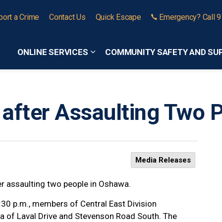
port a Crime
Contact Us
Quick Escape
Emergency? Call 
ONLINE SERVICES
COMMUNITY SAFETY AND SU
Expand sub pages Online Services
 after Assaulting Two 
Media Releases
er assaulting two people in Oshawa.
:30 p.m., members of Central East Division
rea of Laval Drive and Stevenson Road South. The