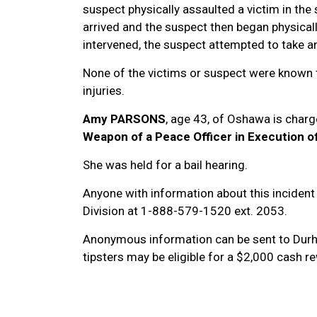
suspect physically assaulted a victim in the
arrived and the suspect then began physical
intervened, the suspect attempted to take an
None of the victims or suspect were known t
injuries.
Amy PARSONS
, age 43, of Oshawa is charg
Weapon of a Peace Officer in Execution of
She was held for a bail hearing.
Anyone with information about this incident 
Division at 1-888-579-1520 ext. 2053.
Anonymous information can be sent to Dur
tipsters may be eligible for a $2,000 cash 