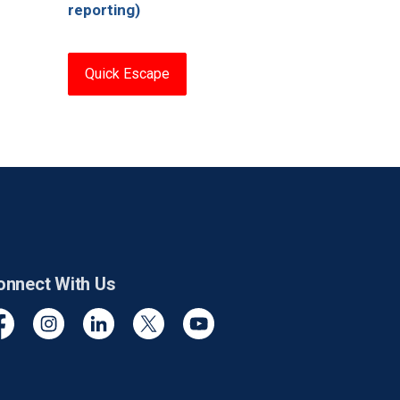
reporting)
Quick Escape
onnect With Us
cebook
Instagram
Linkedin
Twitter
YouTube