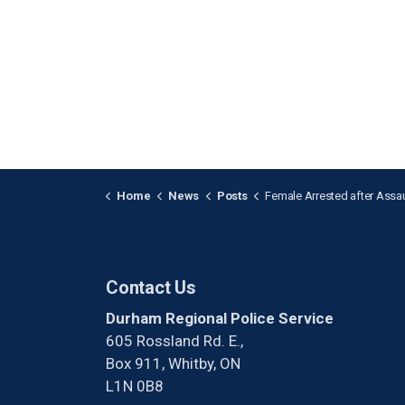
Home
News
Posts
Female Arrested after Assaulting Two People in 
Contact Us
Durham Regional Police Service
605 Rossland Rd. E.,
Box 911, Whitby, ON
L1N 0B8