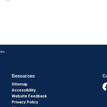
Oshawa
Resources
C
Sitemap
Accessibility
Fa
Website Feedback
Privacy Policy