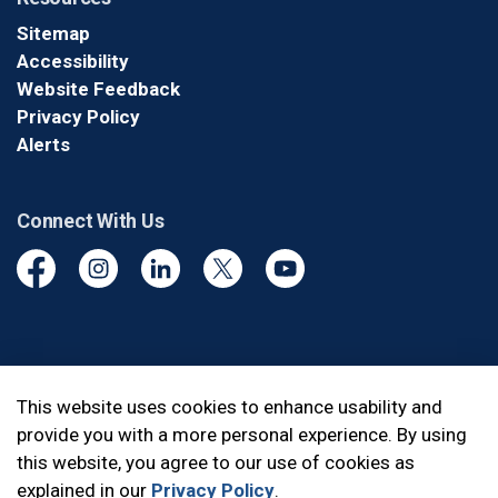
Sitemap
Accessibility
Website Feedback
Privacy Policy
Alerts
Connect With Us
Facebook
Instagram
Linkedin
Twitter
YouTube
© 2026 Durham Regional Police Service
This website uses cookies to enhance usability and
provide you with a more personal experience. By using
Made with
Govstack
this website, you agree to our use of cookies as
explained in our
Privacy Policy
.