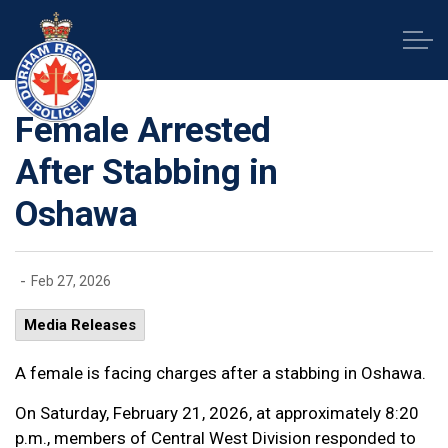
Durham Regional Police Service
Female Arrested
After Stabbing in
Oshawa
-
Feb 27, 2026
Media Releases
A female is facing charges after a stabbing in Oshawa.
On Saturday, February 21, 2026, at approximately 8:20
p.m., members of Central West Division responded to