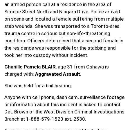
an armed person call at a residence in the area of
Simcoe Street North and Niagara Drive. Police arrived
on scene and located a female suffering from multiple
stab wounds. She was transported to a Toronto-area
trauma centre in serious but non-life-threatening
condition. Officers determined that a second female in
the residence was responsible for the stabbing and
took her into custody without incident.
Chanille Pamela BLAIR
, age 31 from Oshawa is
charged with:
Aggravated Assault.
She was held for a bail hearing.
Anyone with cell phone, dash cam, surveillance footage
or information about this incident is asked to contact
Det. Brown of the West Division Criminal Investigations
Branch at 1-888-579-1520 ext. 2530.