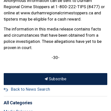
Anonymous information can be sent to Durham
Regional Crime Stoppers at 1-800-222-TIPS (8477) or
online at www.durhamregionalcrimestoppers.ca and
tipsters may be eligible for a cash reward.
The information in this media release contains facts
and circumstances that have been obtained from a
police investigation. These allegations have yet to be
proven in court.
-30-
Subscribe
Back to News Search
All Categories