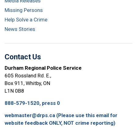
Media Releases
Missing Persons
Help Solve a Crime
News Stories
Contact Us
Durham Regional Police Service
605 Rossland Rd. E.,
Box 911, Whitby, ON
L1N 0B8
888-579-1520, press 0
webmaster@drps.ca (Please use this email for
website feedback ONLY, NOT crime reporting)