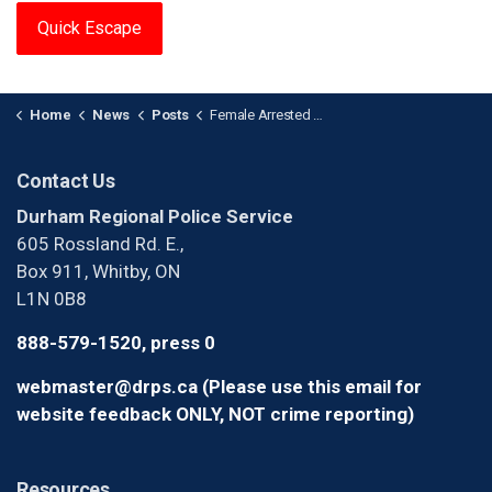
Quick Escape
Home
News
Posts
Female Arrested After Stabbing in Oshawa
Contact Us
Durham Regional Police Service
605 Rossland Rd. E.,
Box 911, Whitby, ON
L1N 0B8
888-579-1520, press 0
webmaster@drps.ca (Please use this email for
website feedback ONLY, NOT crime reporting)
Resources