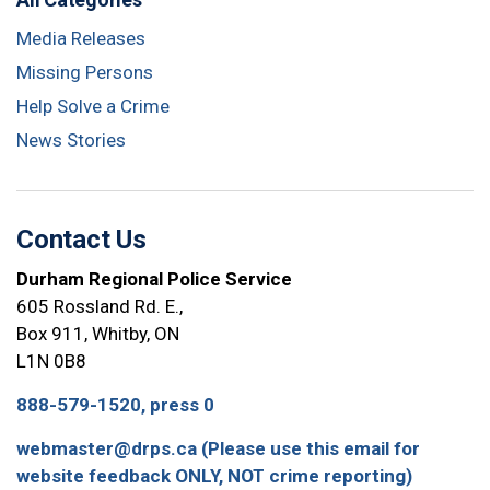
Media Releases
Missing Persons
Help Solve a Crime
News Stories
Contact Us
Durham Regional Police Service
605 Rossland Rd. E.,
Box 911, Whitby, ON
L1N 0B8
888-579-1520, press 0
webmaster@drps.ca (Please use this email for
website feedback ONLY, NOT crime reporting)