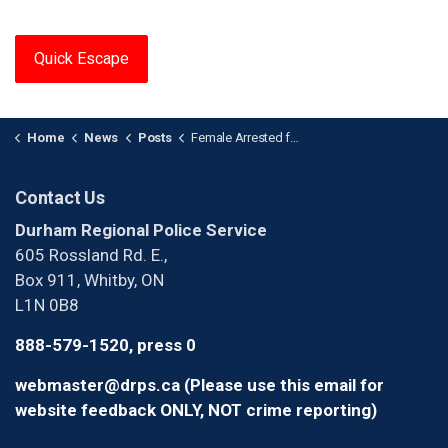
Quick Escape
Home
News
Posts
Female Arrested for Sexual Assault at Group Home in Oshawa
Contact Us
Durham Regional Police Service
605 Rossland Rd. E.,
Box 911, Whitby, ON
L1N 0B8
888-579-1520, press 0
webmaster@drps.ca (Please use this email for
website feedback ONLY, NOT crime reporting)