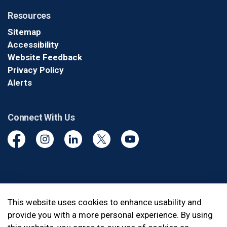
Resources
Sitemap
Accessibility
Website Feedback
Privacy Policy
Alerts
Connect With Us
Facebook
Instagram
Linkedin
Twitter
YouTube
© 2026 Durham Regional Police Service
This website uses cookies to enhance usability and
provide you with a more personal experience. By using
Made with
Govstack