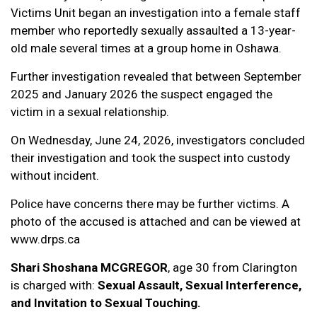
Victims Unit began an investigation into a female staff
member who reportedly sexually assaulted a 13-year-
old male several times at a group home in Oshawa.
Further investigation revealed that between September
2025 and January 2026 the suspect engaged the
victim in a sexual relationship.
On Wednesday, June 24, 2026, investigators concluded
their investigation and took the suspect into custody
without incident.
Police have concerns there may be further victims. A
photo of the accused is attached and can be viewed at
www.drps.ca
Shari Shoshana MCGREGOR
, age 30 from Clarington
is charged with:
Sexual Assault, Sexual Interference,
and Invitation to Sexual Touching.