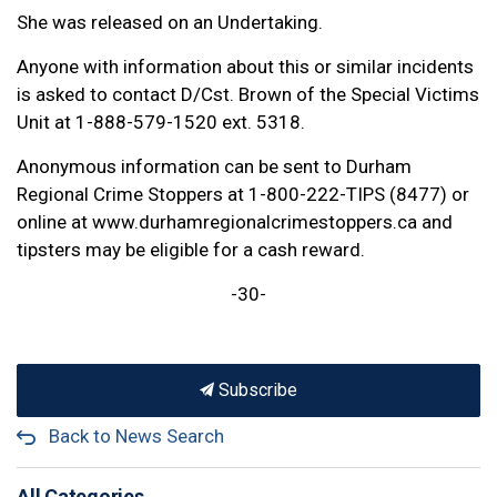
She was released on an Undertaking.
Anyone with information about this or similar incidents
is asked to contact D/Cst. Brown of the Special Victims
Unit at 1-888-579-1520 ext. 5318.
Anonymous information can be sent to Durham
Regional Crime Stoppers at 1-800-222-TIPS (8477) or
online at www.durhamregionalcrimestoppers.ca and
tipsters may be eligible for a cash reward.
-30-
Subscribe
Back to News Search
All Categories