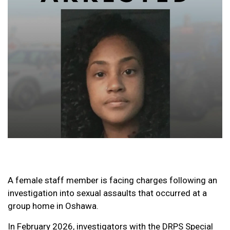
A female staff member is facing charges following an
investigation into sexual assaults that occurred at a
group home in Oshawa.
In February 2026, investigators with the DRPS Special