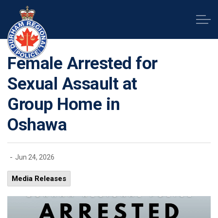
Durham Regional Police Service
Female Arrested for
Sexual Assault at
Group Home in
Oshawa
-
Jun 24, 2026
Media Releases