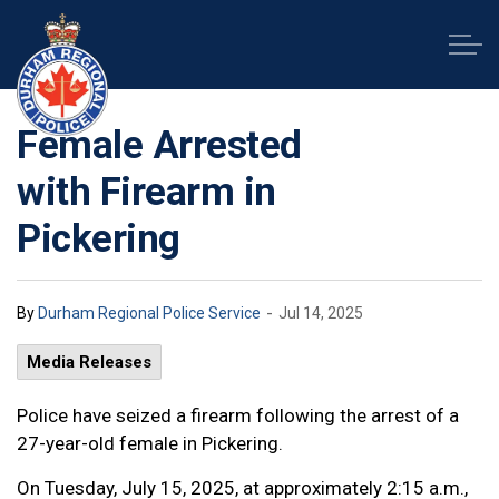
Durham Regional Police Service
Female Arrested
with Firearm in
Pickering
-
By
Durham Regional Police Service
Jul 14, 2025
Media Releases
Police have seized a firearm following the arrest of a
27-year-old female in Pickering.
On Tuesday, July 15, 2025, at approximately 2:15 a.m.,