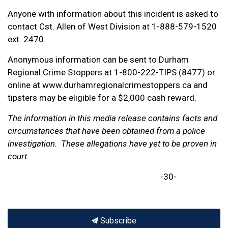
Anyone with information about this incident is asked to
contact Cst. Allen of West Division at 1-888-579-1520
ext. 2470.
Anonymous information can be sent to Durham
Regional Crime Stoppers at 1-800-222-TIPS (8477) or
online at www.durhamregionalcrimestoppers.ca and
tipsters may be eligible for a $2,000 cash reward.
The information in this media release contains facts and
circumstances that have been obtained from a police
investigation. These allegations have yet to be proven in
court.
-30-
Subscribe