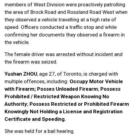
members of West Division were proactively patrolling
the area of Brock Road and Rossland Road West when
they observed a vehicle travelling at a high rate of
speed. Officers conducted a traffic stop and while
confirming her documents they observed a firearm in
the vehicle.
The female driver was arrested without incident and
the firearm was seized.
Yushan ZHOU
, age 27, of Toronto, is charged with
multiple offences, including:
Occupy Motor Vehicle
with Firearm; Posses Unloaded Firearm
;
Possess
Prohibited / Restricted Weapon Knowing No
Authority
;
Possess Restricted or Prohibited Firearm
Knowingly Not Holding a License and Registration
Certificate and Speeding.
She was held for a bail hearing.