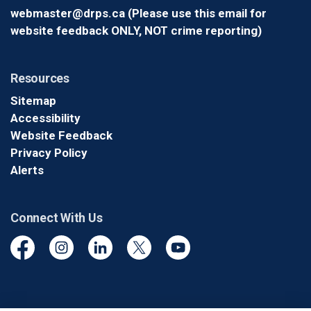
webmaster@drps.ca (Please use this email for
website feedback ONLY, NOT crime reporting)
Resources
Sitemap
Accessibility
Website Feedback
Privacy Policy
Alerts
Connect With Us
Facebook
Instagram
Linkedin
Twitter
YouTube