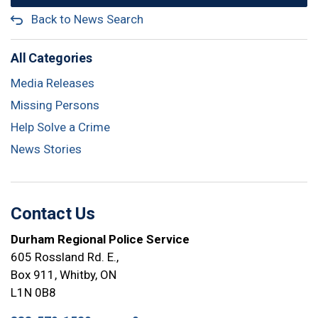
Back to News Search
All Categories
Media Releases
Missing Persons
Help Solve a Crime
News Stories
Contact Us
Durham Regional Police Service
605 Rossland Rd. E.,
Box 911, Whitby, ON
L1N 0B8