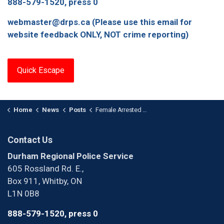
888-579-1520, press 0
webmaster@drps.ca (Please use this email for
website feedback ONLY, NOT crime reporting)
Quick Escape
Home
News
Posts
Female Arrested with Firearm in Pickering
Contact Us
Durham Regional Police Service
605 Rossland Rd. E.,
Box 911, Whitby, ON
L1N 0B8
888-579-1520, press 0