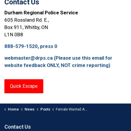
Contact Us
Durham Regional Police Service
605 Rossland Rd. E.,
Box 911, Whitby, ON
L1N 0B8
888-579-1520, press 0
webmaster@drps.ca (Please use this email for
website feedback ONLY, NOT crime reporting)
Quick Escape
Home
News
Posts
Female Wanted After Counterfeit Currency Fraud in Ajax
Contact Us