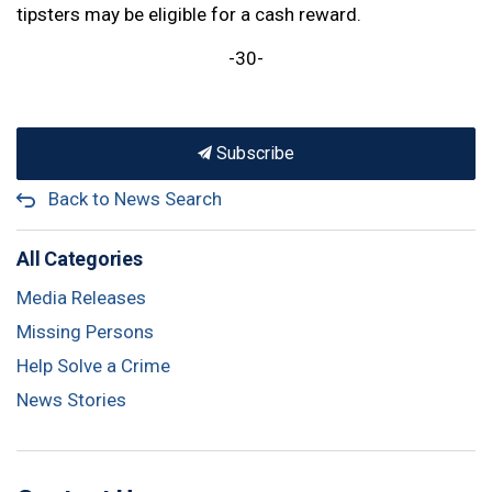
tipsters may be eligible for a cash reward.
-30-
Subscribe
Back to News Search
All Categories
Media Releases
Missing Persons
Help Solve a Crime
News Stories