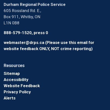
Durham Regional Police Service
605 Rossland Rd. E.,
Box 911, Whitby, ON
L1N 0B8
888-579-1520, press 0
webmaster@drps.ca (Please use this email for
website feedback ONLY, NOT crime reporting)
Resources
Sitemap
Accessibility
Website Feedback
Privacy Policy
Alerts