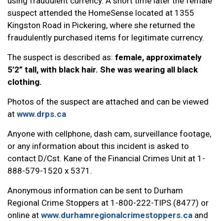
using fraudulent currency. A short time later the female
suspect attended the HomeSense located at 1355
Kingston Road in Pickering, where she returned the
fraudulently purchased items for legitimate currency.
The suspect is described as:
female, approximately
5’2” tall, with black hair. She was wearing all black
clothing.
Photos of the suspect are attached and can be viewed
at
www.drps.ca
Anyone with cellphone, dash cam, surveillance footage,
or any information about this incident is asked to
contact D/Cst. Kane of the Financial Crimes Unit at 1-
888-579-1520 x 5371.
Anonymous information can be sent to Durham
Regional Crime Stoppers at 1-800-222-TIPS (8477) or
online at
www.durhamregionalcrimestoppers.ca
and