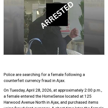
Police are searching for a female following a
counterfeit currency fraud in Ajax.
On Tuesday, April 28, 2026, at approximately 2:00 p.m.,
a female entered the HomeSense located at 125
Harwood Avenue North in Ajax, and purchased items