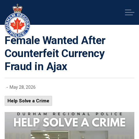
Durham Regional Police Service
Female Wanted After
Counterfeit Currency
Fraud in Ajax
-
May 28, 2026
Help Solve a Crime