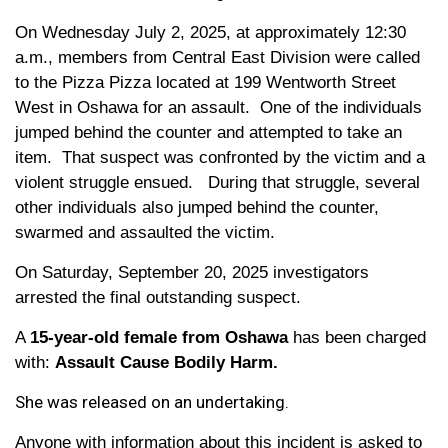
On Wednesday July 2, 2025, at approximately 12:30
a.m., members from Central East Division were called
to the Pizza Pizza located at 199 Wentworth Street
West in Oshawa for an assault. One of the individuals
jumped behind the counter and attempted to take an
item. That suspect was confronted by the victim and a
violent struggle ensued. During that struggle, several
other individuals also jumped behind the counter,
swarmed and assaulted the victim.
On Saturday, September 20, 2025 investigators
arrested the final outstanding suspect.
A
15-year-old female from Oshawa
has been charged
with:
Assault Cause Bodily Harm.
She was released on an undertaking.
Anyone with information about this incident is asked to