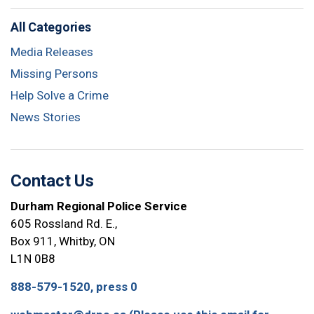
All Categories
Media Releases
Missing Persons
Help Solve a Crime
News Stories
Contact Us
Durham Regional Police Service
605 Rossland Rd. E.,
Box 911, Whitby, ON
L1N 0B8
888-579-1520, press 0