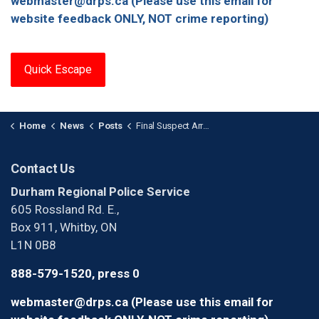
webmaster@drps.ca (Please use this email for
website feedback ONLY, NOT crime reporting)
Quick Escape
Home
News
Posts
Final Suspect Arrested in Swarming Incident in Oshawa
Contact Us
Durham Regional Police Service
605 Rossland Rd. E.,
Box 911, Whitby, ON
L1N 0B8
888-579-1520, press 0
webmaster@drps.ca (Please use this email for