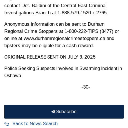
contact Det. Baldini of the Central East Criminal
Investigations Branch at 1-888-579-1520 x 2765.
Anonymous information can be sent to Durham
Regional Crime Stoppers at 1-800-222-TIPS (8477) or
online at www.durhamregionalcrimestoppers.ca and
tipsters may be eligible for a cash reward.
ORIGINAL RELEASE SENT ON JULY 3, 2025
Police Seeking Suspects Involved in Swarming Incident in
Oshawa
-30-
Subscribe
Back to News Search