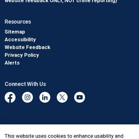
website feedback ONLY, NOT crime reporting)
Resources
Sitemap
Accessibility
Website Feedback
Privacy Policy
Alerts
Connect With Us
Facebook
Instagram
Linkedin
Twitter
YouTube
© 2026 Durham Regional Police Service
This website uses cookies to enhance usability and