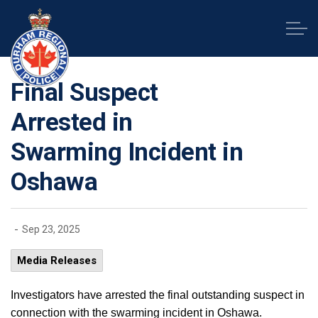
Durham Regional Police Service
Final Suspect
Arrested in
Swarming Incident in
Oshawa
-
Sep 23, 2025
Media Releases
Investigators have arrested the final outstanding suspect in
connection with the swarming incident in Oshawa.