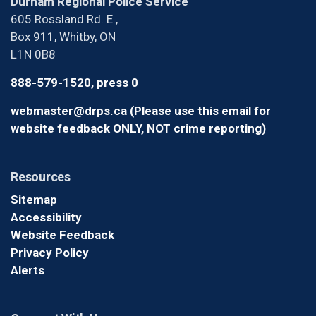
Durham Regional Police Service
605 Rossland Rd. E.,
Box 911, Whitby, ON
L1N 0B8
888-579-1520, press 0
webmaster@drps.ca (Please use this email for
website feedback ONLY, NOT crime reporting)
Resources
Sitemap
Accessibility
Website Feedback
Privacy Policy
Alerts