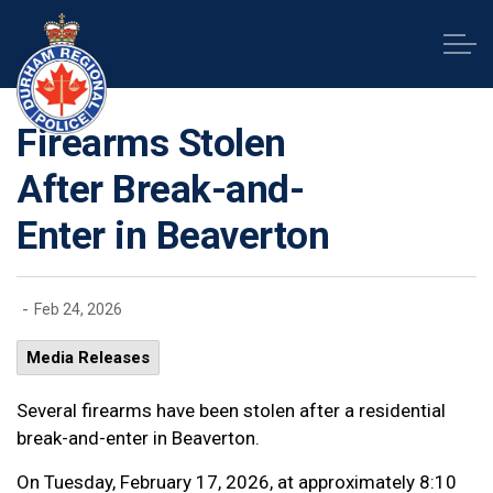
Durham Regional Police Service
Firearms Stolen
After Break-and-
Enter in Beaverton
-
Feb 24, 2026
Media Releases
Several firearms have been stolen after a residential
break-and-enter in Beaverton.
On Tuesday, February 17, 2026, at approximately 8:10