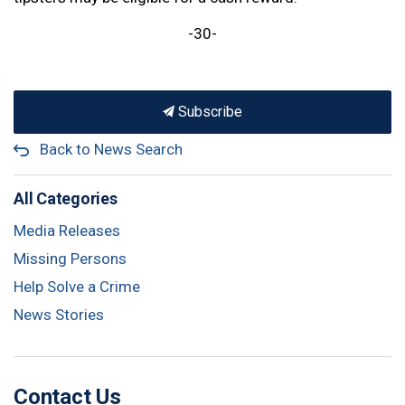
-30-
Subscribe
Back to News Search
All Categories
Media Releases
Missing Persons
Help Solve a Crime
News Stories
Contact Us