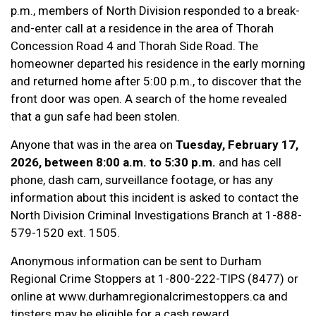
p.m., members of North Division responded to a break-
and-enter call at a residence in the area of Thorah
Concession Road 4 and Thorah Side Road. The
homeowner departed his residence in the early morning
and returned home after 5:00 p.m., to discover that the
front door was open. A search of the home revealed
that a gun safe had been stolen.
Anyone that was in the area on
Tuesday, February 17,
2026, between 8:00 a.m. to 5:30 p.m.
and has cell
phone, dash cam, surveillance footage, or has any
information about this incident is asked to contact the
North Division Criminal Investigations Branch at 1-888-
579-1520 ext. 1505.
Anonymous information can be sent to Durham
Regional Crime Stoppers at 1-800-222-TIPS (8477) or
online at www.durhamregionalcrimestoppers.ca and
tipsters may be eligible for a cash reward.