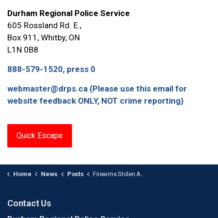
Durham Regional Police Service
605 Rossland Rd. E.,
Box 911, Whitby, ON
L1N 0B8
888-579-1520, press 0
webmaster@drps.ca (Please use this email for
website feedback ONLY, NOT crime reporting)
Quick Escape
Home
News
Posts
Firearms Stolen After Break-and-Enter in Beaverton
Contact Us