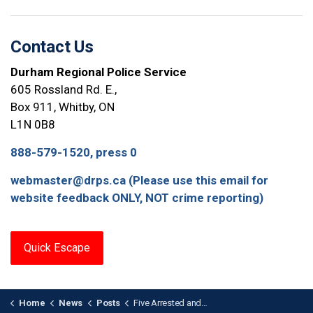
Contact Us
Durham Regional Police Service
605 Rossland Rd. E.,
Box 911, Whitby, ON
L1N 0B8
888-579-1520, press 0
webmaster@drps.ca (Please use this email for
website feedback ONLY, NOT crime reporting)
Quick Escape
Home
News
Posts
Five Arrested and Firearms Seized in Human Trafficking Investigation