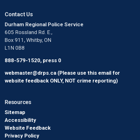
Contact Us
Durham Regional Police Service
605 Rossland Rd. E.,
Box 911, Whitby, ON
L1N 0B8
888-579-1520, press 0
webmaster@drps.ca (Please use this email for
website feedback ONLY, NOT crime reporting)
Resources
Sitemap
Accessibility
Website Feedback
Privacy Policy