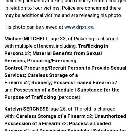
including human trafficking and robbery related charges
in relation to four victims. Police are concerned there
may be additional victims and are releasing his photo.
His photo can be viewed at
www.drps.ca
Michael MITCHELL
, age 33, of Pickering is charged
with multiple offences, including:
Trafficking in
Persons
x2;
Material Benefits from Sexual
Services
;
Procuring/Exercising
Control
;
Procuring/Recruit Person to Provide Sexual
Services; Careless Storage of a
Firearm
x2;
Robbery; Possess Loaded Firearm
x2
and
Possession of a Schedule I Substance for the
Purpose of Trafficking
(percocet)
.
Katelyn SERGNESE
, age 26, of Thorold is charged
with:
Careless Storage of a Firearm
x2;
Unauthorized
Possession of a Firearm
x2;
Possess a Loaded
Firearm
x2 and
Possession Schedule I Substance for