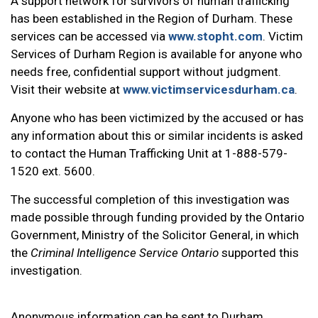
A support network for survivors of human trafficking
has been established in the Region of Durham. These
services can be accessed via
www.stopht.com
. Victim
Services of Durham Region is available for anyone who
needs free, confidential support without judgment.
Visit their website at
www.victimservicesdurham.ca
.
Anyone who has been victimized by the accused or has
any information about this or similar incidents is asked
to contact the Human Trafficking Unit at 1-888-579-
1520 ext. 5600.
The successful completion of this investigation was
made possible through funding provided by the Ontario
Government, Ministry of the Solicitor General, in which
the
Criminal Intelligence Service Ontario
supported this
investigation.
Anonymous information can be sent to Durham