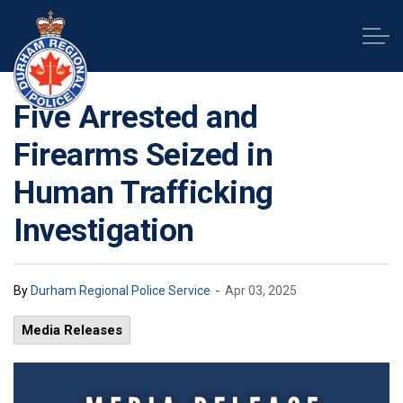
Durham Regional Police Service
Five Arrested and
Firearms Seized in
Human Trafficking
Investigation
-
By
Durham Regional Police Service
Apr 03, 2025
Media Releases