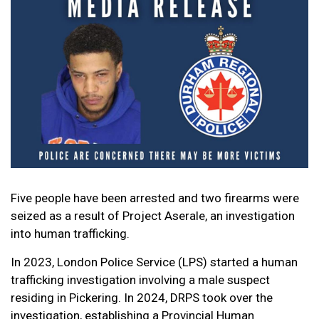
Five people have been arrested and two firearms were
seized as a result of Project Aserale, an investigation
into human trafficking.
In 2023, London Police Service (LPS) started a human
trafficking investigation involving a male suspect
residing in Pickering. In 2024, DRPS took over the
investigation, establishing a Provincial Human