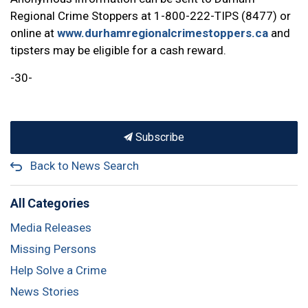
Regional Crime Stoppers at 1-800-222-TIPS (8477) or
online at
www.durhamregionalcrimestoppers.ca
and
tipsters may be eligible for a cash reward.
-30-
Subscribe
Back to News Search
All Categories
Media Releases
Missing Persons
Help Solve a Crime
News Stories