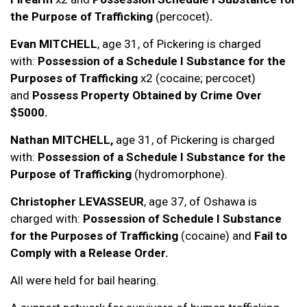
the Purpose of Trafficking
(percocet)
.
Evan MITCHELL
, age 31, of Pickering is charged
with:
Possession of a Schedule I Substance for the
Purposes of Trafficking
x2 (cocaine; percocet)
and
Possess Property Obtained by Crime Over
$5000.
Nathan MITCHELL,
age 31, of Pickering is charged
with:
Possession of a Schedule I Substance for the
Purpose of Trafficking
(hydromorphone).
Christopher LEVASSEUR
, age 37, of Oshawa is
charged with:
Possession of Schedule I Substance
for the Purposes of Trafficking
(cocaine) and
Fail to
Comply with a Release Order.
All were held for bail hearing.