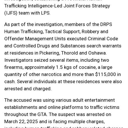
Trafficking Intelligence-Led Joint Forces Strategy
(IJFS) team with LPS.
As part of the investigation, members of the DRPS
Human Trafficking, Tactical Support, Robbery and
Offender Management Units executed Criminal Code
and Controlled Drugs and Substances search warrants
at residences in Pickering, Thorold and Oshawa.
Investigators seized several items, including two
firearms, approximately 1.5 kgs of cocaine, a large
quantity of other narcotics and more than $115,000 in
cash. Several individuals at these residences were also
arrested and charged.
The accused was using various adult entertainment
establishments and online platforms to traffic victims
throughout the GTA. The suspect was arrested on
March 22, 2025 and is facing multiple charges,