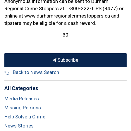
Anonymous information can be sent to Durham
Regional Crime Stoppers at 1-800-222-TIPS (8477) or
online at www.durhamregionalcrimestoppers.ca and
tipsters may be eligible for a cash reward.
-30-
Subscribe
Back to News Search
All Categories
Media Releases
Missing Persons
Help Solve a Crime
News Stories