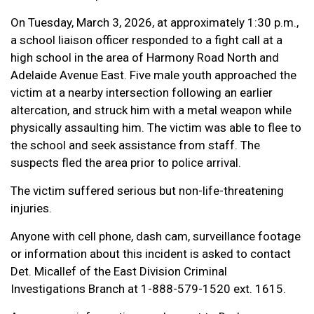
On Tuesday, March 3, 2026, at approximately 1:30 p.m.,
a school liaison officer responded to a fight call at a
high school in the area of Harmony Road North and
Adelaide Avenue East. Five male youth approached the
victim at a nearby intersection following an earlier
altercation, and struck him with a metal weapon while
physically assaulting him. The victim was able to flee to
the school and seek assistance from staff. The
suspects fled the area prior to police arrival.
The victim suffered serious but non-life-threatening
injuries.
Anyone with cell phone, dash cam, surveillance footage
or information about this incident is asked to contact
Det. Micallef of the East Division Criminal
Investigations Branch at 1-888-579-1520 ext. 1615.