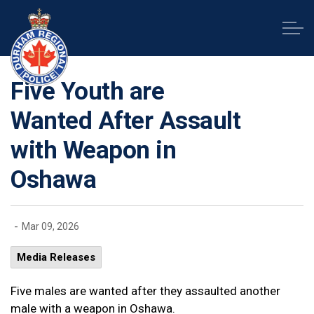
Durham Regional Police Service
Five Youth are
Wanted After Assault
with Weapon in
Oshawa
-
Mar 09, 2026
Media Releases
Five males are wanted after they assaulted another
male with a weapon in Oshawa.