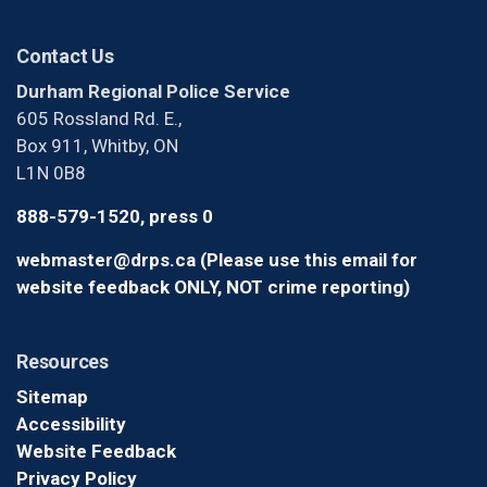
Contact Us
Durham Regional Police Service
605 Rossland Rd. E.,
Box 911, Whitby, ON
L1N 0B8
888-579-1520, press 0
webmaster@drps.ca (Please use this email for
website feedback ONLY, NOT crime reporting)
Resources
Sitemap
Accessibility
Website Feedback
Privacy Policy