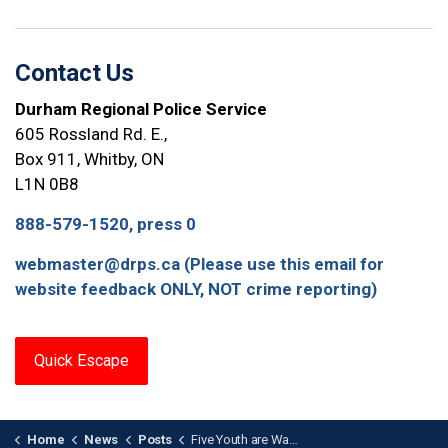
Contact Us
Durham Regional Police Service
605 Rossland Rd. E.,
Box 911, Whitby, ON
L1N 0B8
888-579-1520, press 0
webmaster@drps.ca (Please use this email for
website feedback ONLY, NOT crime reporting)
Quick Escape
Home
News
Posts
Five Youth are Wanted After Assault with Weapon in Oshawa